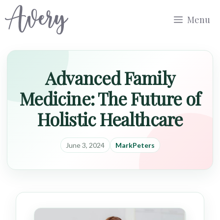
Skip
Menu
to
content
Advanced Family
Medicine: The Future of
Holistic Healthcare
June 3, 2024
MarkPeters