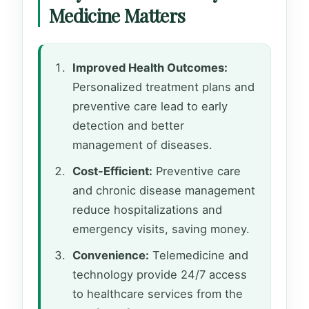
Medicine Matters
Improved Health Outcomes:
Personalized treatment plans and
preventive care lead to early
detection and better
management of diseases.
Cost-Efficient:
Preventive care
and chronic disease management
reduce hospitalizations and
emergency visits, saving money.
Convenience:
Telemedicine and
technology provide 24/7 access
to healthcare services from the