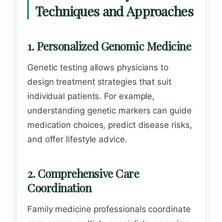
Techniques and Approaches
1. Personalized Genomic Medicine
Genetic testing allows physicians to
design treatment strategies that suit
individual patients. For example,
understanding genetic markers can guide
medication choices, predict disease risks,
and offer lifestyle advice.
2. Comprehensive Care
Coordination
Family medicine professionals coordinate