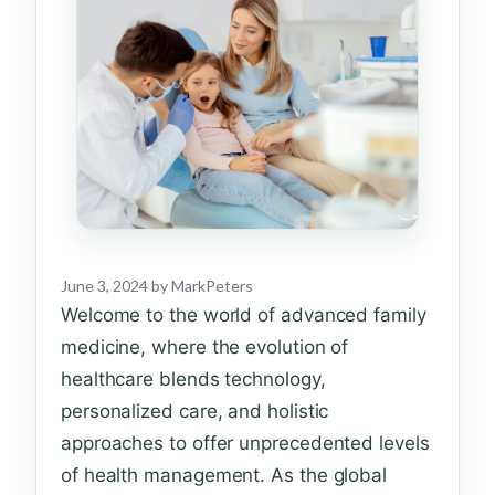
June 3, 2024
by
MarkPeters
Welcome to the world of advanced family
medicine, where the evolution of
healthcare blends technology,
personalized care, and holistic
approaches to offer unprecedented levels
of health management. As the global