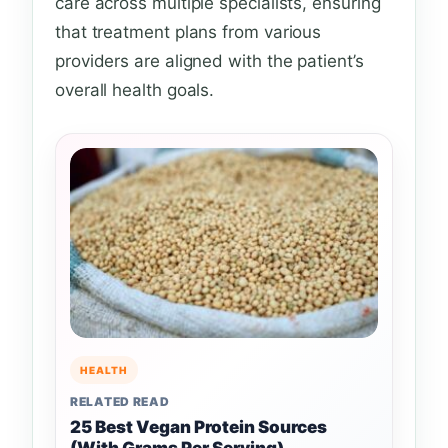
care across multiple specialists, ensuring
that treatment plans from various
providers are aligned with the patient’s
overall health goals.
HEALTH
RELATED READ
25 Best Vegan Protein Sources