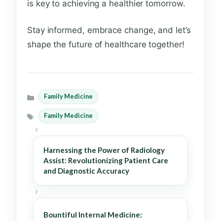
is key to achieving a healthier tomorrow.
Stay informed, embrace change, and let’s
shape the future of healthcare together!
Family Medicine
Categories
Family Medicine
Tags
Harnessing the Power of Radiology
Assist: Revolutionizing Patient Care
and Diagnostic Accuracy
Bountiful Internal Medicine: