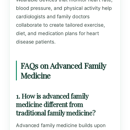
blood pressure, and physical activity help
cardiologists and family doctors
collaborate to create tailored exercise,
diet, and medication plans for heart
disease patients.
FAQs on Advanced Family
Medicine
1. How is advanced family
medicine different from
traditional family medicine?
Advanced family medicine builds upon