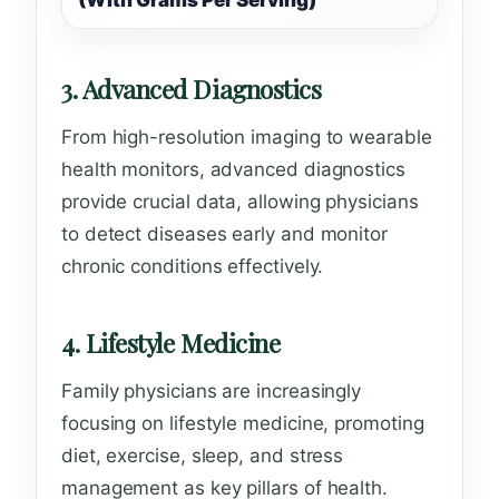
(With Grams Per Serving)
3. Advanced Diagnostics
From high-resolution imaging to wearable
health monitors, advanced diagnostics
provide crucial data, allowing physicians
to detect diseases early and monitor
chronic conditions effectively.
4. Lifestyle Medicine
Family physicians are increasingly
focusing on lifestyle medicine, promoting
diet, exercise, sleep, and stress
management as key pillars of health.