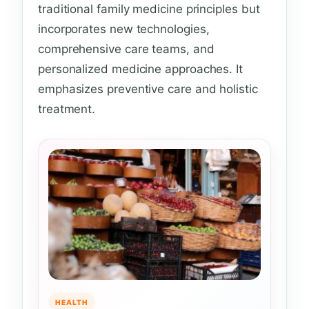
traditional family medicine principles but
incorporates new technologies,
comprehensive care teams, and
personalized medicine approaches. It
emphasizes preventive care and holistic
treatment.
HEALTH