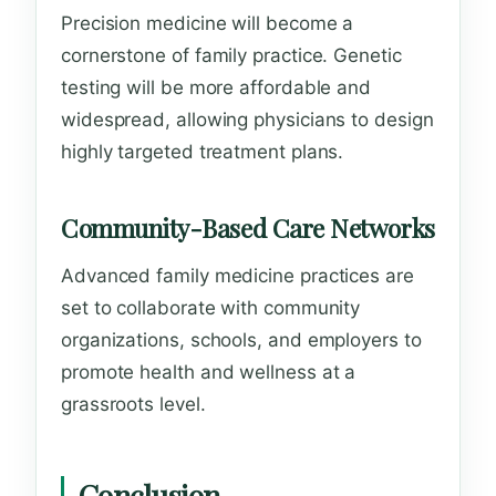
Precision medicine will become a
cornerstone of family practice. Genetic
testing will be more affordable and
widespread, allowing physicians to design
highly targeted treatment plans.
Community-Based Care Networks
Advanced family medicine practices are
set to collaborate with community
organizations, schools, and employers to
promote health and wellness at a
grassroots level.
Conclusion