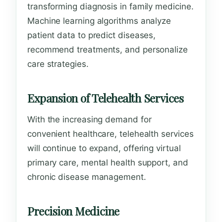
transforming diagnosis in family medicine.
Machine learning algorithms analyze
patient data to predict diseases,
recommend treatments, and personalize
care strategies.
Expansion of Telehealth Services
With the increasing demand for
convenient healthcare, telehealth services
will continue to expand, offering virtual
primary care, mental health support, and
chronic disease management.
Precision Medicine