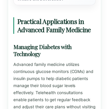
Practical Applications in
Advanced Family Medicine
Managing Diabetes with
Technology
Advanced family medicine utilizes
continuous glucose monitors (CGMs) and
insulin pumps to help diabetic patients
manage their blood sugar levels
effectively. Telehealth consultations
enable patients to get regular feedback
and adjust their care plans without visiting