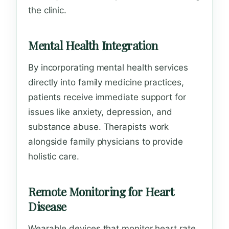
the clinic.
Mental Health Integration
By incorporating mental health services
directly into family medicine practices,
patients receive immediate support for
issues like anxiety, depression, and
substance abuse. Therapists work
alongside family physicians to provide
holistic care.
Remote Monitoring for Heart
Disease
Wearable devices that monitor heart rate,