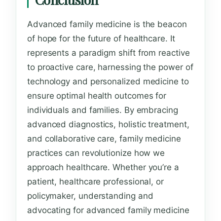
Advanced family medicine is the beacon
of hope for the future of healthcare. It
represents a paradigm shift from reactive
to proactive care, harnessing the power of
technology and personalized medicine to
ensure optimal health outcomes for
individuals and families. By embracing
advanced diagnostics, holistic treatment,
and collaborative care, family medicine
practices can revolutionize how we
approach healthcare. Whether you’re a
patient, healthcare professional, or
policymaker, understanding and
advocating for advanced family medicine