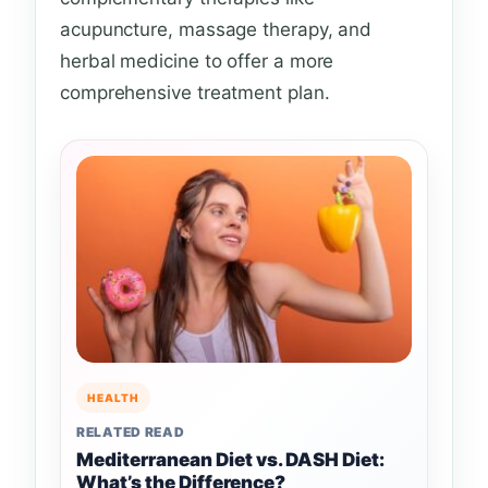
acupuncture, massage therapy, and
herbal medicine to offer a more
comprehensive treatment plan.
HEALTH
RELATED READ
Mediterranean Diet vs. DASH Diet:
What’s the Difference?