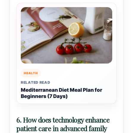
HEALTH
RELATED READ
Mediterranean Diet Meal Plan for
Beginners (7 Days)
6. How does technology enhance
patient care in advanced family