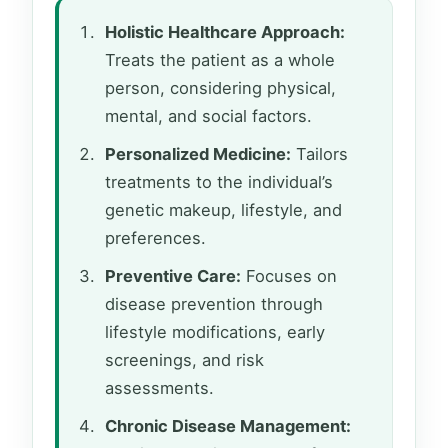
Holistic Healthcare Approach:
Treats the patient as a whole
person, considering physical,
mental, and social factors.
Personalized Medicine:
Tailors
treatments to the individual’s
genetic makeup, lifestyle, and
preferences.
Preventive Care:
Focuses on
disease prevention through
lifestyle modifications, early
screenings, and risk
assessments.
Chronic Disease Management: