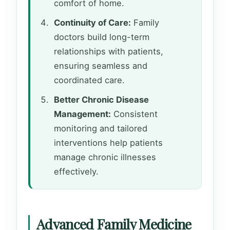
comfort of home.
Continuity of Care:
Family
doctors build long-term
relationships with patients,
ensuring seamless and
coordinated care.
Better Chronic Disease
Management:
Consistent
monitoring and tailored
interventions help patients
manage chronic illnesses
effectively.
Advanced Family Medicine