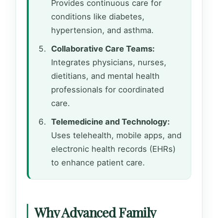
Provides continuous care for
conditions like diabetes,
hypertension, and asthma.
Collaborative Care Teams:
Integrates physicians, nurses,
dietitians, and mental health
professionals for coordinated
care.
Telemedicine and Technology:
Uses telehealth, mobile apps, and
electronic health records (EHRs)
to enhance patient care.
Why Advanced Family