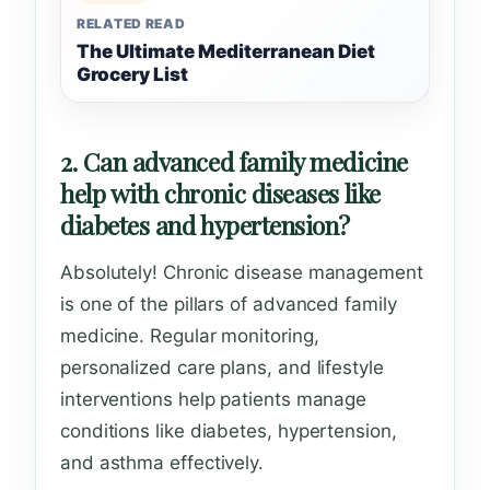
RELATED READ
The Ultimate Mediterranean Diet
Grocery List
2. Can advanced family medicine
help with chronic diseases like
diabetes and hypertension?
Absolutely! Chronic disease management
is one of the pillars of advanced family
medicine. Regular monitoring,
personalized care plans, and lifestyle
interventions help patients manage
conditions like diabetes, hypertension,
and asthma effectively.