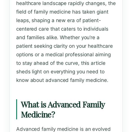
healthcare landscape rapidly changes, the
field of family medicine has taken giant
leaps, shaping a new era of patient-
centered care that caters to individuals
and families alike. Whether you’re a
patient seeking clarity on your healthcare
options or a medical professional aiming
to stay ahead of the curve, this article
sheds light on everything you need to
know about advanced family medicine.
What is Advanced Family
Medicine?
Advanced family medicine is an evolved