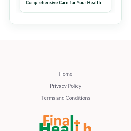
Comprehensive Care for Your Health
Home
Privacy Policy
Terms and Conditions