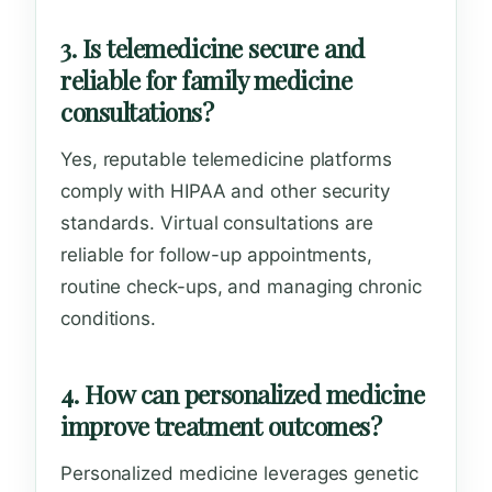
3. Is telemedicine secure and
reliable for family medicine
consultations?
Yes, reputable telemedicine platforms
comply with HIPAA and other security
standards. Virtual consultations are
reliable for follow-up appointments,
routine check-ups, and managing chronic
conditions.
4. How can personalized medicine
improve treatment outcomes?
Personalized medicine leverages genetic