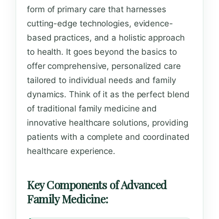
form of primary care that harnesses
cutting-edge technologies, evidence-
based practices, and a holistic approach
to health. It goes beyond the basics to
offer comprehensive, personalized care
tailored to individual needs and family
dynamics. Think of it as the perfect blend
of traditional family medicine and
innovative healthcare solutions, providing
patients with a complete and coordinated
healthcare experience.
Key Components of Advanced
Family Medicine: