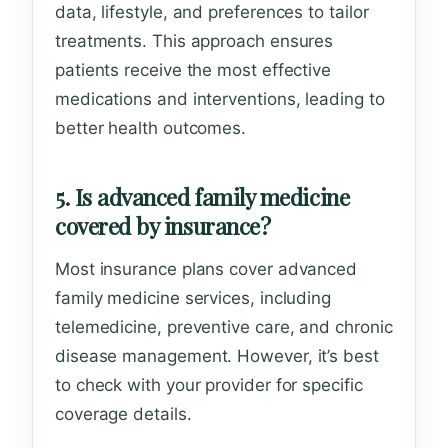
data, lifestyle, and preferences to tailor
treatments. This approach ensures
patients receive the most effective
medications and interventions, leading to
better health outcomes.
5. Is advanced family medicine
covered by insurance?
Most insurance plans cover advanced
family medicine services, including
telemedicine, preventive care, and chronic
disease management. However, it’s best
to check with your provider for specific
coverage details.