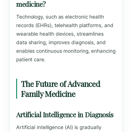
medicine?
Technology, such as electronic health
records (EHRs), telehealth platforms, and
wearable health devices, streamlines
data sharing, improves diagnosis, and
enables continuous monitoring, enhancing
patient care.
The Future of Advanced
Family Medicine
Artificial Intelligence in Diagnosis
Artificial intelligence (AI) is gradually