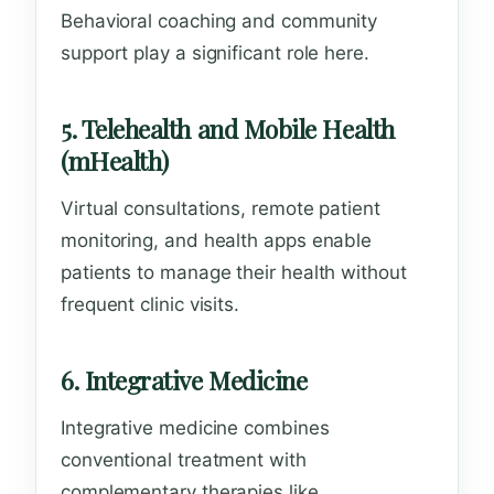
Behavioral coaching and community
support play a significant role here.
5. Telehealth and Mobile Health
(mHealth)
Virtual consultations, remote patient
monitoring, and health apps enable
patients to manage their health without
frequent clinic visits.
6. Integrative Medicine
Integrative medicine combines
conventional treatment with
complementary therapies like