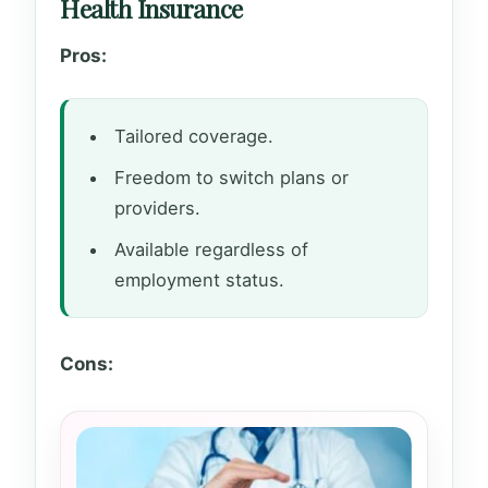
Health Insurance
Pros:
Tailored coverage.
Freedom to switch plans or
providers.
Available regardless of
employment status.
Cons: