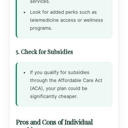
services.
Look for added perks such as
telemedicine access or wellness
programs.
5. Check for Subsidies
If you qualify for subsidies
through the Affordable Care Act
(ACA), your plan could be
significantly cheaper.
Pros and Cons of Individual