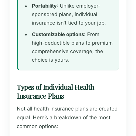
Portability
: Unlike employer-
sponsored plans, individual
insurance isn’t tied to your job.
Customizable options
: From
high-deductible plans to premium
comprehensive coverage, the
choice is yours.
Types of Individual Health
Insurance Plans
Not all health insurance plans are created
equal. Here’s a breakdown of the most
common options: