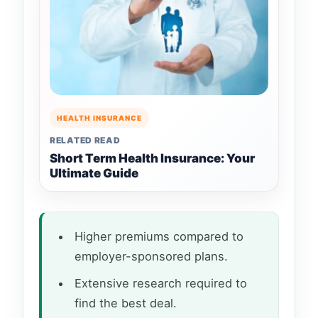
HEALTH INSURANCE
RELATED READ
Short Term Health Insurance: Your
Ultimate Guide
Higher premiums compared to
employer-sponsored plans.
Extensive research required to
find the best deal.