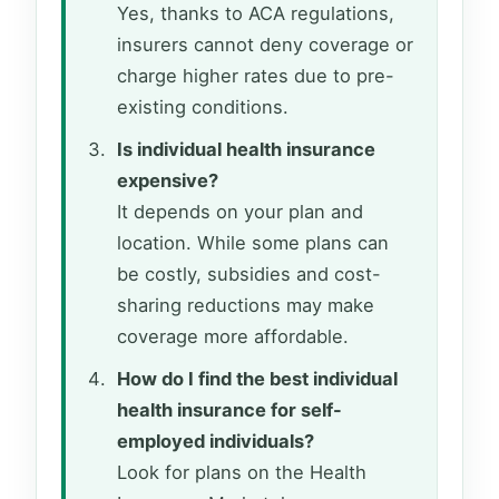
Yes, thanks to ACA regulations,
insurers cannot deny coverage or
charge higher rates due to pre-
existing conditions.
Is individual health insurance
expensive?
It depends on your plan and
location. While some plans can
be costly, subsidies and cost-
sharing reductions may make
coverage more affordable.
How do I find the best individual
health insurance for self-
employed individuals?
Look for plans on the Health