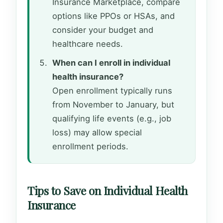
Insurance Marketplace, compare
options like PPOs or HSAs, and
consider your budget and
healthcare needs.
When can I enroll in individual
health insurance?
Open enrollment typically runs
from November to January, but
qualifying life events (e.g., job
loss) may allow special
enrollment periods.
Tips to Save on Individual Health
Insurance