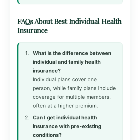
FAQs About Best Individual Health
Insurance
What is the difference between
individual and family health
insurance?
Individual plans cover one
person, while family plans include
coverage for multiple members,
often at a higher premium.
Can I get individual health
insurance with pre-existing
conditions?