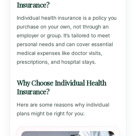
Insurance?
Individual health insurance is a policy you
purchase on your own, not through an
employer or group. It’s tailored to meet
personal needs and can cover essential
medical expenses like doctor visits,
prescriptions, and hospital stays.
Why Choose Individual Health
Insurance?
Here are some reasons why individual
plans might be right for you: