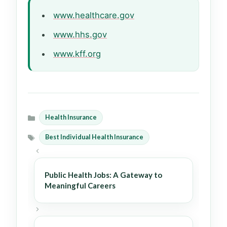
www.healthcare.gov
www.hhs.gov
www.kff.org
Health Insurance
Categories
Best Individual Health Insurance
Tags
Public Health Jobs: A Gateway to
Meaningful Careers