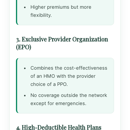
Higher premiums but more
flexibility.
3. Exclusive Provider Organization
(EPO)
Combines the cost-effectiveness
of an HMO with the provider
choice of a PPO.
No coverage outside the network
except for emergencies.
4. High-Deductible Health Plans