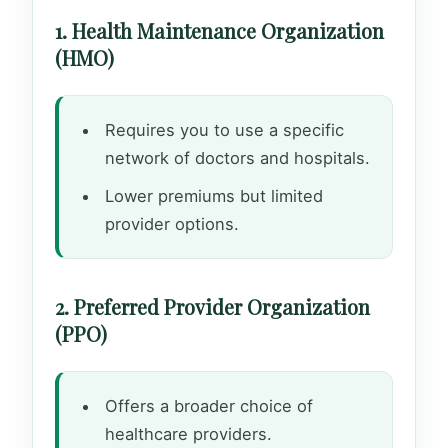
1. Health Maintenance Organization
(HMO)
Requires you to use a specific
network of doctors and hospitals.
Lower premiums but limited
provider options.
2. Preferred Provider Organization
(PPO)
Offers a broader choice of
healthcare providers.