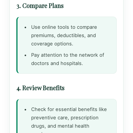
3. Compare Plans
Use online tools to compare
premiums, deductibles, and
coverage options.
Pay attention to the network of
doctors and hospitals.
4. Review Benefits
Check for essential benefits like
preventive care, prescription
drugs, and mental health