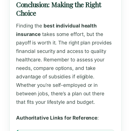
Conclusion: Making the Right
Choice
Finding the
best individual health
insurance
takes some effort, but the
payoff is worth it. The right plan provides
financial security and access to quality
healthcare. Remember to assess your
needs, compare options, and take
advantage of subsidies if eligible.
Whether you’re self-employed or in
between jobs, there’s a plan out there
that fits your lifestyle and budget.
Authoritative Links for Reference
: