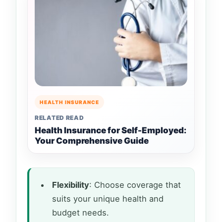
HEALTH INSURANCE
RELATED READ
Health Insurance for Self-Employed:
Your Comprehensive Guide
Flexibility
: Choose coverage that
suits your unique health and
budget needs.