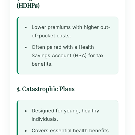
(HDHPs)
Lower premiums with higher out-
of-pocket costs.
Often paired with a Health
Savings Account (HSA) for tax
benefits.
5. Catastrophic Plans
Designed for young, healthy
individuals.
Covers essential health benefits