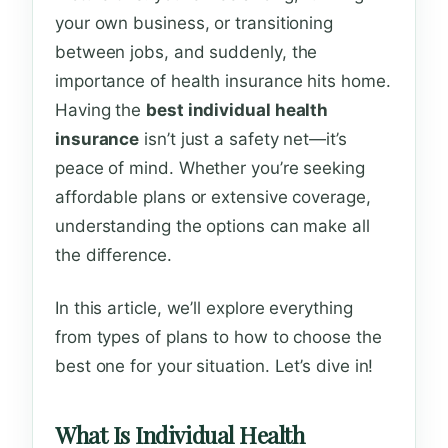
your own business, or transitioning
between jobs, and suddenly, the
importance of health insurance hits home.
Having the
best individual health
insurance
isn’t just a safety net—it’s
peace of mind. Whether you’re seeking
affordable plans or extensive coverage,
understanding the options can make all
the difference.
In this article, we’ll explore everything
from types of plans to how to choose the
best one for your situation. Let’s dive in!
What Is Individual Health