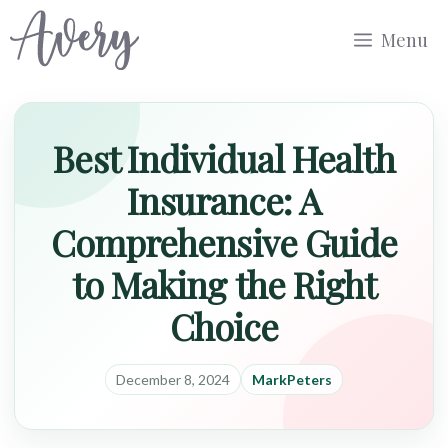
Skip
Menu
to
content
Best Individual Health
Insurance: A
Comprehensive Guide
to Making the Right
Choice
December 8, 2024
MarkPeters