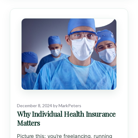
December 8, 2024
by
MarkPeters
Why Individual Health Insurance
Matters
Picture this: you’re freelancing, running