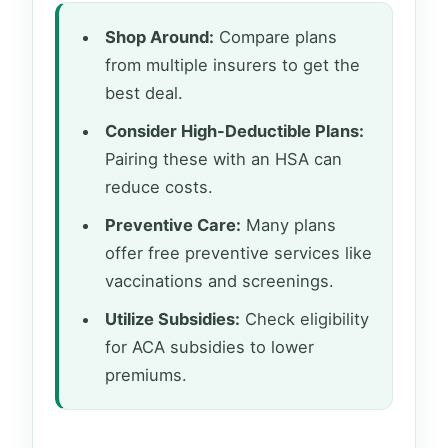
Shop Around:
Compare plans
from multiple insurers to get the
best deal.
Consider High-Deductible Plans:
Pairing these with an HSA can
reduce costs.
Preventive Care:
Many plans
offer free preventive services like
vaccinations and screenings.
Utilize Subsidies:
Check eligibility
for ACA subsidies to lower
premiums.