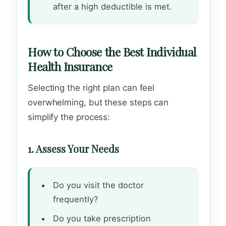
after a high deductible is met.
How to Choose the Best Individual
Health Insurance
Selecting the right plan can feel
overwhelming, but these steps can
simplify the process:
1. Assess Your Needs
Do you visit the doctor
frequently?
Do you take prescription