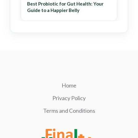
Best Probiotic for Gut Health: Your
Guide to a Happier Belly
Home
Privacy Policy
Terms and Conditions