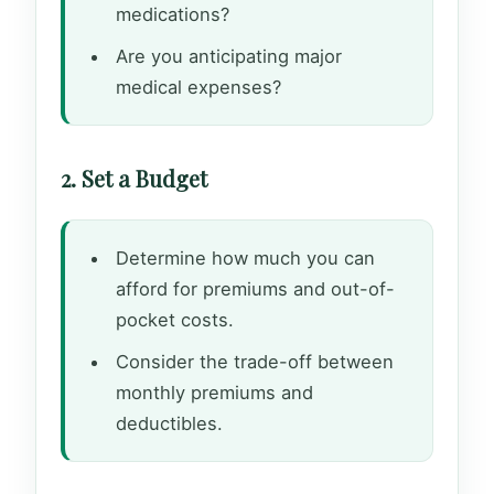
medications?
Are you anticipating major
medical expenses?
2. Set a Budget
Determine how much you can
afford for premiums and out-of-
pocket costs.
Consider the trade-off between
monthly premiums and
deductibles.