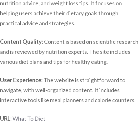
nutrition advice, and weight loss tips. It focuses on
helping users achieve their dietary goals through
practical advice and strategies.
Content Quality:
Content is based on scientific research
and is reviewed by nutrition experts. The site includes
various diet plans and tips for healthy eating.
User Experience:
The website is straightforward to
navigate, with well-organized content. It includes
interactive tools like meal planners and calorie counters.
URL:
What To Diet