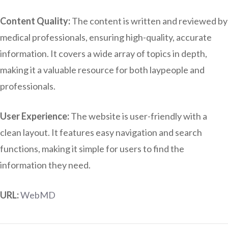
Content Quality:
The content is written and reviewed by
medical professionals, ensuring high-quality, accurate
information. It covers a wide array of topics in depth,
making it a valuable resource for both laypeople and
professionals.
User Experience:
The website is user-friendly with a
clean layout. It features easy navigation and search
functions, making it simple for users to find the
information they need.
URL:
WebMD