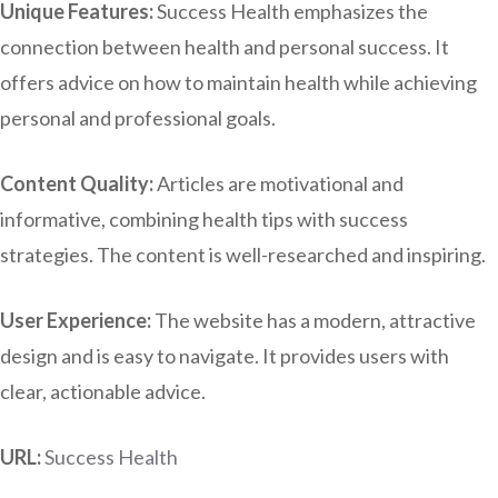
Unique Features:
Success Health emphasizes the
connection between health and personal success. It
offers advice on how to maintain health while achieving
personal and professional goals.
Content Quality:
Articles are motivational and
informative, combining health tips with success
strategies. The content is well-researched and inspiring.
User Experience:
The website has a modern, attractive
design and is easy to navigate. It provides users with
clear, actionable advice.
URL:
Success Health