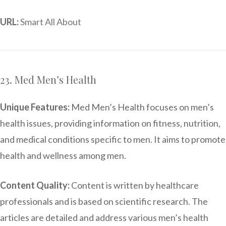
URL:
Smart All About
23. Med Men’s Health
Unique Features:
Med Men’s Health focuses on men’s
health issues, providing information on fitness, nutrition,
and medical conditions specific to men. It aims to promote
health and wellness among men.
Content Quality:
Content is written by healthcare
professionals and is based on scientific research. The
articles are detailed and address various men’s health