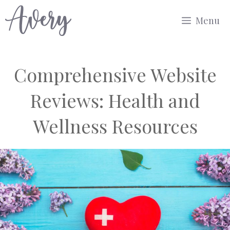
Skip
Menu
to
content
Comprehensive Website
Reviews: Health and
Wellness Resources