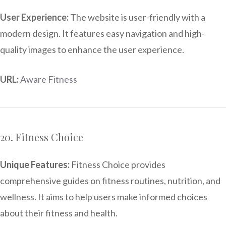
User Experience:
The website is user-friendly with a
modern design. It features easy navigation and high-
quality images to enhance the user experience.
URL:
Aware Fitness
20. Fitness Choice
Unique Features:
Fitness Choice provides
comprehensive guides on fitness routines, nutrition, and
wellness. It aims to help users make informed choices
about their fitness and health.