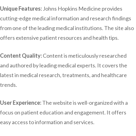
Unique Features:
Johns Hopkins Medicine provides
cutting-edge medical information and research findings
from one of the leading medical institutions. The site also
offers extensive patient resources and health tips.
Content Quality:
Content is meticulously researched
and authored by leading medical experts. It covers the
latest in medical research, treatments, and healthcare
trends.
User Experience:
The website is well-organized with a
focus on patient education and engagement. It offers
easy access to information and services.