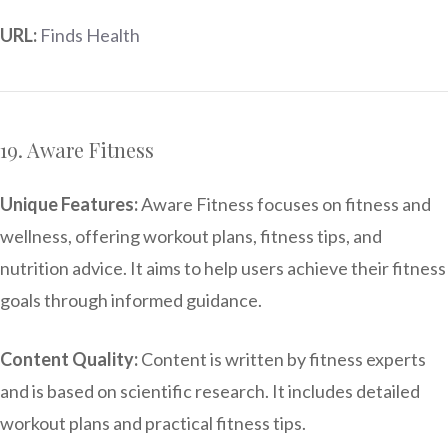
URL:
Finds Health
19. Aware Fitness
Unique Features:
Aware Fitness focuses on fitness and
wellness, offering workout plans, fitness tips, and
nutrition advice. It aims to help users achieve their fitness
goals through informed guidance.
Content Quality:
Content is written by fitness experts
and is based on scientific research. It includes detailed
workout plans and practical fitness tips.