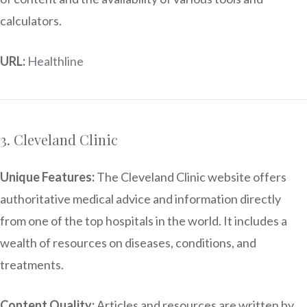
calculators.
URL:
Healthline
3. Cleveland Clinic
Unique Features:
The Cleveland Clinic website offers
authoritative medical advice and information directly
from one of the top hospitals in the world. It includes a
wealth of resources on diseases, conditions, and
treatments.
Content Quality:
Articles and resources are written by