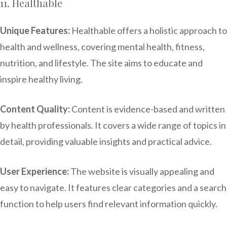
11. Healthable
Unique Features:
Healthable offers a holistic approach to
health and wellness, covering mental health, fitness,
nutrition, and lifestyle. The site aims to educate and
inspire healthy living.
Content Quality:
Content is evidence-based and written
by health professionals. It covers a wide range of topics in
detail, providing valuable insights and practical advice.
User Experience:
The website is visually appealing and
easy to navigate. It features clear categories and a search
function to help users find relevant information quickly.