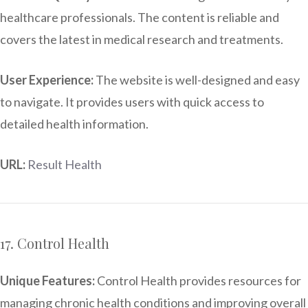
healthcare professionals. The content is reliable and
covers the latest in medical research and treatments.
User Experience:
The website is well-designed and easy
to navigate. It provides users with quick access to
detailed health information.
URL:
Result Health
17. Control Health
Unique Features:
Control Health provides resources for
managing chronic health conditions and improving overall