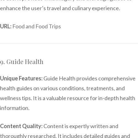
enhance the user’s travel and culinary experience.
URL:
Food and Food Trips
9. Guide Health
Unique Features:
Guide Health provides comprehensive
health guides on various conditions, treatments, and
wellness tips. It is a valuable resource for in-depth health
information.
Content Quality:
Content is expertly written and
thoroughly researched. It includes detailed guides and