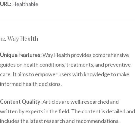
URL:
Healthable
12. Way Health
Unique Features:
Way Health provides comprehensive
guides on health conditions, treatments, and preventive
care. It aims to empower users with knowledge to make
informed health decisions.
Content Quality:
Articles are well-researched and
written by experts in the field. The content is detailed and
includes the latest research and recommendations.