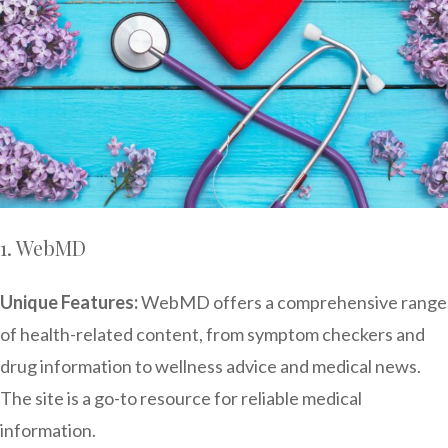
1. WebMD
Unique Features:
WebMD offers a comprehensive range
of health-related content, from symptom checkers and
drug information to wellness advice and medical news.
The site is a go-to resource for reliable medical
information.