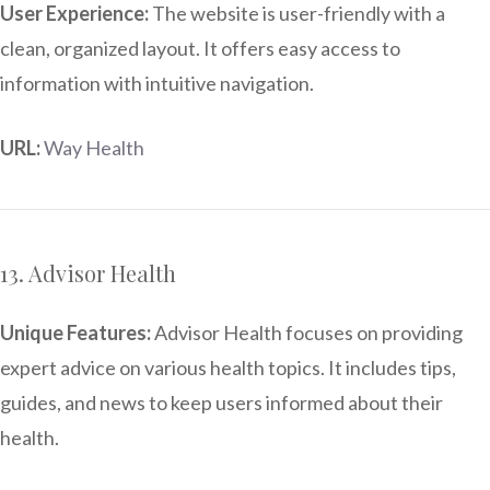
User Experience:
The website is user-friendly with a
clean, organized layout. It offers easy access to
information with intuitive navigation.
URL:
Way Health
13. Advisor Health
Unique Features:
Advisor Health focuses on providing
expert advice on various health topics. It includes tips,
guides, and news to keep users informed about their
health.