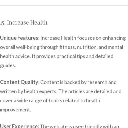
15. Increase Health
Unique Features:
Increase Health focuses on enhancing
overall well-being through fitness, nutrition, and mental
health advice. It provides practical tips and detailed
guides.
Content Quality:
Content is backed by research and
written by health experts. The articles are detailed and
cover a wide range of topics related to health
improvement.
User Experience:
The website is user-friendly with an