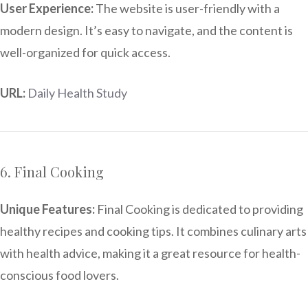
User Experience:
The website is user-friendly with a
modern design. It’s easy to navigate, and the content is
well-organized for quick access.
URL:
Daily Health Study
6. Final Cooking
Unique Features:
Final Cooking is dedicated to providing
healthy recipes and cooking tips. It combines culinary arts
with health advice, making it a great resource for health-
conscious food lovers.