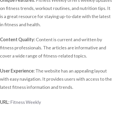
on fitness trends, workout routines, and nutrition tips. It
is a great resource for staying up-to-date with the latest
in fitness and health.
Content Quality:
Content is current and written by
fitness professionals. The articles are informative and
cover a wide range of fitness-related topics.
User Experience:
The website has an appealing layout
with easy navigation. It provides users with access to the
latest fitness information and trends.
URL:
Fitness Weekly