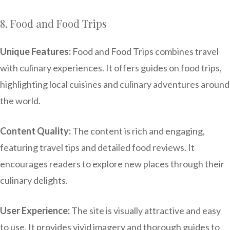
8. Food and Food Trips
Unique Features:
Food and Food Trips combines travel
with culinary experiences. It offers guides on food trips,
highlighting local cuisines and culinary adventures around
the world.
Content Quality:
The content is rich and engaging,
featuring travel tips and detailed food reviews. It
encourages readers to explore new places through their
culinary delights.
User Experience:
The site is visually attractive and easy
to use. It provides vivid imagery and thorough guides to