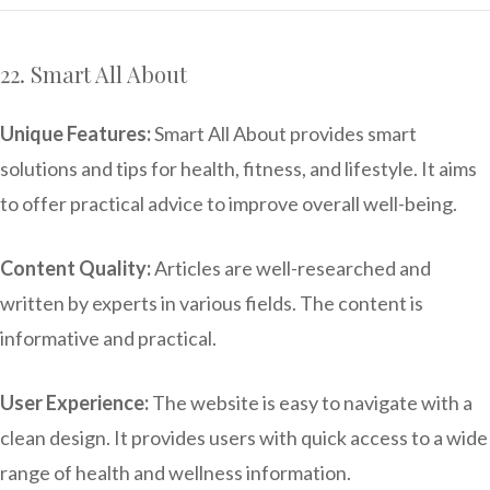
22. Smart All About
Unique Features:
Smart All About provides smart
solutions and tips for health, fitness, and lifestyle. It aims
to offer practical advice to improve overall well-being.
Content Quality:
Articles are well-researched and
written by experts in various fields. The content is
informative and practical.
User Experience:
The website is easy to navigate with a
clean design. It provides users with quick access to a wide
range of health and wellness information.