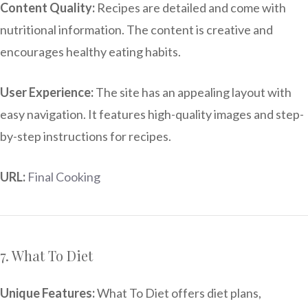
Content Quality:
Recipes are detailed and come with
nutritional information. The content is creative and
encourages healthy eating habits.
User Experience:
The site has an appealing layout with
easy navigation. It features high-quality images and step-
by-step instructions for recipes.
URL:
Final Cooking
7. What To Diet
Unique Features:
What To Diet offers diet plans,