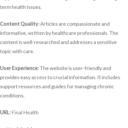
term health issues.
Content Quality:
Articles are compassionate and
informative, written by healthcare professionals. The
content is well-researched and addresses a sensitive
topic with care.
User Experience:
The website is user-friendly and
provides easy access to crucial information. It includes
support resources and guides for managing chronic
conditions.
URL:
Final Health