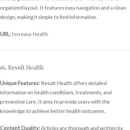
organized layout. It features easy navigation and a clean
design, making it simple to find information.
URL:
Increase Health
16. Result Health
Unique Features:
Result Health offers detailed
information on health conditions, treatments, and
preventive care. It aims to provide users with the
knowledge to achieve better health outcomes.
Content Quality:
Articles are thorough and written by