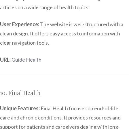
articles on a wide range of health topics.
User Experience:
The website is well-structured with a
clean design. It offers easy access to information with
clear navigation tools.
URL:
Guide Health
10. Final Health
Unique Features:
Final Health focuses on end-of-life
care and chronic conditions. It provides resources and
support for patients and caregivers dealing with long-