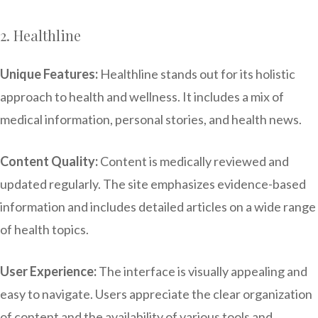
2. Healthline
Unique Features:
Healthline stands out for its holistic
approach to health and wellness. It includes a mix of
medical information, personal stories, and health news.
Content Quality:
Content is medically reviewed and
updated regularly. The site emphasizes evidence-based
information and includes detailed articles on a wide range
of health topics.
User Experience:
The interface is visually appealing and
easy to navigate. Users appreciate the clear organization
of content and the availability of various tools and