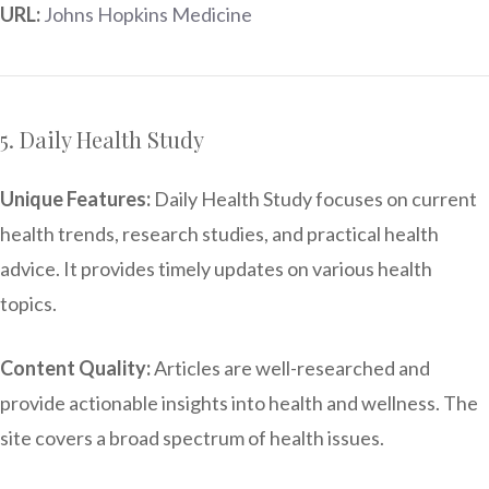
URL:
Johns Hopkins Medicine
5. Daily Health Study
Unique Features:
Daily Health Study focuses on current
health trends, research studies, and practical health
advice. It provides timely updates on various health
topics.
Content Quality:
Articles are well-researched and
provide actionable insights into health and wellness. The
site covers a broad spectrum of health issues.