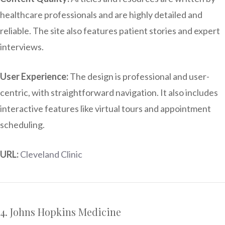
healthcare professionals and are highly detailed and
reliable. The site also features patient stories and expert
interviews.
User Experience:
The design is professional and user-
centric, with straightforward navigation. It also includes
interactive features like virtual tours and appointment
scheduling.
URL:
Cleveland Clinic
4. Johns Hopkins Medicine