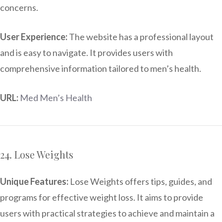
concerns.
User Experience:
The website has a professional layout
and is easy to navigate. It provides users with
comprehensive information tailored to men’s health.
URL:
Med Men’s Health
24. Lose Weights
Unique Features:
Lose Weights offers tips, guides, and
programs for effective weight loss. It aims to provide
users with practical strategies to achieve and maintain a