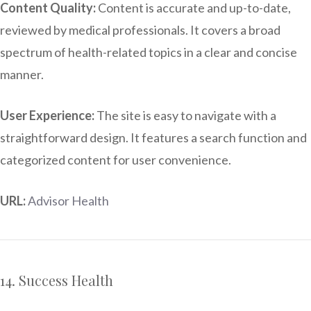
Content Quality:
Content is accurate and up-to-date,
reviewed by medical professionals. It covers a broad
spectrum of health-related topics in a clear and concise
manner.
User Experience:
The site is easy to navigate with a
straightforward design. It features a search function and
categorized content for user convenience.
URL:
Advisor Health
14. Success Health