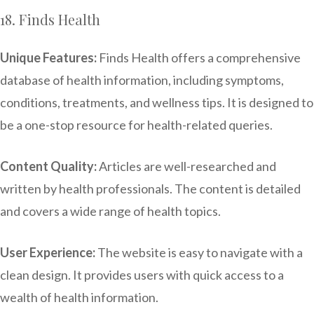
18. Finds Health
Unique Features:
Finds Health offers a comprehensive
database of health information, including symptoms,
conditions, treatments, and wellness tips. It is designed to
be a one-stop resource for health-related queries.
Content Quality:
Articles are well-researched and
written by health professionals. The content is detailed
and covers a wide range of health topics.
User Experience:
The website is easy to navigate with a
clean design. It provides users with quick access to a
wealth of health information.