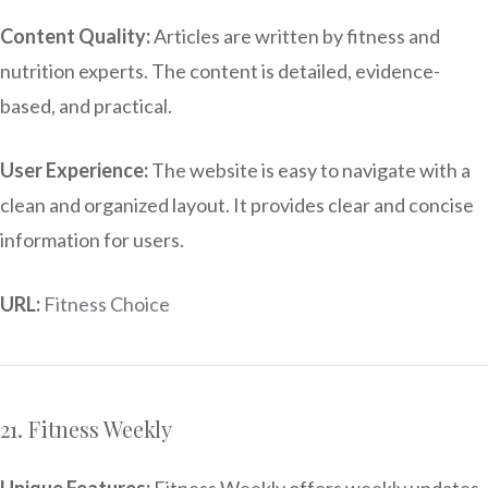
Content Quality:
Articles are written by fitness and
nutrition experts. The content is detailed, evidence-
based, and practical.
User Experience:
The website is easy to navigate with a
clean and organized layout. It provides clear and concise
information for users.
URL:
Fitness Choice
21. Fitness Weekly
Unique Features:
Fitness Weekly offers weekly updates