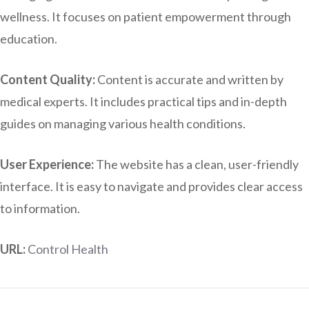
wellness. It focuses on patient empowerment through
education.
Content Quality:
Content is accurate and written by
medical experts. It includes practical tips and in-depth
guides on managing various health conditions.
User Experience:
The website has a clean, user-friendly
interface. It is easy to navigate and provides clear access
to information.
URL:
Control Health