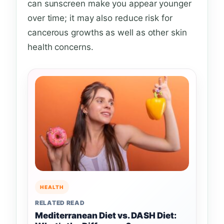
can sunscreen make you appear younger
over time; it may also reduce risk for
cancerous growths as well as other skin
health concerns.
HEALTH
RELATED READ
Mediterranean Diet vs. DASH Diet: