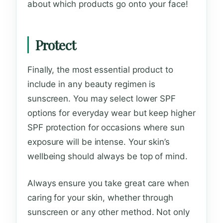
about which products go onto your face!
Protect
Finally, the most essential product to
include in any beauty regimen is
sunscreen. You may select lower SPF
options for everyday wear but keep higher
SPF protection for occasions where sun
exposure will be intense. Your skin’s
wellbeing should always be top of mind.
Always ensure you take great care when
caring for your skin, whether through
sunscreen or any other method. Not only