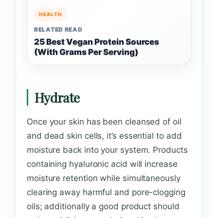
HEALTH
RELATED READ
25 Best Vegan Protein Sources
(With Grams Per Serving)
Hydrate
Once your skin has been cleansed of oil
and dead skin cells, it’s essential to add
moisture back into your system. Products
containing hyaluronic acid will increase
moisture retention while simultaneously
clearing away harmful and pore-clogging
oils; additionally a good product should