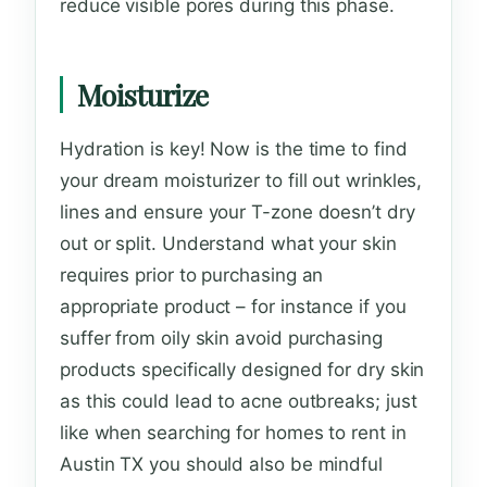
reduce visible pores during this phase.
Moisturize
Hydration is key! Now is the time to find
your dream moisturizer to fill out wrinkles,
lines and ensure your T-zone doesn’t dry
out or split. Understand what your skin
requires prior to purchasing an
appropriate product – for instance if you
suffer from oily skin avoid purchasing
products specifically designed for dry skin
as this could lead to acne outbreaks; just
like when searching for homes to rent in
Austin TX you should also be mindful