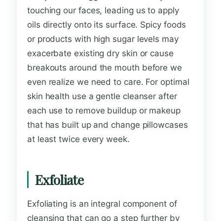
touching our faces, leading us to apply
oils directly onto its surface. Spicy foods
or products with high sugar levels may
exacerbate existing dry skin or cause
breakouts around the mouth before we
even realize we need to care. For optimal
skin health use a gentle cleanser after
each use to remove buildup or makeup
that has built up and change pillowcases
at least twice every week.
Exfoliate
Exfoliating is an integral component of
cleansing that can go a step further by