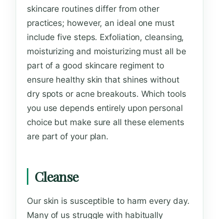
skincare routines differ from other
practices; however, an ideal one must
include five steps. Exfoliation, cleansing,
moisturizing and moisturizing must all be
part of a good skincare regiment to
ensure healthy skin that shines without
dry spots or acne breakouts. Which tools
you use depends entirely upon personal
choice but make sure all these elements
are part of your plan.
Cleanse
Our skin is susceptible to harm every day.
Many of us struggle with habitually