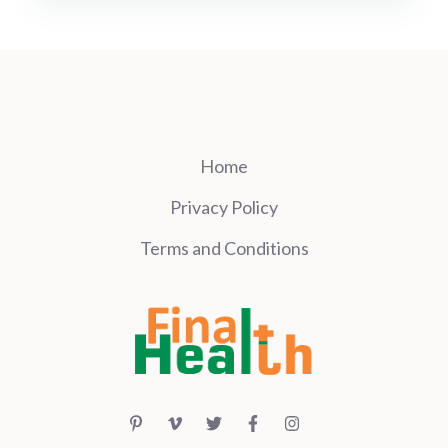
Home
Privacy Policy
Terms and Conditions