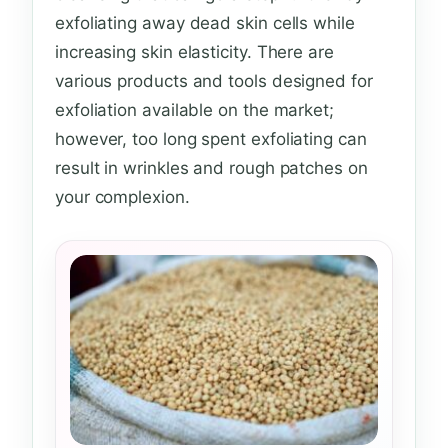
exfoliating away dead skin cells while
increasing skin elasticity. There are
various products and tools designed for
exfoliation available on the market;
however, too long spent exfoliating can
result in wrinkles and rough patches on
your complexion.