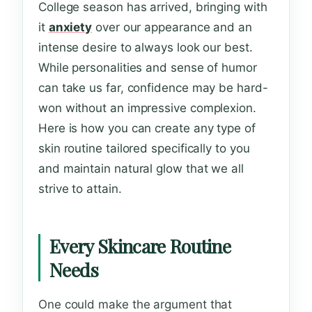
College season has arrived, bringing with
it
anxiety
over our appearance and an
intense desire to always look our best.
While personalities and sense of humor
can take us far, confidence may be hard-
won without an impressive complexion.
Here is how you can create any type of
skin routine tailored specifically to you
and maintain natural glow that we all
strive to attain.
Every Skincare Routine
Needs
One could make the argument that