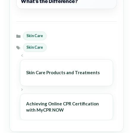
What’s the Difference?
Skin Care
Categories
Skin Care
Tags
Skin Care Products and Treatments
Achieving Online CPR Certification
with MyCPR NOW