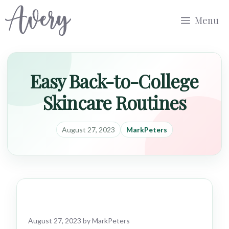
Skip
Menu
to
content
Easy Back-to-College
Skincare Routines
August 27, 2023
MarkPeters
August 27, 2023
by
MarkPeters