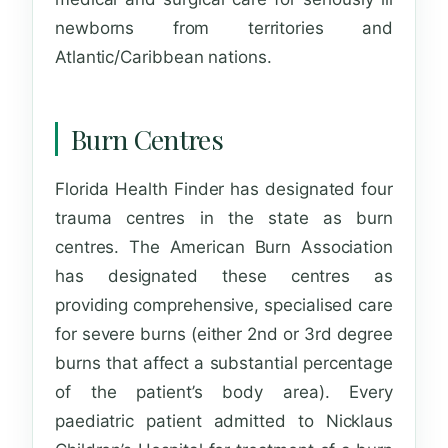
newborns from territories and
Atlantic/Caribbean nations.
Burn Centres
Florida Health Finder
has designated four
trauma centres in the state as burn
centres. The American Burn Association
has designated these centres as
providing comprehensive, specialised care
for severe burns (either 2nd or 3rd degree
burns that affect a substantial percentage
of the patient’s body area). Every
paediatric patient admitted to Nicklaus