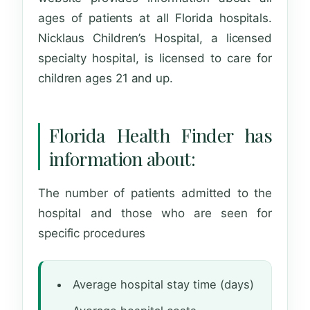
ages of patients at all Florida hospitals.
Nicklaus Children’s Hospital, a licensed
specialty hospital, is licensed to care for
children ages 21 and up.
Florida Health Finder has
information about:
The number of patients admitted to the
hospital and those who are seen for
specific procedures
Average hospital stay time (days)