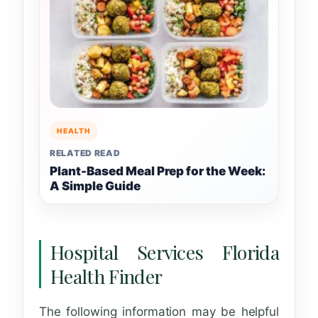
HEALTH
RELATED READ
Plant-Based Meal Prep for the Week:
A Simple Guide
Hospital Services Florida
Health Finder
The following information may be helpful