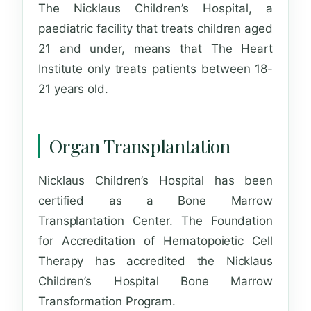
The Nicklaus Children’s Hospital, a
paediatric facility that treats children aged
21 and under, means that The Heart
Institute only treats patients between 18-
21 years old.
Organ Transplantation
Nicklaus Children’s Hospital has been
certified as a Bone Marrow
Transplantation Center. The Foundation
for Accreditation of Hematopoietic Cell
Therapy has accredited the Nicklaus
Children’s Hospital Bone Marrow
Transformation Program.