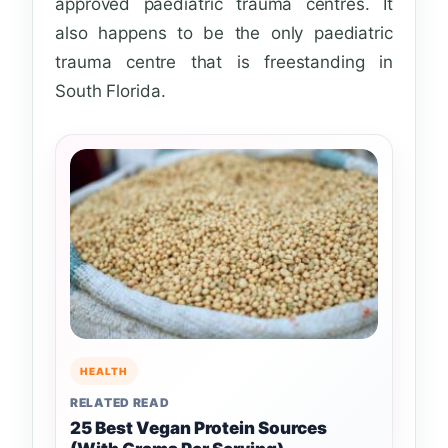
approved paediatric trauma centres. It
also happens to be the only paediatric
trauma centre that is freestanding in
South Florida.
HEALTH
RELATED READ
25 Best Vegan Protein Sources