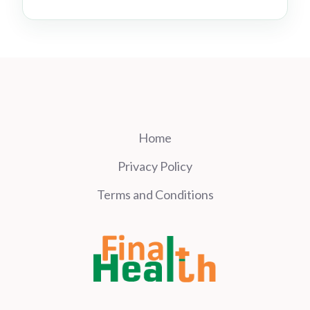
Home
Privacy Policy
Terms and Conditions