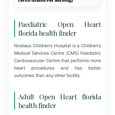
(With Grams Per Serving)
Paediatric Open Heart
florida health finder
Nicklaus Children’s Hospital is a Children’s
Medical Services Centre (CMS) Paediatric
Cardiovascular Centre that performs more
heart procedures and has better
outcomes than any other facility.
Adult Open Heart florida
health finder