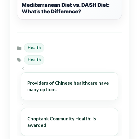
Mediterranean Diet vs. DASH Diet:
What’s the Difference?
Health
Categories
Health
Tags
Providers of Chinese healthcare have
many options
Choptank Community Health: is
awarded