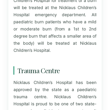
Children’s Hospital for treatment of a burn
will be treated at the Nicklaus Children’s
Hospital emergency department. All
paediatric burn patients who have a mild
or moderate burn (from a 1st to 2nd
degree burn that affects a smaller area of
the body) will be treated at Nicklaus
Children’s Hospital.
Trauma Centre
Nicklaus Children’s Hospital has been
approved by the state as a paediatric
trauma centre. Nicklaus Children’s
Hospital is proud to be one of two state-