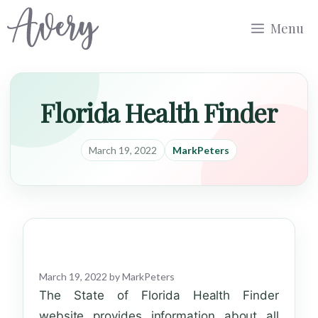
Skip
Menu
to
content
Florida Health Finder
March 19, 2022
MarkPeters
March 19, 2022
by
MarkPeters
The State of Florida Health Finder
website provides information about all