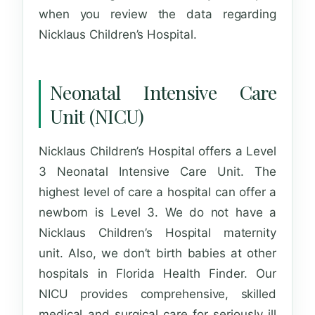
when you review the data regarding
Nicklaus Children’s Hospital.
Neonatal Intensive Care
Unit (NICU)
Nicklaus Children’s Hospital offers a Level
3 Neonatal Intensive Care Unit. The
highest level of care a hospital can offer a
newborn is Level 3. We do not have a
Nicklaus Children’s Hospital maternity
unit. Also, we don’t birth babies at other
hospitals in Florida Health Finder. Our
NICU provides comprehensive, skilled
medical and surgical care for seriously ill