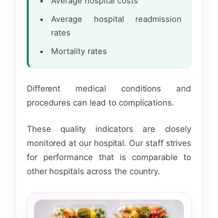
Average hospital costs
Average hospital readmission
rates
Mortality rates
Different medical conditions and
procedures can lead to complications.
These quality indicators are closely
monitored at our hospital. Our staff strives
for performance that is comparable to
other hospitals across the country.