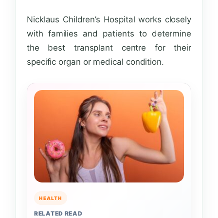
Nicklaus Children’s Hospital works closely
with families and patients to determine
the best transplant centre for their
specific organ or medical condition.
HEALTH
RELATED READ