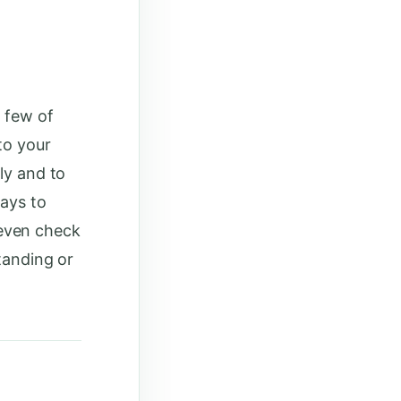
a few of
to your
ly and to
ways to
even check
standing or