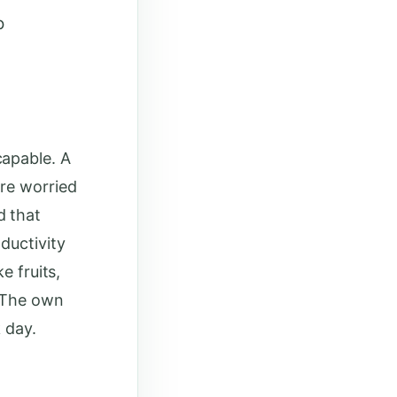
o
capable. A
re worried
d that
ductivity
e fruits,
. The own
 day.