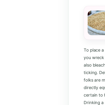
To place a
you wreck 
also bleac
ticking. De
folks are 
directly e
certain to
Drinking a 