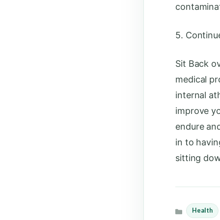
contaminat
5. Contin
Sit Back o
medical pr
internal a
improve yo
endure an
in to havin
sitting do
Health
Categories