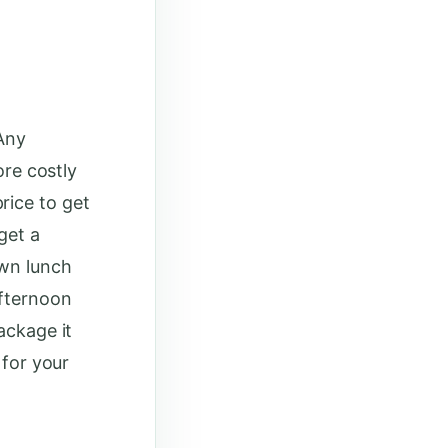
 Any
ore costly
rice to get
get a
own lunch
afternoon
ackage it
 for your