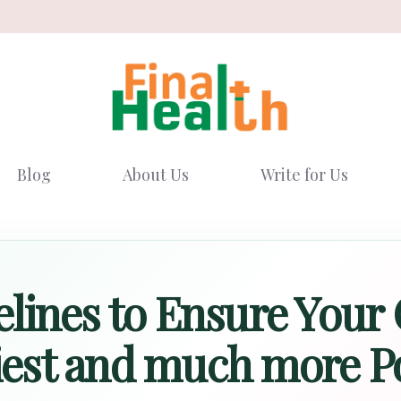
Blog
About Us
Write for Us
lines to Ensure Your 
iest and much more P