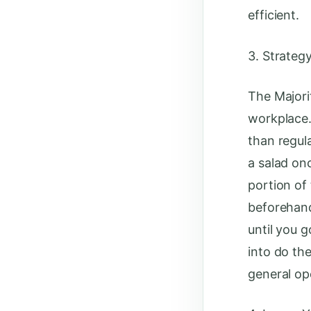
efficient.
3. Strateg
The Majori
workplace. 
than regul
a salad onc
portion of
beforehand
until you g
into do the
general op