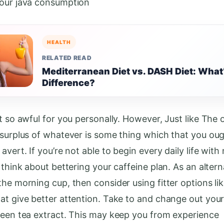
our java consumption
HEALTH
RELATED READ
Mediterranean Diet vs. DASH Diet: What
Difference?
t so awful for you personally. However, Just like The 
 surplus of whatever is some thing which that you oug
avert. If you’re not able to begin every daily life with
 think about bettering your caffeine plan. As an altern
the morning cup, then consider using fitter options lik
at give better attention. Take to and change out your
reen tea extract. This may keep you from experience