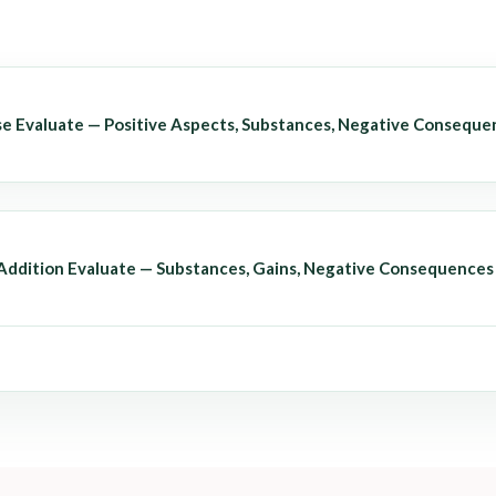
se Evaluate — Positive Aspects, Substances, Negative Conseque
 Addition Evaluate — Substances, Gains, Negative Consequences