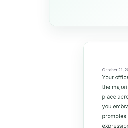
October 21, 2
Your offic
the majori
place acro
you embra
promotes c
expression