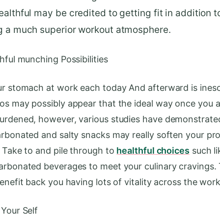
althful may be credited to getting fit in addition t
g a much superior workout atmosphere.
hful munching Possibilities
ur stomach at work each today And afterward is ines
os may possibly appear that the ideal way once you a
urdened, however, various studies have demonstrate
arbonated and salty snacks may really soften your pro
. Take to and pile through to
healthful choices
such lik
arbonated beverages to meet your culinary cravings
enefit back you having lots of vitality across the work
 Your Self