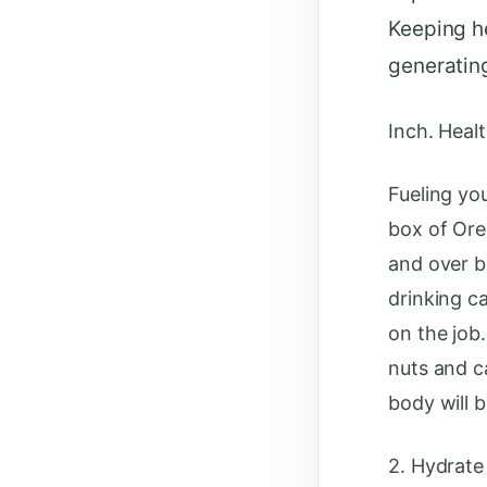
Keeping he
generatin
Inch. Healt
Fueling yo
box of Ore
and over b
drinking c
on the job
nuts and c
body will b
2. Hydrate