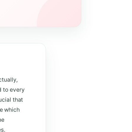
tually,
d to every
cial that
e which
he
es.