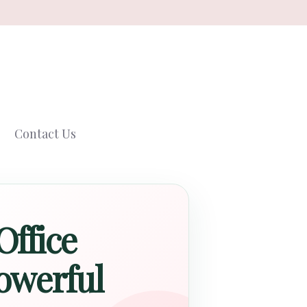
Contact Us
Office
owerful