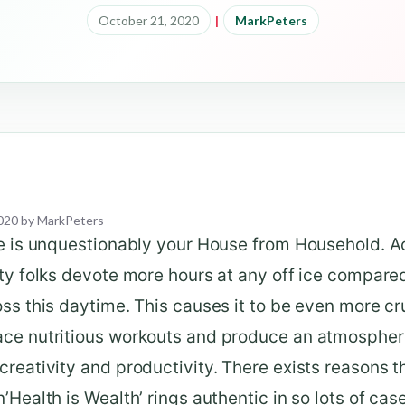
October 21, 2020
|
MarkPeters
020
by
MarkPeters
e is unquestionably your House from Household. Ac
ty folks devote more hours at any off ice compare
ss this daytime. This causes it to be even more cru
ce nutritious workouts and produce an atmospher
reativity and productivity. There exists reasons t
’Health is Wealth’ rings authentic in so lots of cas