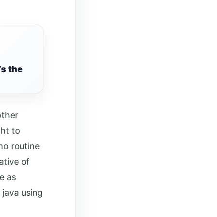
’s the
other
ht to
 no routine
ative of
e as
 java using