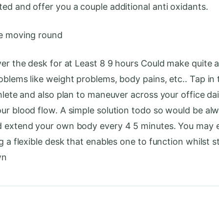
ed and offer you a couple additional anti oxidants.
ue moving round
ver the desk for at Least 8 9 hours Could make quite 
oblems like weight problems, body pains, etc.. Tap in 
thlete and also plan to maneuver across your office dai
ur blood flow. A simple solution todo so would be al
d extend your own body every 4 5 minutes. You may 
g a flexible desk that enables one to function whilst 
wn