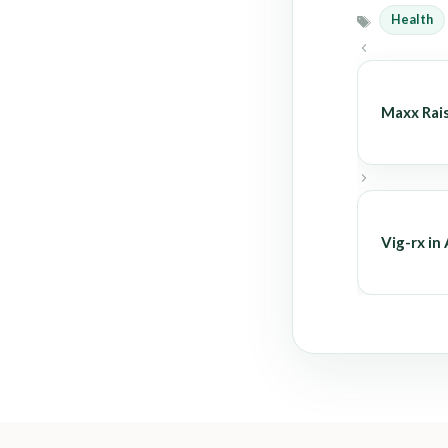
Health
Tags
Maxx Rai
Vig-rx in