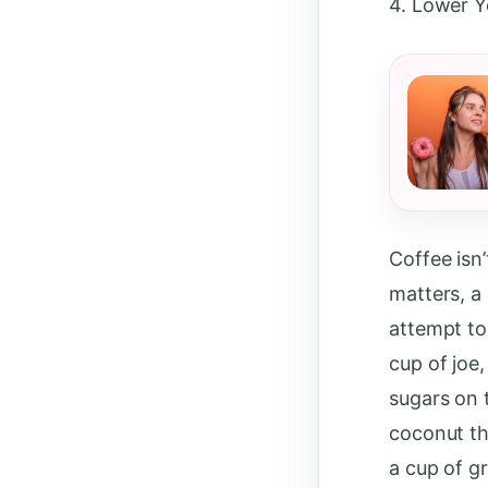
4. Lower Y
Coffee isn’
matters, a
attempt to 
cup of joe,
sugars on 
coconut th
a cup of g