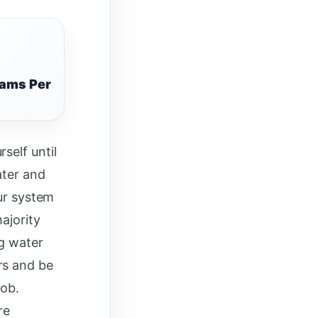
rams Per
self until
ater and
our system
ajority
ng water
rs and be
job.
re