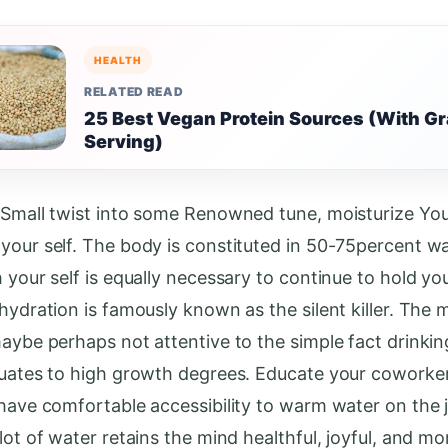
HEALTH
RELATED READ
25 Best Vegan Protein Sources (With G
Serving)
 Small twist into some Renowned tune, moisturize Your
your self. The body is constituted in 50-75percent w
h your self is equally necessary to continue to hold y
hydration is famously known as the silent killer. The m
maybe perhaps not attentive to the simple fact drinki
quates to high growth degrees. Educate your coworke
 have comfortable accessibility to warm water on the 
lot of water retains the mind healthful, joyful, and mo