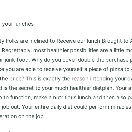
y your lunches
ty Folks are inclined to Receive our lunch Brought to
Regrettably, most healthier possibilities are a little m
ar junk-food. Why do you cover double the purchase p
e you are able to receive yourself a piece of pizza to 
 the price? This is exactly the reason intending your 
 is the secret to your much healthier dietplan. Your 
o to function, make a nutritious lunch and then also p
 job out. Your entire daily diet could perform miracles
eration on the job.