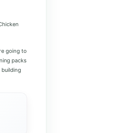
 Chicken
re going to
ning packs
 building