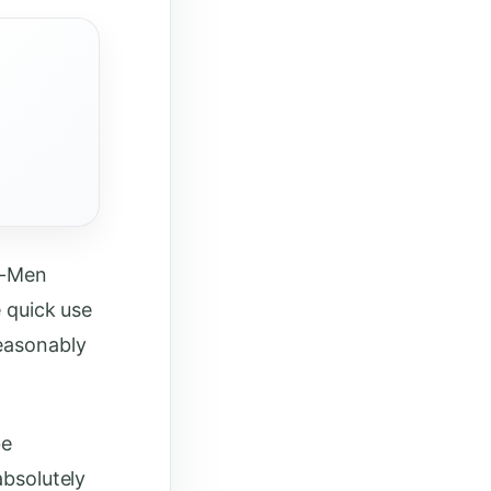
Ra-Men
e quick use
reasonably
be
absolutely