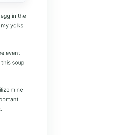
 egg in the
e my yolks
he event
 this soup
ilize mine
mportant
.