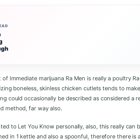
READ
n
g
ugh
t of Immediate marijuana Ra Men is really a poultry 
lizing boneless, skinless chicken cutlets tends to mak
ing could occasionally be described as considered a 
d method, far way also.
ted to Let You Know personally, also, this really can 
d in 1 kettle and also a spoonful, therefore there is 