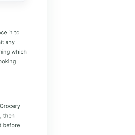
ace in to
it any
thing which
cooking
 Grocery
, then
t before