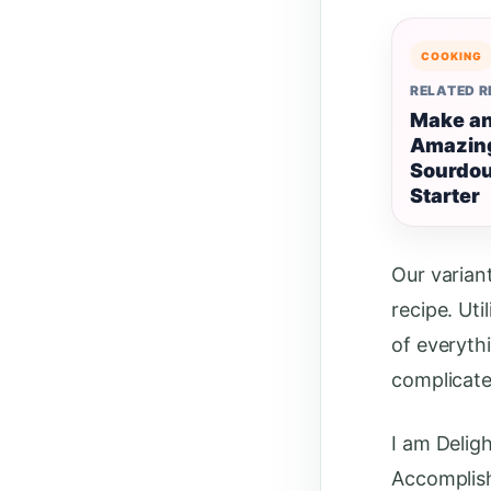
COOKING
RELATED 
Make a
Amazin
Sourdo
Starter
Our varian
recipe. Uti
of everyth
complicate
I am Deligh
Accomplishe