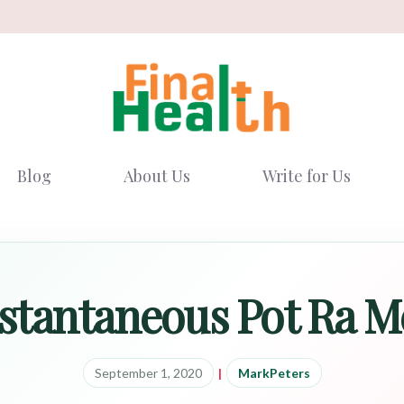
Blog
About Us
Write for Us
stantaneous Pot Ra 
September 1, 2020
|
MarkPeters