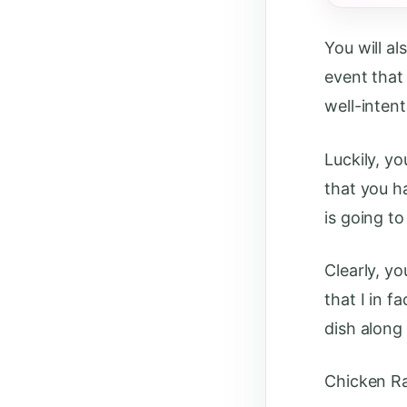
You will a
event that 
well-inten
Luckily, y
that you h
is going to
Clearly, yo
that I in 
dish along
Chicken R