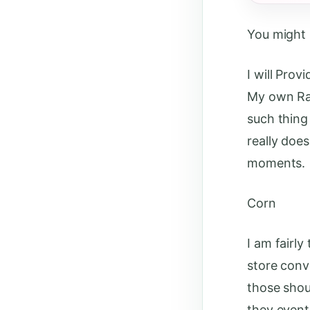
You might h
I will Prov
My own Ra 
such thing
really does
moments.
Corn
I am fairl
store conv
those shou
they event