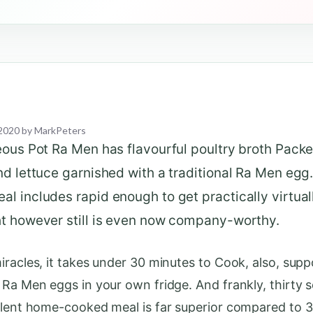
2020
by
MarkPeters
eous Pot Ra Men has flavourful poultry broth Pack
d lettuce garnished with a traditional Ra Men egg.
 includes rapid enough to get practically virtual
t however still is even now company-worthy.
iracles, it takes under 30 minutes to Cook, also, sup
 Ra Men eggs in your own fridge. And frankly, thirty 
llent home-cooked meal is far superior compared to 