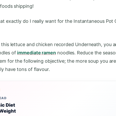
 foods shipping!
at exactly do I really want for the Instantaneous Pot
 this lettuce and chicken recorded Underneath, you a
ndles of
immediate ramen
noodles. Reduce the seaso
hem for the following objective; the more soup you are
ly have tons of flavour.
READ
ic Diet
 Weight