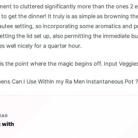
ment to cluttered significantly more than the ones 2 
to get the dinner! It truly is as simple as browning th
autee setting, so incorporating some aromatics and p
etting the lid set up, also permitting the immediate b
oes well nicely for a quarter hour.
 is the point where the magic begins off. Input Veggies
ens Can I Use Within my Ra Men Instantaneous Pot ?
READ
 with