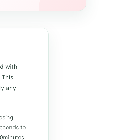
ed with
 This
ly any
posing
seconds to
30minutes