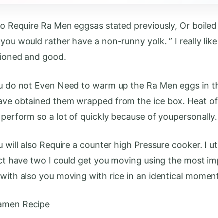
lso Require Ra Men eggsas stated previously, Or boiled
you would rather have a non-runny yolk. ” I really lik
tioned and good.
ou do not Even Need to warm up the Ra Men eggs in t
ave obtained them wrapped from the ice box. Heat of
 perform so a lot of quickly because of youpersonally.
u will also Require a counter high Pressure cooker. I ut
fact have two I could get you moving using the most i
 with also you moving with rice in an identical moment
amen Recipe