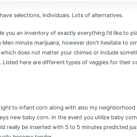
ave selections, individuals. Lots of alternatives.
ide you an inventory of exactly everything I’d like to pl
Men minute marijuana, however don’t hesitate to om
 which does not matter your chimes or include some
. Listed here are different types of veggies for their 
y tight to infant corn along with also my neighborhood
eys new baby corn. In the event you utilize baby corn
ld really be inserted with 5 to 5 minutes predicted jus
ually become tender.