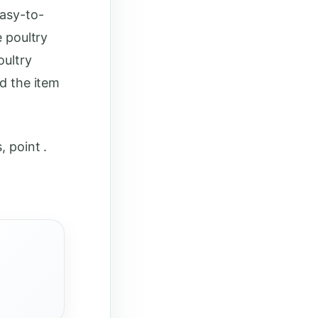
easy-to-
e poultry
oultry
ud the item
, point .