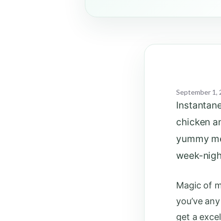
September 1, 
Instantan
chicken an
yummy meal
week-nigh
Magic of m
you’ve any
get a exce