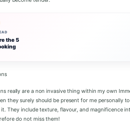
READ
re the 5
ooking
ons
ns really are a non invasive thing within my own Imm
en they surely should be present for me personally t
it. They include texture, flavour, and magnificence in
refore do not miss them!