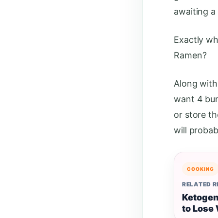
awaiting a
Exactly wh
Ramen?
Along with
want 4 bu
or store t
will probab
COOKING
RELATED 
Ketogen
to Lose