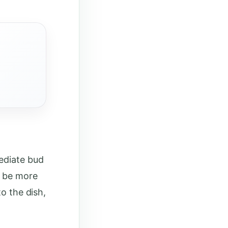
ediate bud
o be more
to the dish,