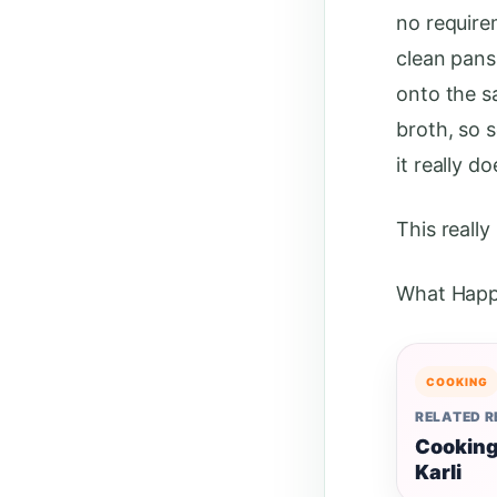
no require
clean pans 
onto the s
broth, so s
it really d
This really
What Happ
COOKING
RELATED 
Cooking
Karli