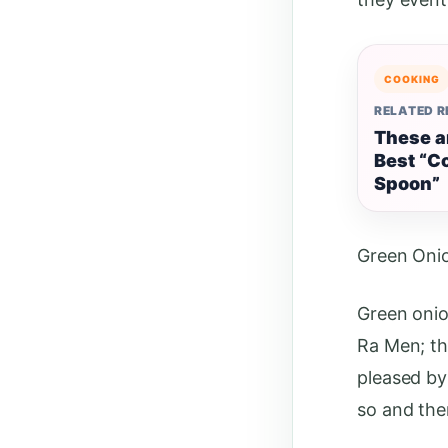
COOKING
RELATED 
These a
Best “C
Spoon”
Green Oni
Green onio
Ra Men; th
pleased by 
so and the