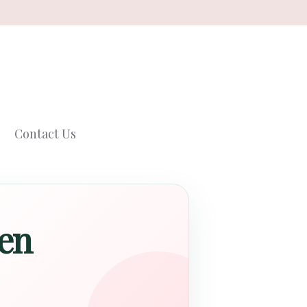
Contact Us
Men