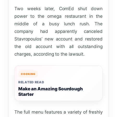
Two weeks later, ComEd shut down
power to the omega restaurant in the
middle of a busy lunch rush. The
company had apparently canceled
Stavropoulos’ new account and restored
the old account with all outstanding
charges, according to the lawsuit.
COOKING
RELATED READ
Make an Amazing Sourdough
Starter
The full menu features a variety of freshly