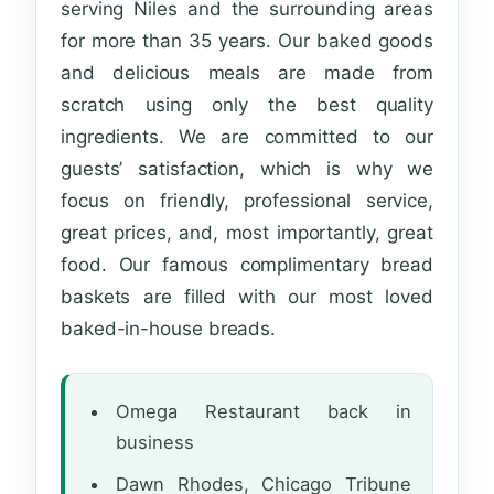
serving Niles and the surrounding areas
for more than 35 years. Our baked goods
and delicious meals are made from
scratch using only the best quality
ingredients. We are committed to our
guests’ satisfaction, which is why we
focus on friendly, professional service,
great prices, and, most importantly, great
food. Our famous complimentary bread
baskets are filled with our most loved
baked-in-house breads.
Omega Restaurant back in
business
Dawn Rhodes, Chicago Tribune