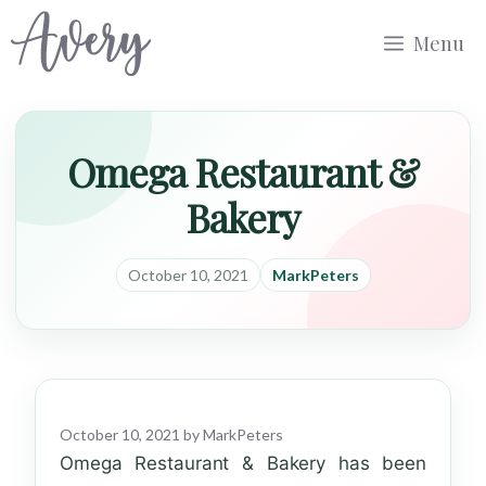
Skip
Menu
to
content
Omega Restaurant &
Bakery
October 10, 2021
MarkPeters
October 10, 2021
by
MarkPeters
Omega Restaurant & Bakery has been