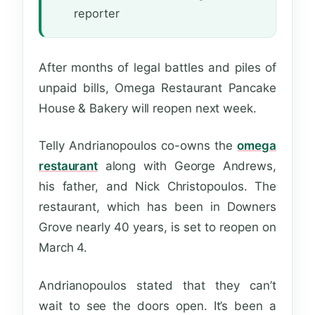
reporter
After months of legal battles and piles of
unpaid bills, Omega Restaurant Pancake
House & Bakery will reopen next week.
Telly Andrianopoulos co-owns the
omega
restaurant
along with George Andrews,
his father, and Nick Christopoulos. The
restaurant, which has been in Downers
Grove nearly 40 years, is set to reopen on
March 4.
Andrianopoulos stated that they can’t
wait to see the doors open. It’s been a