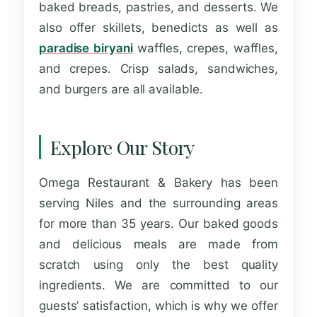
baked breads, pastries, and desserts. We
also offer skillets, benedicts as well as
paradise biryani
waffles, crepes, waffles,
and crepes. Crisp salads, sandwiches,
and burgers are all available.
Explore Our Story
Omega Restaurant & Bakery has been
serving Niles and the surrounding areas
for more than 35 years. Our baked goods
and delicious meals are made from
scratch using only the best quality
ingredients. We are committed to our
guests’ satisfaction, which is why we offer