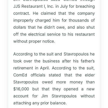
JJS Restaurant I, Inc. in July for breaching
contract. He claimed that the company
improperly charged him for thousands of
dollars that he didn’t owe, and also shut
off the electrical service to his restaurant
without proper notice.
According to the suit and Stavropoulos he
took over the business after his father’s
retirement in April. According to the suit,
ComEd officials stated that the elder
Stavropoulos owed more money than
$16,000 but that they opened a new
account for Jim Stavropoulos without
attaching any prior balance.