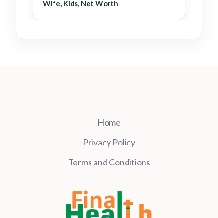
Wife, Kids, Net Worth
Home
Privacy Policy
Terms and Conditions