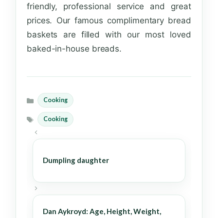
friendly, professional service and great
prices. Our famous complimentary bread
baskets are filled with our most loved
baked-in-house breads.
Cooking
Categories
Cooking
Tags
Dumpling daughter
Dan Aykroyd: Age, Height, Weight,