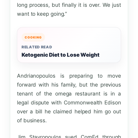
long process, but finally it is over. We just
want to keep going.”
COOKING
RELATED READ
Ketogenic Diet to Lose Weight
Andrianopoulos is preparing to move
forward with his family, but the previous
tenant of the omega restaurant is in a
legal dispute with Commonwealth Edison
over a bill he claimed helped him go out
of business.
Jim Stavropoulos sued ComEd through