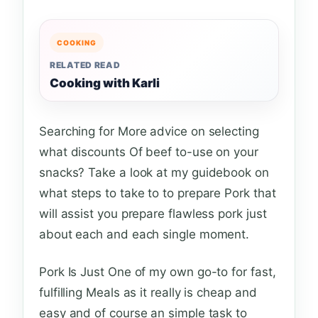
COOKING
RELATED READ
Cooking with Karli
Searching for More advice on selecting
what discounts Of beef to-use on your
snacks? Take a look at my guidebook on
what steps to take to to prepare Pork that
will assist you prepare flawless pork just
about each and each single moment.
Pork Is Just One of my own go-to for fast,
fulfilling Meals as it really is cheap and
easy and of course an simple task to