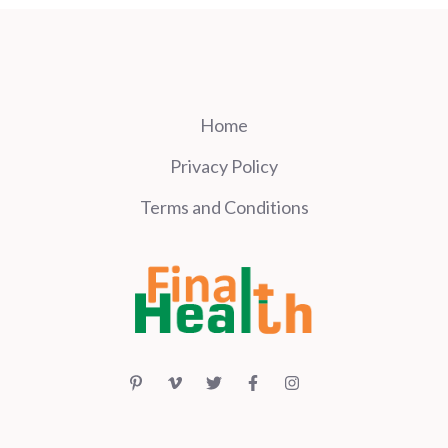
Home
Privacy Policy
Terms and Conditions