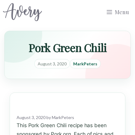
Skip
Menu
to
content
Pork Green Chili
August 3, 2020
MarkPeters
August 3, 2020
by
MarkPeters
This Pork Green Chili recipe has been
sponsored by Pork.org. Each of pics and