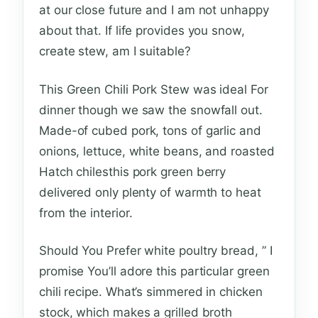
at our close future and I am not unhappy
about that. If life provides you snow,
create stew, am I suitable?
This Green Chili Pork Stew was ideal For
dinner though we saw the snowfall out.
Made-of cubed pork, tons of garlic and
onions, lettuce, white beans, and roasted
Hatch chilesthis pork green berry
delivered only plenty of warmth to heat
from the interior.
Should You Prefer white poultry bread, ” I
promise You’ll adore this particular green
chili recipe. What’s simmered in chicken
stock, which makes a grilled broth