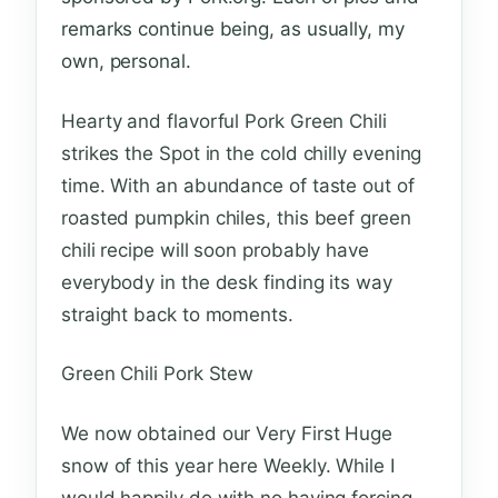
remarks continue being, as usually, my
own, personal.
Hearty and flavorful Pork Green Chili
strikes the Spot in the cold chilly evening
time. With an abundance of taste out of
roasted pumpkin chiles, this beef green
chili recipe will soon probably have
everybody in the desk finding its way
straight back to moments.
Green Chili Pork Stew
We now obtained our Very First Huge
snow of this year here Weekly. While I
would happily do with no having forcing