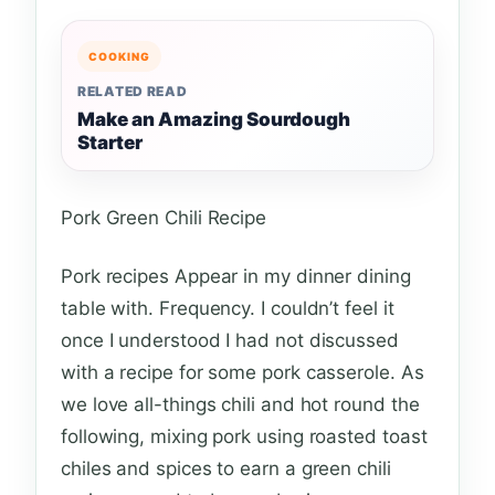
COOKING
RELATED READ
Make an Amazing Sourdough
Starter
Pork Green Chili Recipe
Pork recipes Appear in my dinner dining
table with. Frequency. I couldn’t feel it
once I understood I had not discussed
with a recipe for some pork casserole. As
we love all-things chili and hot round the
following, mixing pork using roasted toast
chiles and spices to earn a green chili