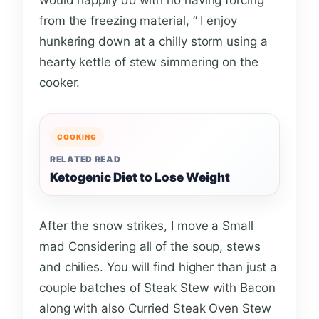
from the freezing material, ” I enjoy
hunkering down at a chilly storm using a
hearty kettle of stew simmering on the
cooker.
COOKING
RELATED READ
Ketogenic Diet to Lose Weight
After the snow strikes, I move a Small
mad Considering all of the soup, stews
and chilies. You will find higher than just a
couple batches of Steak Stew with Bacon
along with also Curried Steak Oven Stew