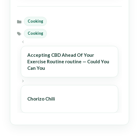
Cooking
Categories
Cooking
Tags
Accepting CBD Ahead Of Your
Exercise Routine routine — Could You
Can You
Chorizo Chili