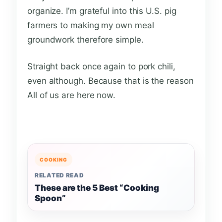
organize. I’m grateful into this U.S. pig
farmers to making my own meal
groundwork therefore simple.
Straight back once again to pork chili,
even although. Because that is the reason
All of us are here now.
COOKING
RELATED READ
These are the 5 Best “Cooking
Spoon”