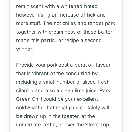
reminiscent with a whitened bread
however using an increase of kick and
more stuff. The hot chiles and tender pork
together with creaminess of these batter
made this particular recipe a second
winner.
Provide your pork zest a burst of flavour
that is vibrant At the conclusion by
including a small number of sliced fresh
cilantro and also a clean lime juice. Pork
Green Chili could be your excellent
coldweather hot meal plus certainly will
be drawn up in the toaster, at the
immediate kettle, or over the Stove Top.