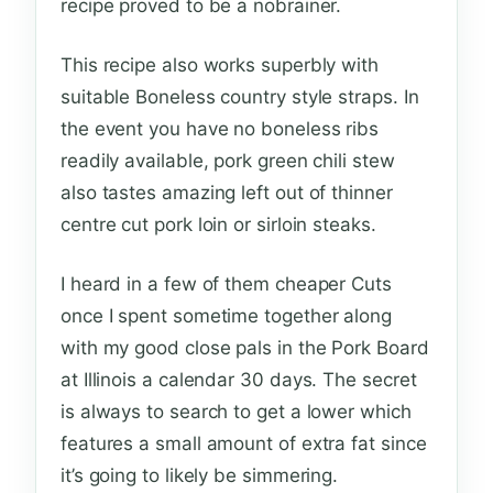
recipe proved to be a nobrainer.
This recipe also works superbly with
suitable Boneless country style straps. In
the event you have no boneless ribs
readily available, pork green chili stew
also tastes amazing left out of thinner
centre cut pork loin or sirloin steaks.
I heard in a few of them cheaper Cuts
once I spent sometime together along
with my good close pals in the Pork Board
at Illinois a calendar 30 days. The secret
is always to search to get a lower which
features a small amount of extra fat since
it’s going to likely be simmering.