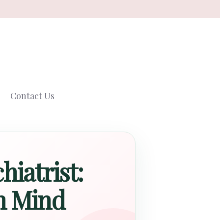
Contact Us
hiatrist:
n Mind