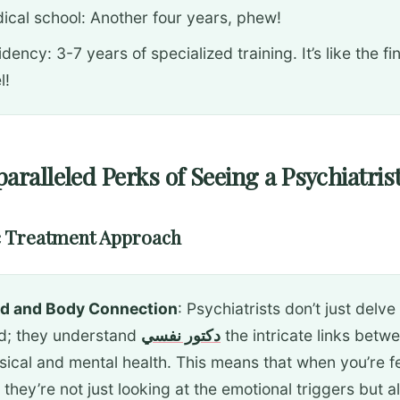
ical school: Another four years, phew!
dency: 3-7 years of specialized training. It’s like the fi
l!
aralleled Perks of Seeing a Psychiatris
ic Treatment Approach
d and Body Connection
: Psychiatrists don’t just delve
d; they understand
دكتور نفسي
the intricate links betw
sical and mental health. This means that when you’re f
 they’re not just looking at the emotional triggers but a