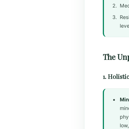
Med
Resi
leve
The Unp
1. Holist
Min
min
phy
low,