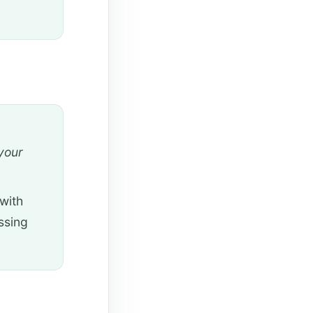
your
with
ssing