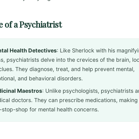
 of a Psychiatrist
tal Health Detectives
: Like Sherlock with his magnify
s, psychiatrists delve into the crevices of the brain, lo
 clues. They diagnose, treat, and help prevent mental,
tional, and behavioral disorders.
icinal Maestros
: Unlike psychologists, psychiatrists a
ical doctors. They can prescribe medications, making
-stop-shop for mental health concerns.