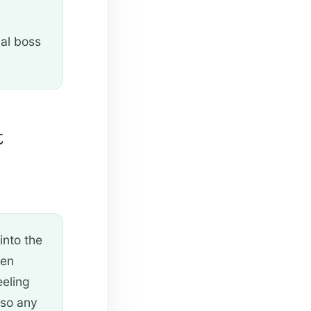
nal boss
t
 into the
een
eeling
lso any