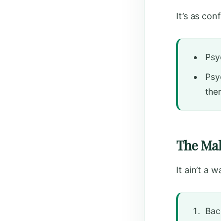
It’s as co
Psy
Psy
the
The Mak
It ain’t a w
Bac