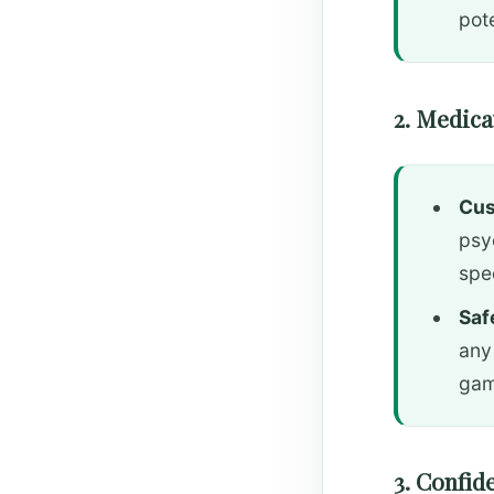
pote
2. Medic
Cus
psy
spe
Saf
any
gam
3. Confid