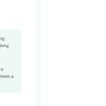
ing
oking
re
 them a