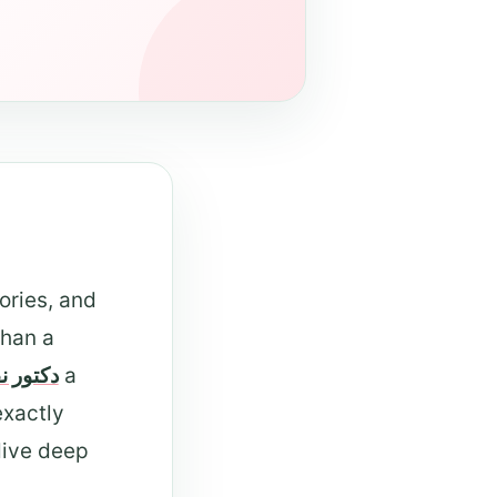
ories, and
than a
ر نفسي
a
exactly
dive deep