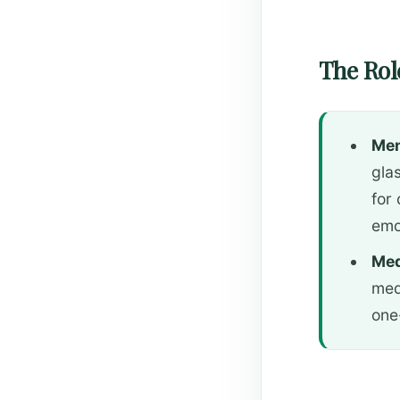
The Role
Men
glas
for
emo
Med
med
one