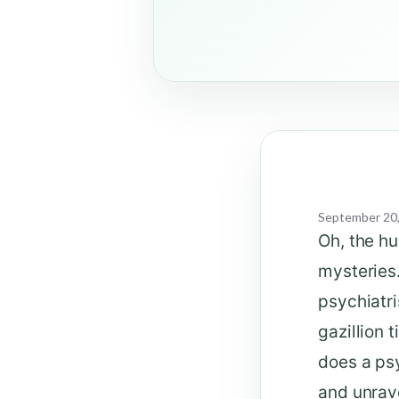
September 20
Oh, the h
mysteries.
psychiatri
gazillion 
does a psy
and unrave