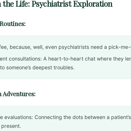
 the Life: Psychiatrist Exploration
Routines:
fee, because, well, even psychiatrists need a pick-me-
ient consultations: A heart-to-heart chat where they le
 to someone’s deepest troubles.
 Adventures:
e evaluations: Connecting the dots between a patient’s
 present.