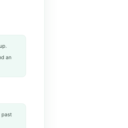
up.
nd an
 past