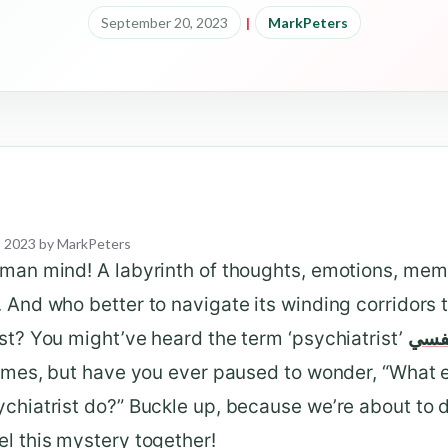
September 20, 2023
|
MarkPeters
, 2023
by
MarkPeters
uman mind! A labyrinth of thoughts, emotions, mem
 And who better to navigate its winding corridors 
st? You might’ve heard the term ‘psychiatrist’
دكتو
times, but have you ever paused to wonder, “What 
chiatrist do?” Buckle up, because we’re about to 
l this mystery together!