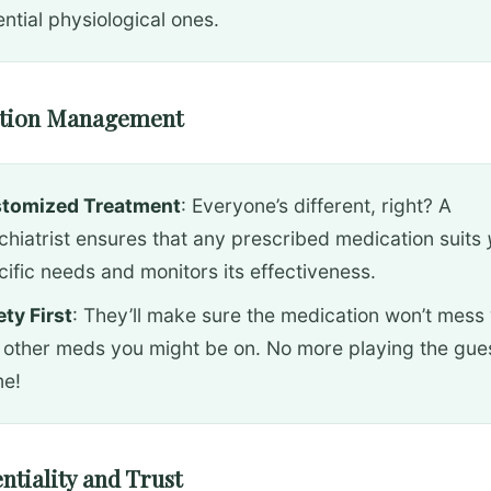
ntial physiological ones.
ation Management
tomized Treatment
: Everyone’s different, right? A
chiatrist ensures that any prescribed medication suits
cific needs and monitors its effectiveness.
ety First
: They’ll make sure the medication won’t mess 
 other meds you might be on. No more playing the gue
e!
entiality and Trust