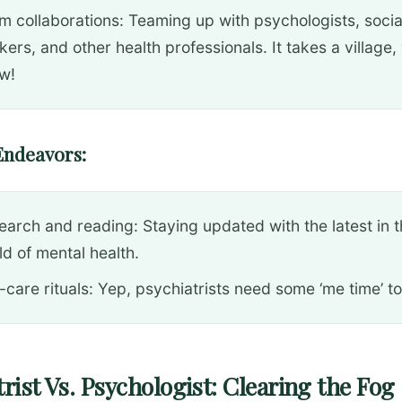
m collaborations: Teaming up with psychologists, socia
ers, and other health professionals. It takes a village,
w!
Endeavors:
earch and reading: Staying updated with the latest in 
ld of mental health.
-care rituals: Yep, psychiatrists need some ‘me time’ to
rist Vs. Psychologist: Clearing the Fog