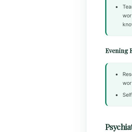
Tea
work
kno
Evening 
Res
wor
Self
Psychiat