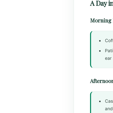
A Day in
Morning 
Cof
Pat
ear
Afternoon
Cas
and