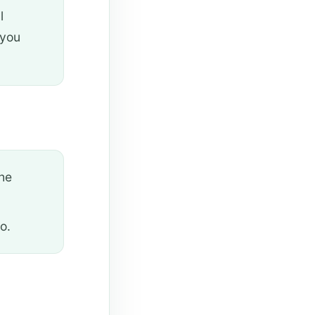
l
 you
the
o.