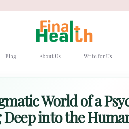
Blog
About Us
Write for Us
matic World of a Psyc
g Deep into the Huma