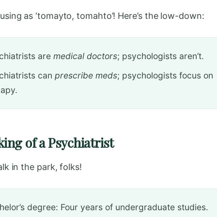
nfusing as ‘tomayto, tomahto’! Here’s the low-down:
chiatrists are
medical doctors
; psychologists aren’t.
chiatrists can
prescribe meds
; psychologists focus on
rapy.
ing of a Psychiatrist
alk in the park, folks!
helor’s degree: Four years of undergraduate studies.