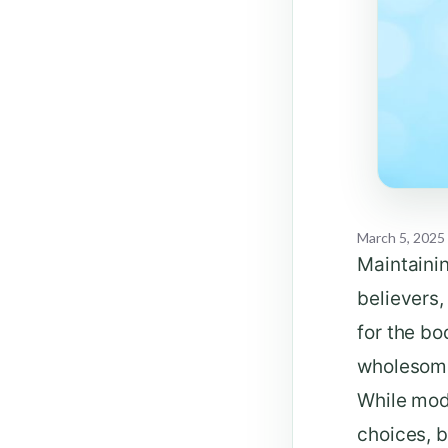
March 5, 2025
Maintainin
believers,
for the b
wholesome 
While mod
choices, b