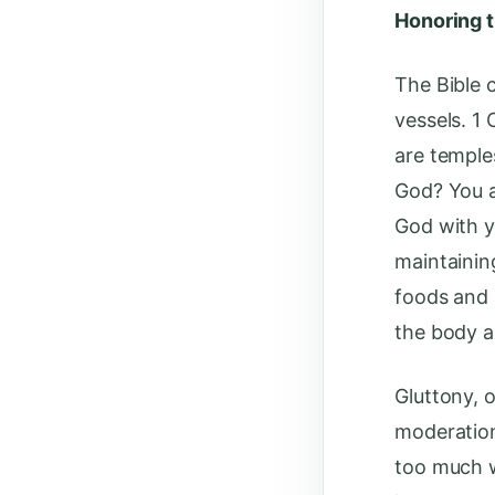
Honoring 
The Bible 
vessels. 1
are temple
God? You a
God with y
maintainin
foods and 
the body a
Gluttony, o
moderation
too much w