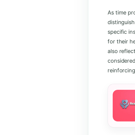
As time pr
distinguis
specific in
for their h
also refle
considered
reinforcin