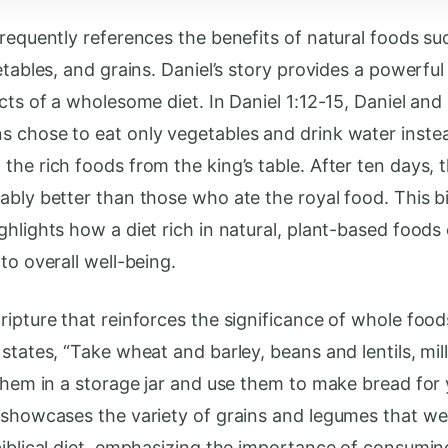
frequently references the benefits of natural foods su
etables, and grains. Daniel’s story provides a powerfu
cts of a wholesome diet. In Daniel 1:12-15, Daniel and 
 chose to eat only vegetables and drink water inste
he rich foods from the king’s table. After ten days, t
ably better than those who ate the royal food. This bi
ghlights how a diet rich in natural, plant-based foods
to overall well-being.
ipture that reinforces the significance of whole foods
states, “Take wheat and barley, beans and lentils, mil
 them in a storage jar and use them to make bread for y
 showcases the variety of grains and legumes that we
biblical diet, emphasizing the importance of consumin