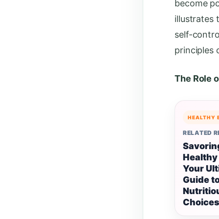
become poo
illustrate
self-contro
principles 
The Role o
HEALTHY 
RELATED 
Savorin
Healthy
Your Ul
Guide t
Nutritio
Choice