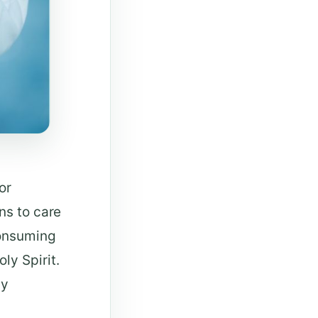
or
ns to care
consuming
ly Spirit.
hy