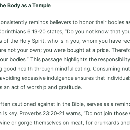
the Body as a Temple
consistently reminds believers to honor their bodies a
 Corinthians 6:19-20 states, “Do you not know that yo
s of the Holy Spirit, who is in you, whom you have re
re not your own; you were bought at a price. Theref
our bodies.” This passage highlights the responsibility
g good health through mindful eating. Consuming nutr
avoiding excessive indulgence ensures that individual
s an act of worship and gratitude.
ften cautioned against in the Bible, serves as a remin
 is key. Proverbs 23:20-21 warns, “Do not join those
ine or gorge themselves on meat, for drunkards and