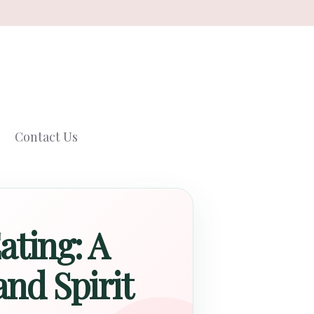
Contact Us
ating: A
nd Spirit