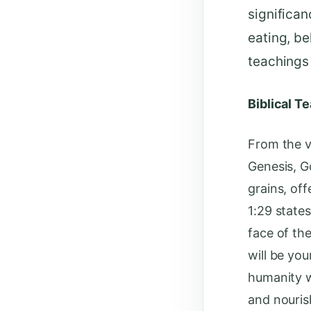
significan
eating, be
teachings 
Biblical T
From the ve
Genesis, G
grains, of
1:29 state
face of the
will be yo
humanity wi
and nouris