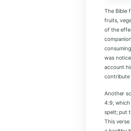
The Bible 
fruits, veg
of the effe
companions
consuming t
was notice
account hi
contribute 
Another scr
4:9, which 
spelt; put
This verse
a healthy 