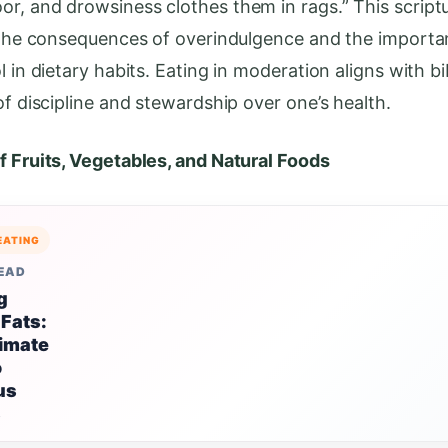
r, and drowsiness clothes them in rags.” This script
s the consequences of overindulgence and the importa
l in dietary habits. Eating in moderation aligns with bib
of discipline and stewardship over one’s health.
f Fruits, Vegetables, and Natural Foods
EATING
READ
g
 Fats:
timate
o
us
s