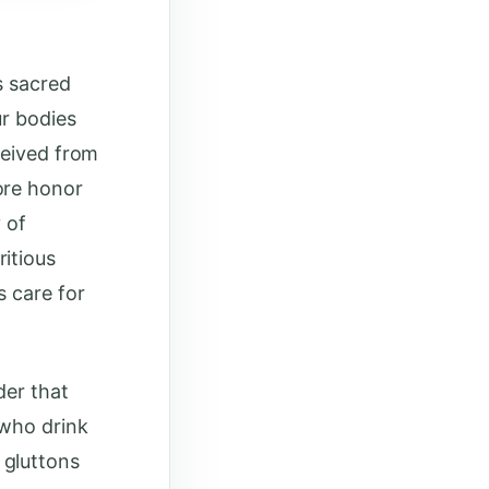
s sacred
ur bodies
ceived from
ore honor
 of
itious
s care for
der that
 who drink
 gluttons