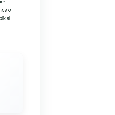
ure
nce of
lical