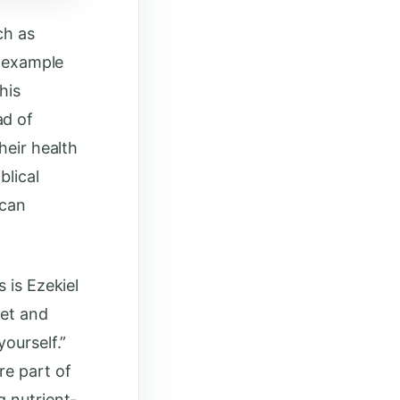
ch as
l example
his
ad of
heir health
blical
 can
 is Ezekiel
let and
ourself.”
re part of
g nutrient-