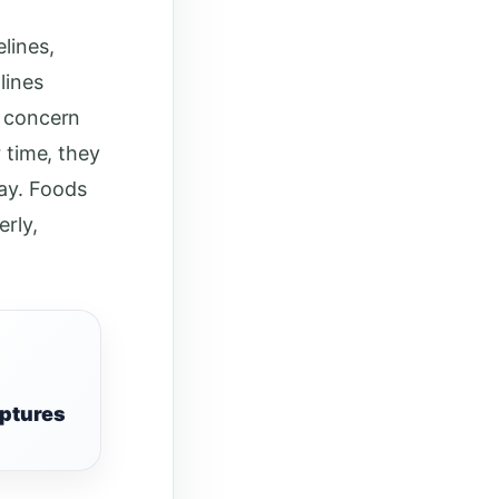
lines,
lines
s concern
r time, they
day. Foods
erly,
iptures