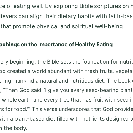
ce of eating well. By exploring Bible scriptures on 
lievers can align their dietary habits with faith-ba
that promote physical and spiritual well-being.
eachings on the Importance of Healthy Eating
ry beginning, the Bible sets the foundation for nutrit
od created a world abundant with fresh fruits, vegeta
fering mankind a natural and nutritious diet. The book
s, “Then God said, ‘I give you every seed-bearing plan
 whole earth and every tree that has fruit with seed in
urs for food.'” This verse underscores that God provid
th a plant-based diet filled with nutrients designed t
h the body.