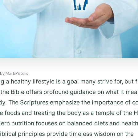
by
MarkPeters
g a healthy lifestyle is a goal many strive for, but f
 the Bible offers profound guidance on what it mea
ody. The Scriptures emphasize the importance of 
foods and treating the body as a temple of the Ho
ern nutrition focuses on balanced diets and healt
iblical principles provide timeless wisdom on the