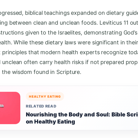
ogressed, biblical teachings expanded on dietary guide
hing between clean and unclean foods. Leviticus 11 out
structions given to the Israelites, demonstrating God’
ealth. While these dietary laws were significant in thei
ct principles that modern health experts recognize to
 unclean often carry health risks if not prepared prop
g the wisdom found in Scripture.
HEALTHY EATING
RELATED READ
Nourishing the Body and Soul: Bible Scr
on Healthy Eating