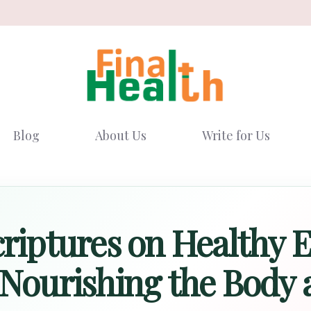
Blog
About Us
Write for Us
criptures on Healthy E
 Nourishing the Body a