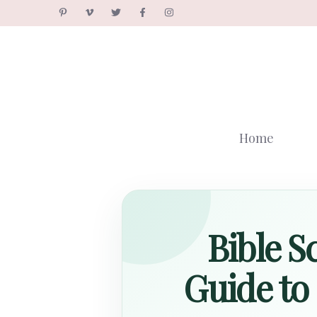
Skip
to
content
Home
Bible S
Guide to