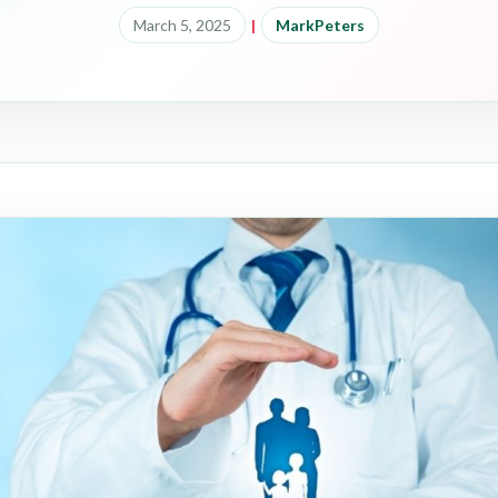
March 5, 2025
|
MarkPeters