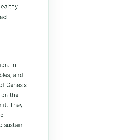
healthy
sed
ion. In
bles, and
 of Genesis
t on the
 it. They
ed
o sustain