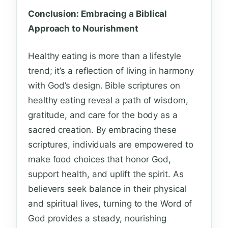
Conclusion: Embracing a Biblical
Approach to Nourishment
Healthy eating is more than a lifestyle
trend; it’s a reflection of living in harmony
with God’s design. Bible scriptures on
healthy eating reveal a path of wisdom,
gratitude, and care for the body as a
sacred creation. By embracing these
scriptures, individuals are empowered to
make food choices that honor God,
support health, and uplift the spirit. As
believers seek balance in their physical
and spiritual lives, turning to the Word of
God provides a steady, nourishing