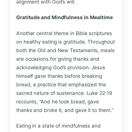
alignment with God’s will.
Gratitude and Mindfulness in Mealtime
Another central theme in Bible scriptures
on healthy eating is gratitude. Throughout
both the Old and New Testaments, meals
are occasions for giving thanks and
acknowledging God’s provision. Jesus
himself gave thanks before breaking
bread, a practice that emphasized the
sacred nature of sustenance. Luke 22:19
recounts, “And he took bread, gave
thanks and broke it, and gave it to them.”
Eating in a state of mindfulness and