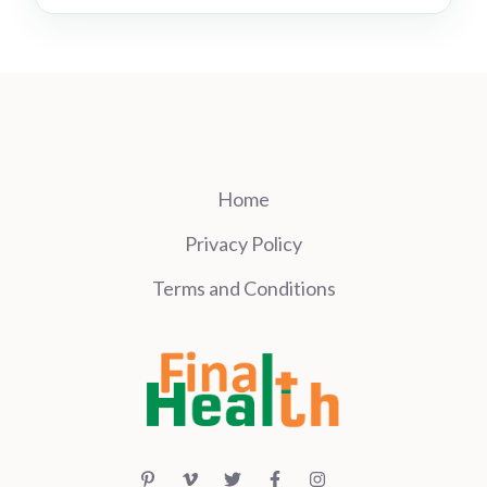
Home
Privacy Policy
Terms and Conditions