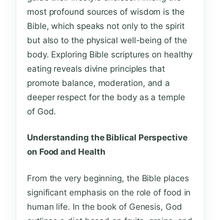
most profound sources of wisdom is the
Bible, which speaks not only to the spirit
but also to the physical well-being of the
body. Exploring Bible scriptures on healthy
eating reveals divine principles that
promote balance, moderation, and a
deeper respect for the body as a temple
of God.
Understanding the Biblical Perspective
on Food and Health
From the very beginning, the Bible places
significant emphasis on the role of food in
human life. In the book of Genesis, God