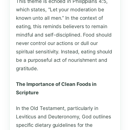
This theme is echoed in Philippians 4:5,
which states, “Let your moderation be
known unto all men.” In the context of
eating, this reminds believers to remain
mindful and self-disciplined. Food should
never control our actions or dull our
spiritual sensitivity. Instead, eating should
be a purposeful act of nourishment and
gratitude.
The Importance of Clean Foods in
Scripture
In the Old Testament, particularly in
Leviticus and Deuteronomy, God outlines
specific dietary guidelines for the