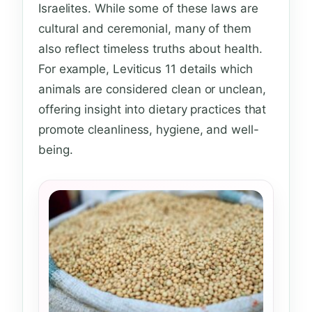
Israelites. While some of these laws are
cultural and ceremonial, many of them
also reflect timeless truths about health.
For example, Leviticus 11 details which
animals are considered clean or unclean,
offering insight into dietary practices that
promote cleanliness, hygiene, and well-
being.