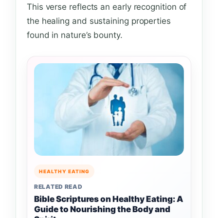
This verse reflects an early recognition of
the healing and sustaining properties
found in nature’s bounty.
HEALTHY EATING
RELATED READ
Bible Scriptures on Healthy Eating: A
Guide to Nourishing the Body and