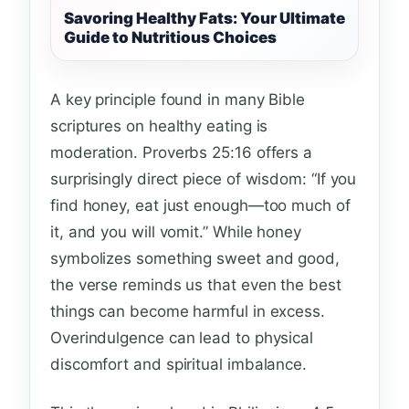
Savoring Healthy Fats: Your Ultimate
Guide to Nutritious Choices
A key principle found in many Bible
scriptures on healthy eating is
moderation. Proverbs 25:16 offers a
surprisingly direct piece of wisdom: “If you
find honey, eat just enough—too much of
it, and you will vomit.” While honey
symbolizes something sweet and good,
the verse reminds us that even the best
things can become harmful in excess.
Overindulgence can lead to physical
discomfort and spiritual imbalance.