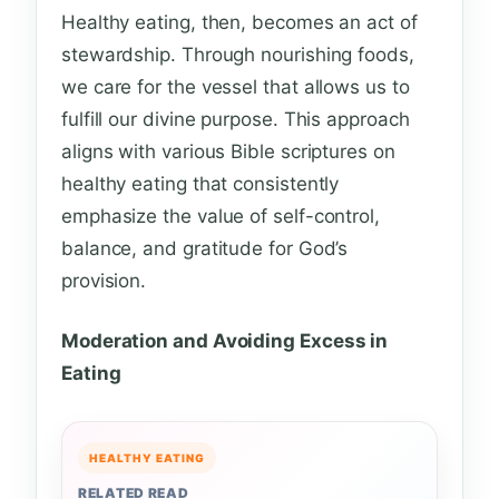
Healthy eating, then, becomes an act of
stewardship. Through nourishing foods,
we care for the vessel that allows us to
fulfill our divine purpose. This approach
aligns with various Bible scriptures on
healthy eating that consistently
emphasize the value of self-control,
balance, and gratitude for God’s
provision.
Moderation and Avoiding Excess in
Eating
HEALTHY EATING
RELATED READ