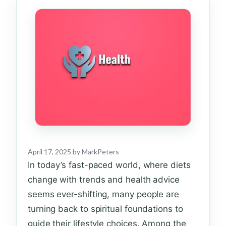
April 17, 2025
by
MarkPeters
In today’s fast-paced world, where diets
change with trends and health advice
seems ever-shifting, many people are
turning back to spiritual foundations to
guide their lifestyle choices. Among the