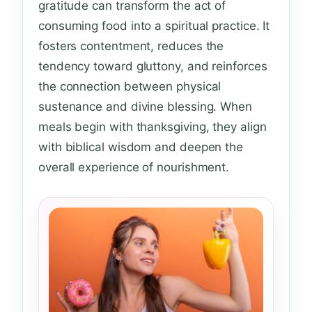
gratitude can transform the act of
consuming food into a spiritual practice. It
fosters contentment, reduces the
tendency toward gluttony, and reinforces
the connection between physical
sustenance and divine blessing. When
meals begin with thanksgiving, they align
with biblical wisdom and deepen the
overall experience of nourishment.