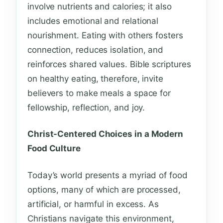
involve nutrients and calories; it also
includes emotional and relational
nourishment. Eating with others fosters
connection, reduces isolation, and
reinforces shared values. Bible scriptures
on healthy eating, therefore, invite
believers to make meals a space for
fellowship, reflection, and joy.
Christ-Centered Choices in a Modern
Food Culture
Today’s world presents a myriad of food
options, many of which are processed,
artificial, or harmful in excess. As
Christians navigate this environment,