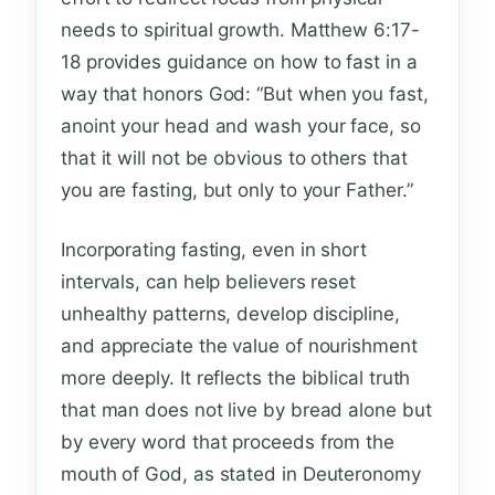
needs to spiritual growth. Matthew 6:17-
18 provides guidance on how to fast in a
way that honors God: “But when you fast,
anoint your head and wash your face, so
that it will not be obvious to others that
you are fasting, but only to your Father.”
Incorporating fasting, even in short
intervals, can help believers reset
unhealthy patterns, develop discipline,
and appreciate the value of nourishment
more deeply. It reflects the biblical truth
that man does not live by bread alone but
by every word that proceeds from the
mouth of God, as stated in Deuteronomy