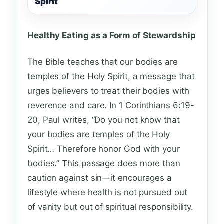
Spirit
Healthy Eating as a Form of Stewardship
The Bible teaches that our bodies are
temples of the Holy Spirit, a message that
urges believers to treat their bodies with
reverence and care. In 1 Corinthians 6:19-
20, Paul writes, “Do you not know that
your bodies are temples of the Holy
Spirit… Therefore honor God with your
bodies.” This passage does more than
caution against sin—it encourages a
lifestyle where health is not pursued out
of vanity but out of spiritual responsibility.