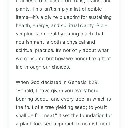
outlines a diet based on fruits, grains, and
plants. This isn’t simply a list of edible
items—it’s a divine blueprint for sustaining
health, energy, and spiritual clarity. Bible
scriptures on healthy eating teach that
nourishment is both a physical and
spiritual practice. It’s not only about what
we consume but how we honor the gift of
life through our choices.
When God declared in Genesis 1:29,
“Behold, I have given you every herb
bearing seed… and every tree, in which is
the fruit of a tree yielding seed; to you it
shall be for meat,” it set the foundation for
a plant-focused approach to nourishment.