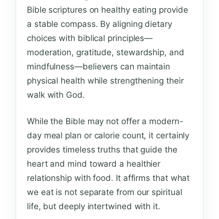
Bible scriptures on healthy eating provide
a stable compass. By aligning dietary
choices with biblical principles—
moderation, gratitude, stewardship, and
mindfulness—believers can maintain
physical health while strengthening their
walk with God.
While the Bible may not offer a modern-
day meal plan or calorie count, it certainly
provides timeless truths that guide the
heart and mind toward a healthier
relationship with food. It affirms that what
we eat is not separate from our spiritual
life, but deeply intertwined with it.