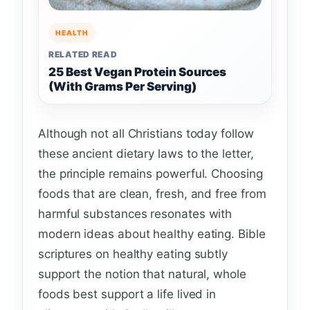
HEALTH
RELATED READ
25 Best Vegan Protein Sources
(With Grams Per Serving)
Although not all Christians today follow
these ancient dietary laws to the letter,
the principle remains powerful. Choosing
foods that are clean, fresh, and free from
harmful substances resonates with
modern ideas about healthy eating. Bible
scriptures on healthy eating subtly
support the notion that natural, whole
foods best support a life lived in