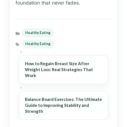
foundation that never fades.
Healthy Eating
Categories
Healthy Eating
Tags
How to Regain Breast Size After
Weight Loss: Real Strategies That
Work
Balance Board Exercises: The Ultimate
Guide to Improving Stability and
Strength