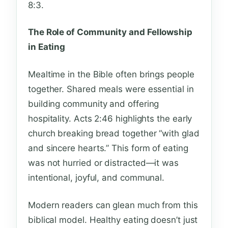
8:3.
The Role of Community and Fellowship
in Eating
Mealtime in the Bible often brings people
together. Shared meals were essential in
building community and offering
hospitality. Acts 2:46 highlights the early
church breaking bread together “with glad
and sincere hearts.” This form of eating
was not hurried or distracted—it was
intentional, joyful, and communal.
Modern readers can glean much from this
biblical model. Healthy eating doesn’t just