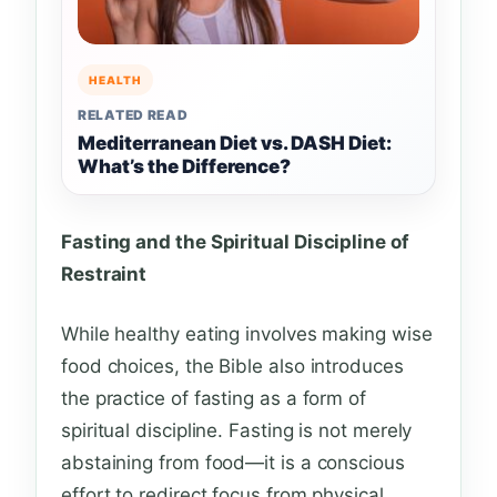
HEALTH
RELATED READ
Mediterranean Diet vs. DASH Diet:
What’s the Difference?
Fasting and the Spiritual Discipline of
Restraint
While healthy eating involves making wise
food choices, the Bible also introduces
the practice of fasting as a form of
spiritual discipline. Fasting is not merely
abstaining from food—it is a conscious
effort to redirect focus from physical