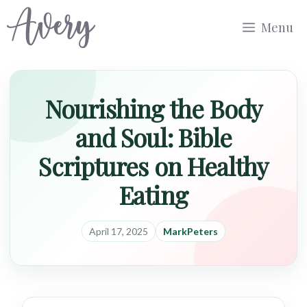
Skip
Menu
to
content
Nourishing the Body
and Soul: Bible
Scriptures on Healthy
Eating
April 17, 2025
MarkPeters