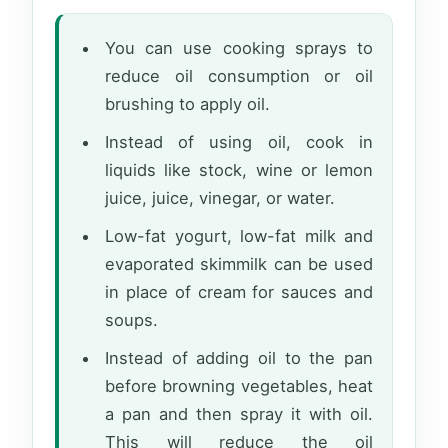
You can use cooking sprays to
reduce oil consumption or oil
brushing to apply oil.
Instead of using oil, cook in
liquids like stock, wine or lemon
juice, juice, vinegar, or water.
Low-fat yogurt, low-fat milk and
evaporated skimmilk can be used
in place of cream for sauces and
soups.
Instead of adding oil to the pan
before browning vegetables, heat
a pan and then spray it with oil.
This will reduce the oil