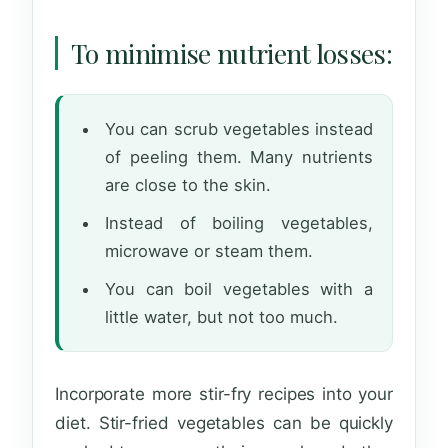
To minimise nutrient losses:
You can scrub vegetables instead
of peeling them. Many nutrients
are close to the skin.
Instead of boiling vegetables,
microwave or steam them.
You can boil vegetables with a
little water, but not too much.
Incorporate more stir-fry recipes into your
diet. Stir-fried vegetables can be quickly