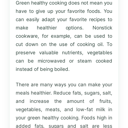
Green healthy cooking does not mean you
have to give up your favorite foods. You
can easily adapt your favorite recipes to
make healthier options. Nonstick
cookware, for example, can be used to
cut down on the use of cooking oil. To
preserve valuable nutrients, vegetables
can be microwaved or steam cooked
instead of being boiled.
There are many ways you can make your
meals healthier. Reduce fats, sugars, salt,
and
increase the amount of fruits,
vegetables, meats, and low-fat milk in
your green healthy cooking. Foods high in
added fats, sugars and salt are less