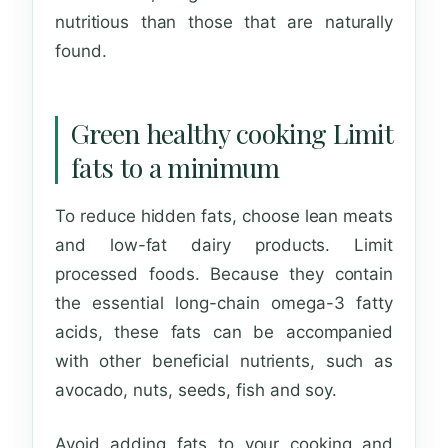
nutritious than those that are naturally
found.
Green healthy cooking Limit
fats to a minimum
To reduce hidden fats, choose lean meats
and low-fat dairy products. Limit
processed foods. Because they contain
the essential long-chain omega-3 fatty
acids, these fats can be accompanied
with other beneficial nutrients, such as
avocado, nuts, seeds, fish and soy.
Avoid adding fats to your cooking and