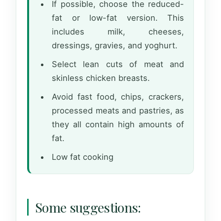
If possible, choose the reduced-
fat or low-fat version. This
includes milk, cheeses,
dressings, gravies, and yoghurt.
Select lean cuts of meat and
skinless chicken breasts.
Avoid fast food, chips, crackers,
processed meats and pastries, as
they all contain high amounts of
fat.
Low fat cooking
Some suggestions: