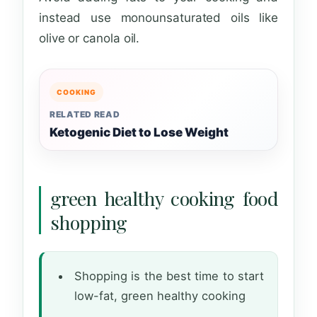
instead use monounsaturated oils like
olive or canola oil.
COOKING
RELATED READ
Ketogenic Diet to Lose Weight
green healthy cooking food
shopping
Shopping is the best time to start
low-fat, green healthy cooking