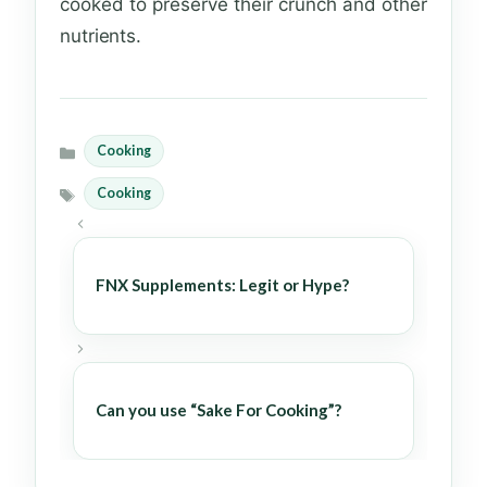
cooked to preserve their crunch and other
nutrients.
Cooking
Categories
Cooking
Tags
FNX Supplements: Legit or Hype?
Can you use “Sake For Cooking”?