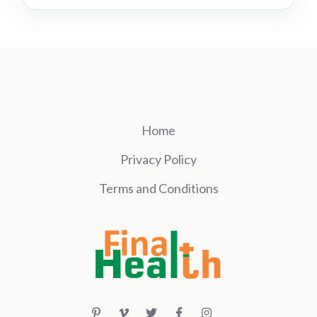
Home
Privacy Policy
Terms and Conditions