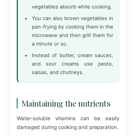
vegetables absorb while cooking.
You can also brown vegetables in
pan-frying by cooking them in the
microwave and then grill them for
a minute or so.
Instead of butter, cream sauces,
and sour creams use pesto,
salsas, and chutneys.
Maintaining the nutrients
Water-soluble vitamins can be easily
damaged during cooking and preparation.