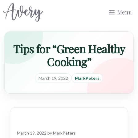
Skip
Menu
to
content
Tips for “Green Healthy
Cooking”
March 19, 2022
MarkPeters
March 19, 2022
by
MarkPeters