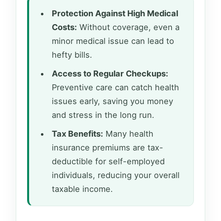
Protection Against High Medical
Costs:
Without coverage, even a
minor medical issue can lead to
hefty bills.
Access to Regular Checkups:
Preventive care can catch health
issues early, saving you money
and stress in the long run.
Tax Benefits:
Many health
insurance premiums are tax-
deductible for self-employed
individuals, reducing your overall
taxable income.