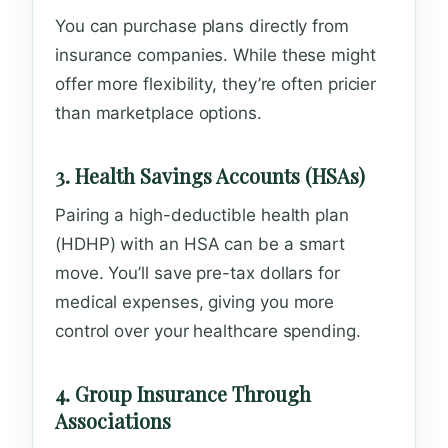
You can purchase plans directly from
insurance companies. While these might
offer more flexibility, they’re often pricier
than marketplace options.
3. Health Savings Accounts (HSAs)
Pairing a high-deductible health plan
(HDHP) with an HSA can be a smart
move. You’ll save pre-tax dollars for
medical expenses, giving you more
control over your healthcare spending.
4. Group Insurance Through
Associations