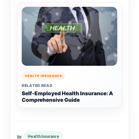
HEALTH INSURANCE
RELATED READ
Self-Employed Health Insurance: A
Comprehensive Guide
Health Insurance