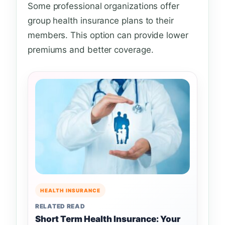
Some professional organizations offer
group health insurance plans to their
members. This option can provide lower
premiums and better coverage.
HEALTH INSURANCE
RELATED READ
Short Term Health Insurance: Your