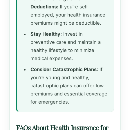
Deductions:
If you’re self-
employed, your health insurance
premiums might be deductible.
Stay Healthy:
Invest in
preventive care and maintain a
healthy lifestyle to minimize
medical expenses.
Consider Catastrophic Plans:
If
you’re young and healthy,
catastrophic plans can offer low
premiums and essential coverage
for emergencies.
FAQs About Health Insurance for