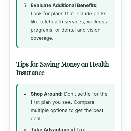
Evaluate Additional Benefits:
Look for plans that include perks
like telehealth services, wellness
programs, or dental and vision
coverage.
Tips for Saving Money on Health
Insurance
Shop Around:
Don’t settle for the
first plan you see. Compare
multiple options to get the best
deal.
Take Advantage of Tax