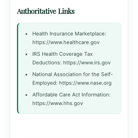
Authoritative Links
Health Insurance Marketplace:
https://www.healthcare.gov
IRS Health Coverage Tax
Deductions: https://www.irs.gov
National Association for the Self-
Employed: https://www.nase.org
Affordable Care Act Information:
https://www.hhs.gov