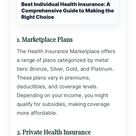
Best Individual Health Insurance: A
Comprehensive Guide to Making the
Right Choice
1. Marketplace Plans
The Health Insurance Marketplace offers
a range of plans categorized by metal
tiers: Bronze, Silver, Gold, and Platinum.
These plans vary in premiums,
deductibles, and coverage levels.
Depending on your income, you might
qualify for subsidies, making coverage
more affordable.
2. Private Health Insurance