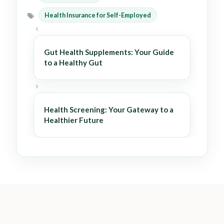
Categories
Health Insurance for Self-Employed
Tags
Gut Health Supplements: Your Guide
to a Healthy Gut
Health Screening: Your Gateway to a
Healthier Future