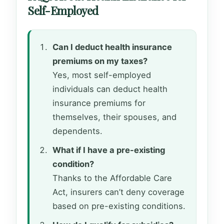
Self-Employed
Can I deduct health insurance
premiums on my taxes?
Yes, most self-employed
individuals can deduct health
insurance premiums for
themselves, their spouses, and
dependents.
What if I have a pre-existing
condition?
Thanks to the Affordable Care
Act, insurers can’t deny coverage
based on pre-existing conditions.