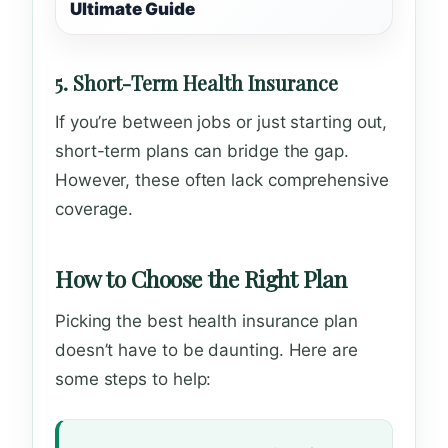
Ultimate Guide
5. Short-Term Health Insurance
If you’re between jobs or just starting out,
short-term plans can bridge the gap.
However, these often lack comprehensive
coverage.
How to Choose the Right Plan
Picking the best health insurance plan
doesn’t have to be daunting. Here are
some steps to help: