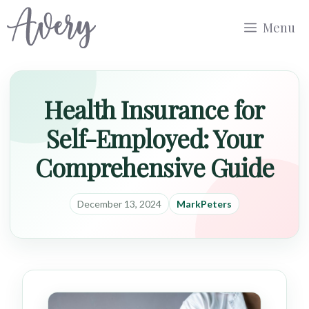
Skip
Menu
to
content
Health Insurance for
Self-Employed: Your
Comprehensive Guide
December 13, 2024
MarkPeters