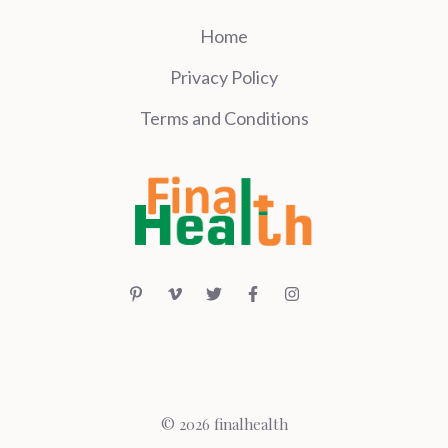
Home
Privacy Policy
Terms and Conditions
© 2026 finalhealth