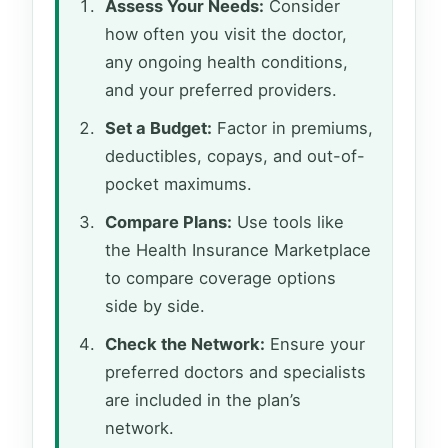
Assess Your Needs:
Consider
how often you visit the doctor,
any ongoing health conditions,
and your preferred providers.
Set a Budget:
Factor in premiums,
deductibles, copays, and out-of-
pocket maximums.
Compare Plans:
Use tools like
the Health Insurance Marketplace
to compare coverage options
side by side.
Check the Network:
Ensure your
preferred doctors and specialists
are included in the plan’s
network.