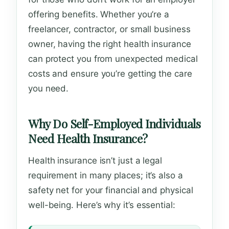
offering benefits. Whether you’re a
freelancer, contractor, or small business
owner, having the right health insurance
can protect you from unexpected medical
costs and ensure you’re getting the care
you need.
Why Do Self-Employed Individuals
Need Health Insurance?
Health insurance isn’t just a legal
requirement in many places; it’s also a
safety net for your financial and physical
well-being. Here’s why it’s essential: