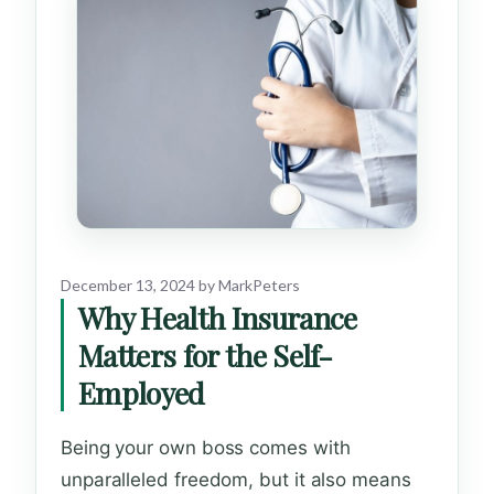
December 13, 2024
by
MarkPeters
Why Health Insurance
Matters for the Self-
Employed
Being your own boss comes with
unparalleled freedom, but it also means