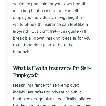
you’re responsible for your own benefits,
including health insurance. For self-
employed individuals, navigating the
world of health insurance can feel like a
labyrinth. But don’t fret—this guide will
break it all down, making it easier for you
to find the right plan without the
headache.
What is Health Insurance for Self-
Employed?
Health insurance for self-employed
individuals refers to private or public
health coverage plans specifically tailored
for those who don’t work for an employer