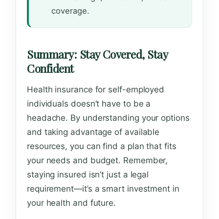
coverage.
Summary: Stay Covered, Stay
Confident
Health insurance for self-employed
individuals doesn’t have to be a
headache. By understanding your options
and taking advantage of available
resources, you can find a plan that fits
your needs and budget. Remember,
staying insured isn’t just a legal
requirement—it’s a smart investment in
your health and future.