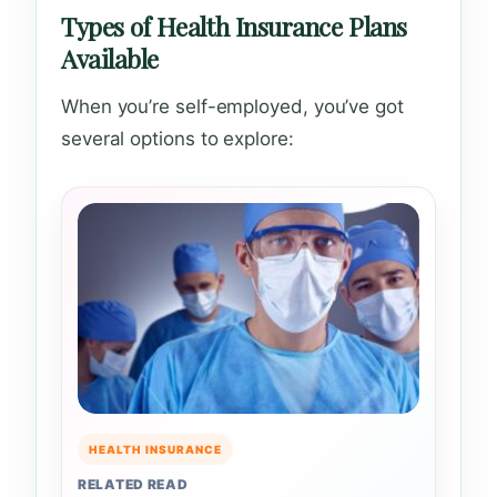
Types of Health Insurance Plans
Available
When you’re self-employed, you’ve got
several options to explore:
HEALTH INSURANCE
RELATED READ