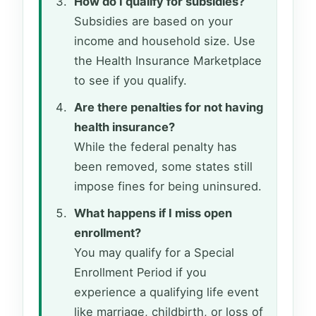
How do I qualify for subsidies?
Subsidies are based on your
income and household size. Use
the Health Insurance Marketplace
to see if you qualify.
Are there penalties for not having
health insurance?
While the federal penalty has
been removed, some states still
impose fines for being uninsured.
What happens if I miss open
enrollment?
You may qualify for a Special
Enrollment Period if you
experience a qualifying life event
like marriage, childbirth, or loss of