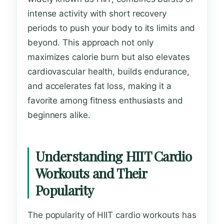
intense activity with short recovery
periods to push your body to its limits and
beyond. This approach not only
maximizes calorie burn but also elevates
cardiovascular health, builds endurance,
and accelerates fat loss, making it a
favorite among fitness enthusiasts and
beginners alike.
Understanding HIIT Cardio
Workouts and Their
Popularity
The popularity of HIIT cardio workouts has