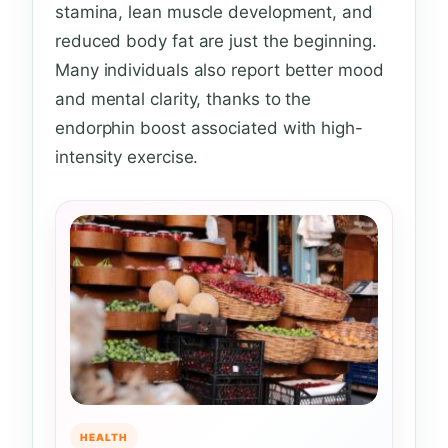
stamina, lean muscle development, and
reduced body fat are just the beginning.
Many individuals also report better mood
and mental clarity, thanks to the
endorphin boost associated with high-
intensity exercise.
HEALTH