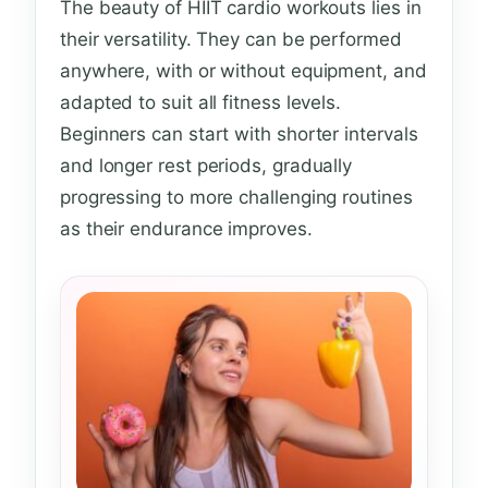
The beauty of HIIT cardio workouts lies in
their versatility. They can be performed
anywhere, with or without equipment, and
adapted to suit all fitness levels.
Beginners can start with shorter intervals
and longer rest periods, gradually
progressing to more challenging routines
as their endurance improves.