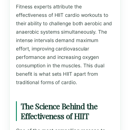
Fitness experts attribute the
effectiveness of HIIT cardio workouts to
their ability to challenge both aerobic and
anaerobic systems simultaneously. The
intense intervals demand maximum
effort, improving cardiovascular
performance and increasing oxygen
consumption in the muscles. This dual
benefit is what sets HIIT apart from
traditional forms of cardio.
The Science Behind the
Effectiveness of HIIT