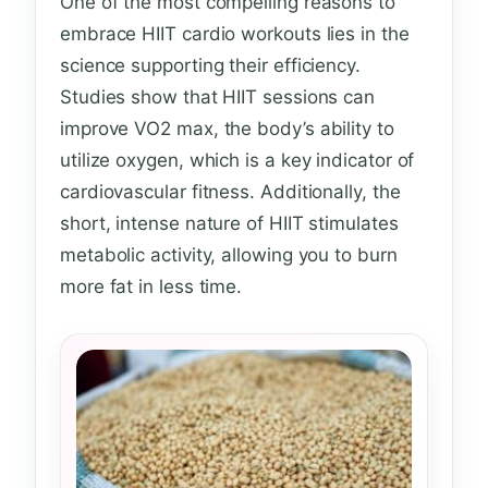
One of the most compelling reasons to
embrace HIIT cardio workouts lies in the
science supporting their efficiency.
Studies show that HIIT sessions can
improve VO2 max, the body’s ability to
utilize oxygen, which is a key indicator of
cardiovascular fitness. Additionally, the
short, intense nature of HIIT stimulates
metabolic activity, allowing you to burn
more fat in less time.