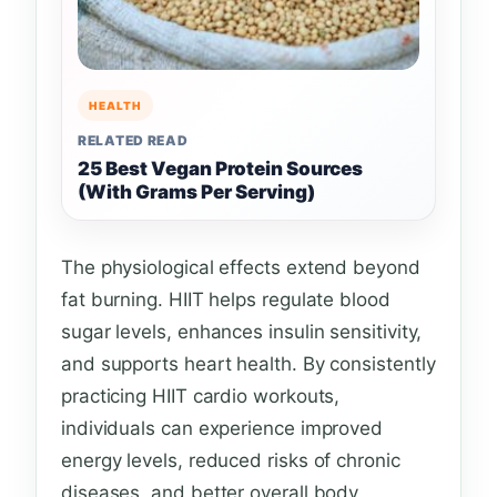
HEALTH
RELATED READ
25 Best Vegan Protein Sources
(With Grams Per Serving)
The physiological effects extend beyond
fat burning. HIIT helps regulate blood
sugar levels, enhances insulin sensitivity,
and supports heart health. By consistently
practicing HIIT cardio workouts,
individuals can experience improved
energy levels, reduced risks of chronic
diseases, and better overall body