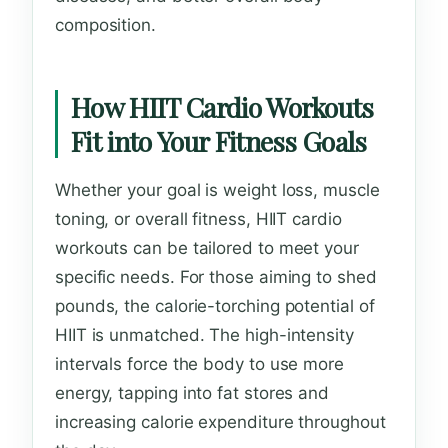
composition.
How HIIT Cardio Workouts
Fit into Your Fitness Goals
Whether your goal is weight loss, muscle
toning, or overall fitness, HIIT cardio
workouts can be tailored to meet your
specific needs. For those aiming to shed
pounds, the calorie-torching potential of
HIIT is unmatched. The high-intensity
intervals force the body to use more
energy, tapping into fat stores and
increasing calorie expenditure throughout