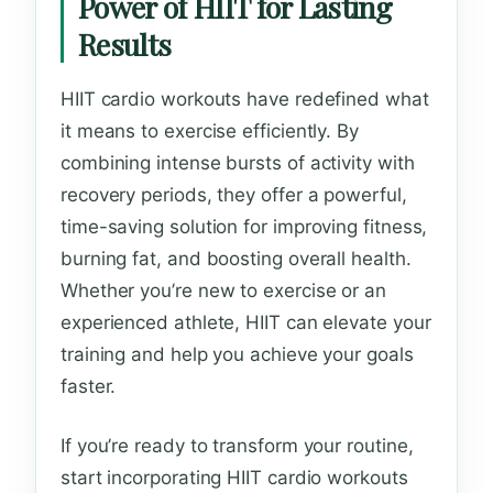
Power of HIIT for Lasting
Results
HIIT cardio workouts have redefined what
it means to exercise efficiently. By
combining intense bursts of activity with
recovery periods, they offer a powerful,
time-saving solution for improving fitness,
burning fat, and boosting overall health.
Whether you’re new to exercise or an
experienced athlete, HIIT can elevate your
training and help you achieve your goals
faster.
If you’re ready to transform your routine,
start incorporating HIIT cardio workouts