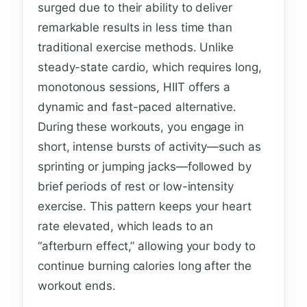
surged due to their ability to deliver
remarkable results in less time than
traditional exercise methods. Unlike
steady-state cardio, which requires long,
monotonous sessions, HIIT offers a
dynamic and fast-paced alternative.
During these workouts, you engage in
short, intense bursts of activity—such as
sprinting or jumping jacks—followed by
brief periods of rest or low-intensity
exercise. This pattern keeps your heart
rate elevated, which leads to an
“afterburn effect,” allowing your body to
continue burning calories long after the
workout ends.