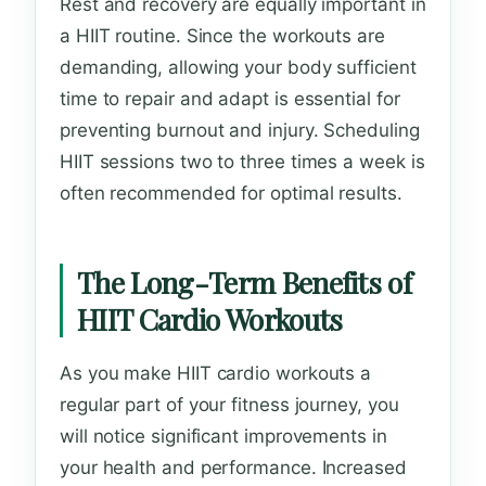
Rest and recovery are equally important in
a HIIT routine. Since the workouts are
demanding, allowing your body sufficient
time to repair and adapt is essential for
preventing burnout and injury. Scheduling
HIIT sessions two to three times a week is
often recommended for optimal results.
The Long-Term Benefits of
HIIT Cardio Workouts
As you make HIIT cardio workouts a
regular part of your fitness journey, you
will notice significant improvements in
your health and performance. Increased