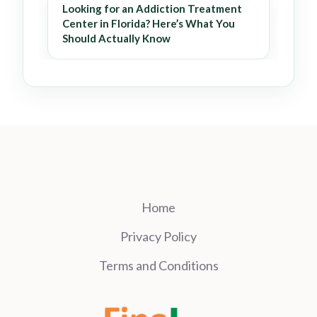
Looking for an Addiction Treatment
Center in Florida? Here’s What You
Should Actually Know
Home
Privacy Policy
Terms and Conditions