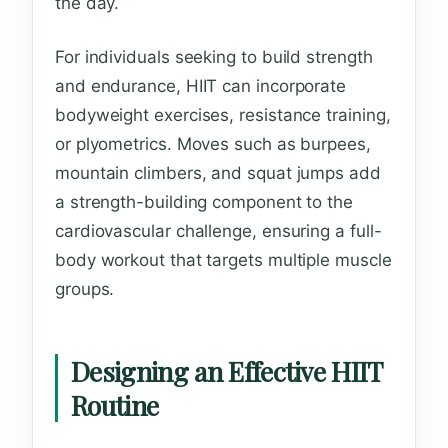
the day.
For individuals seeking to build strength
and endurance, HIIT can incorporate
bodyweight exercises, resistance training,
or plyometrics. Moves such as burpees,
mountain climbers, and squat jumps add
a strength-building component to the
cardiovascular challenge, ensuring a full-
body workout that targets multiple muscle
groups.
Designing an Effective HIIT
Routine