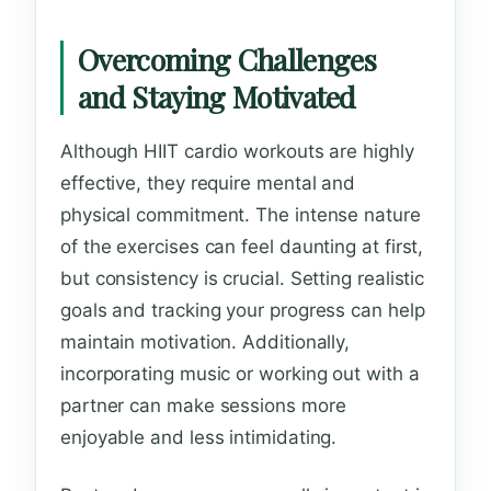
Overcoming Challenges
and Staying Motivated
Although HIIT cardio workouts are highly
effective, they require mental and
physical commitment. The intense nature
of the exercises can feel daunting at first,
but consistency is crucial. Setting realistic
goals and tracking your progress can help
maintain motivation. Additionally,
incorporating music or working out with a
partner can make sessions more
enjoyable and less intimidating.