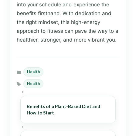
into your schedule and experience the
benefits firsthand. With dedication and
the right mindset, this high-energy
approach to fitness can pave the way to a
healthier, stronger, and more vibrant you.
Health
Categories
Health
Tags
Benefits of a Plant-Based Diet and
How to Start