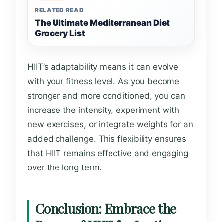
RELATED READ
The Ultimate Mediterranean Diet
Grocery List
HIIT’s adaptability means it can evolve
with your fitness level. As you become
stronger and more conditioned, you can
increase the intensity, experiment with
new exercises, or integrate weights for an
added challenge. This flexibility ensures
that HIIT remains effective and engaging
over the long term.
Conclusion: Embrace the