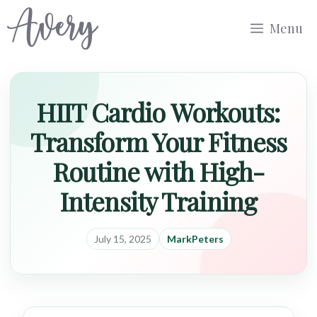
Skip
Menu
to
content
HIIT Cardio Workouts:
Transform Your Fitness
Routine with High-
Intensity Training
July 15, 2025
MarkPeters