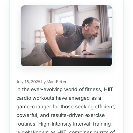
July 15, 2025
by
MarkPeters
In the ever-evolving world of fitness, HIIT
cardio workouts have emerged as a
game-changer for those seeking efficient,
powerful, and results-driven exercise
routines. High-Intensity Interval Training,
widely known as HIIT, combines bursts of