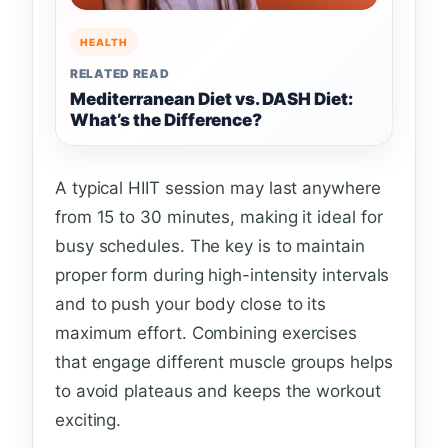
HEALTH
RELATED READ
Mediterranean Diet vs. DASH Diet:
What’s the Difference?
A typical HIIT session may last anywhere
from 15 to 30 minutes, making it ideal for
busy schedules. The key is to maintain
proper form during high-intensity intervals
and to push your body close to its
maximum effort. Combining exercises
that engage different muscle groups helps
to avoid plateaus and keeps the workout
exciting.