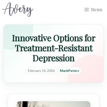
Skip
Menu
to
content
Innovative Options for
Treatment-Resistant
Depression
February 14, 2026
MarkPeters