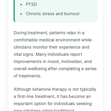
PTSD
Chronic stress and burnout
During treatment, patients relax in a
comfortable medical environment while
clinicians monitor their experience and
vital signs. Many individuals report
improvements in mood, motivation, and
overall wellbeing after completing a series
of treatments.
Although ketamine therapy is not typically
a first-line treatment, it has become an
important option for individuals seeking
new solutions when traditional