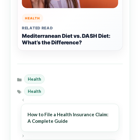
HEALTH
RELATED READ
Mediterranean Diet vs. DASH Diet:
What’s the Difference?
Health
Categories
Health
Tags
How to File a Health Insurance Claim:
A Complete Guide