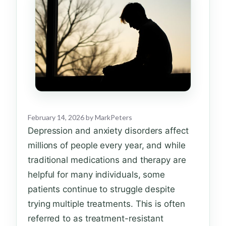
February 14, 2026
by
MarkPeters
Depression and anxiety disorders affect
millions of people every year, and while
traditional medications and therapy are
helpful for many individuals, some
patients continue to struggle despite
trying multiple treatments. This is often
referred to as treatment-resistant