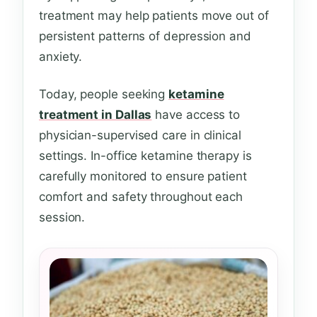
treatment may help patients move out of
persistent patterns of depression and
anxiety.
Today, people seeking
ketamine
treatment in Dallas
have access to
physician-supervised care in clinical
settings. In-office ketamine therapy is
carefully monitored to ensure patient
comfort and safety throughout each
session.