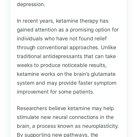
depression.
In recent years, ketamine therapy has
gained attention as a promising option for
individuals who have not found relief
through conventional approaches. Unlike
traditional antidepressants that can take
weeks to produce noticeable results,
ketamine works on the brain’s glutamate
system and may provide faster symptom
improvement for some patients.
Researchers believe ketamine may help
stimulate new neural connections in the
brain, a process known as neuroplasticity.
By supporting new pathways, the