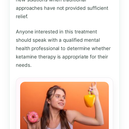
approaches have not provided sufficient
relief.
Anyone interested in this treatment
should speak with a qualified mental
health professional to determine whether
ketamine therapy is appropriate for their
needs.