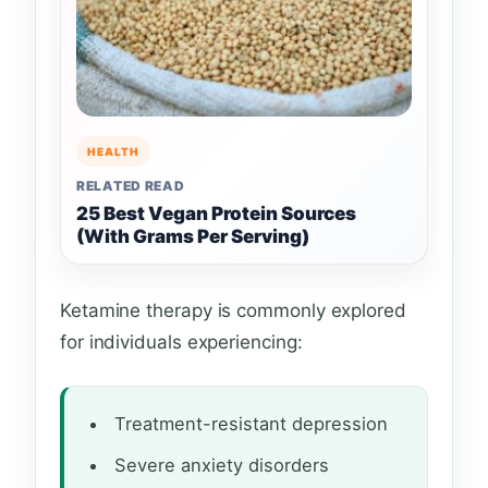
HEALTH
RELATED READ
25 Best Vegan Protein Sources
(With Grams Per Serving)
Ketamine therapy is commonly explored
for individuals experiencing:
Treatment-resistant depression
Severe anxiety disorders