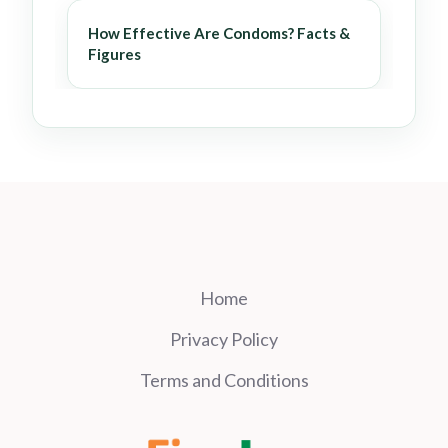
How Effective Are Condoms? Facts &
Figures
Home
Privacy Policy
Terms and Conditions