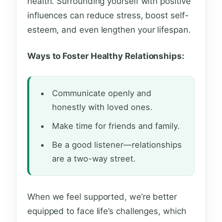
health. Surrounding yourself with positive
influences can reduce stress, boost self-
esteem, and even lengthen your lifespan.
Ways to Foster Healthy Relationships:
Communicate openly and
honestly with loved ones.
Make time for friends and family.
Be a good listener—relationships
are a two-way street.
When we feel supported, we’re better
equipped to face life’s challenges, which