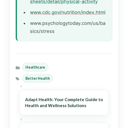
sheets/detail/physical-activity
www.cdc.gov/nutrition/index.html
www.psychologytoday.com/us/ba
sics/stress
Healthcare
Categories
Better Health
Tags
Adapt Health: Your Complete Guide to
Health and Wellness Solutions