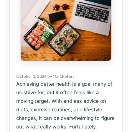
October 1, 2024
by
MarkPeters
Achieving better health is a goal many of
us strive for, but it often feels like a
moving target. With endless advice on
diets, exercise routines, and lifestyle
changes, it can be overwhelming to figure
out what really works. Fortunately,