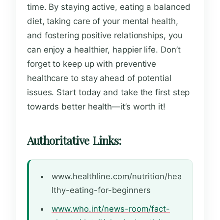
time. By staying active, eating a balanced
diet, taking care of your mental health,
and fostering positive relationships, you
can enjoy a healthier, happier life. Don’t
forget to keep up with preventive
healthcare to stay ahead of potential
issues. Start today and take the first step
towards better health—it’s worth it!
Authoritative Links:
www.healthline.com/nutrition/hea
lthy-eating-for-beginners
www.who.int/news-room/fact-