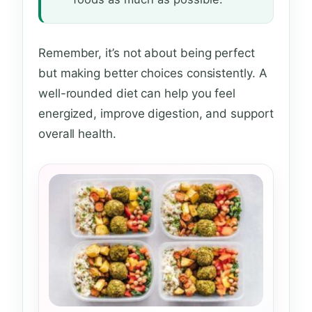
Remember, it’s not about being perfect
but making better choices consistently. A
well-rounded diet can help you feel
energized, improve digestion, and support
overall health.