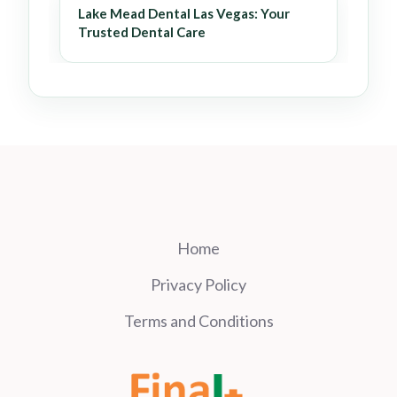
Lake Mead Dental Las Vegas: Your
Trusted Dental Care
Home
Privacy Policy
Terms and Conditions