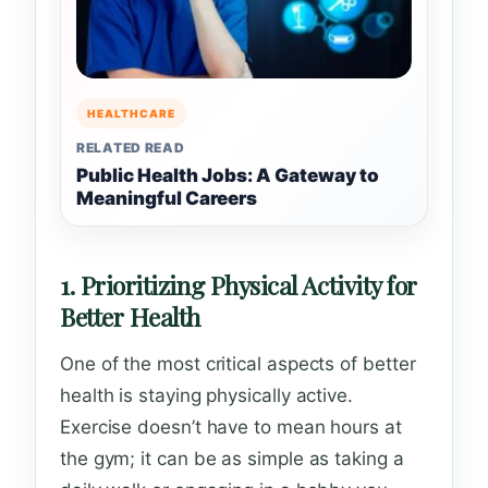
HEALTHCARE
RELATED READ
Public Health Jobs: A Gateway to
Meaningful Careers
1. Prioritizing Physical Activity for
Better Health
One of the most critical aspects of better
health is staying physically active.
Exercise doesn’t have to mean hours at
the gym; it can be as simple as taking a