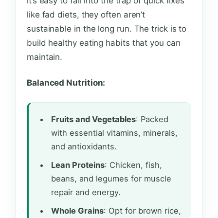
it’s easy to fall into the trap of quick fixes
like fad diets, they often aren’t
sustainable in the long run. The trick is to
build healthy eating habits that you can
maintain.
Balanced Nutrition:
Fruits and Vegetables
: Packed
with essential vitamins, minerals,
and antioxidants.
Lean Proteins
: Chicken, fish,
beans, and legumes for muscle
repair and energy.
Whole Grains
: Opt for brown rice,