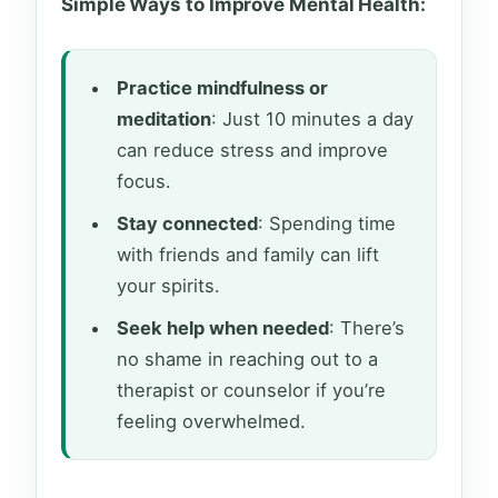
Simple Ways to Improve Mental Health:
Practice mindfulness or
meditation
: Just 10 minutes a day
can reduce stress and improve
focus.
Stay connected
: Spending time
with friends and family can lift
your spirits.
Seek help when needed
: There’s
no shame in reaching out to a
therapist or counselor if you’re
feeling overwhelmed.