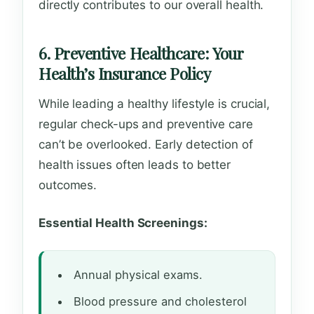
directly contributes to our overall health.
6. Preventive Healthcare: Your
Health’s Insurance Policy
While leading a healthy lifestyle is crucial,
regular check-ups and preventive care
can’t be overlooked. Early detection of
health issues often leads to better
outcomes.
Essential Health Screenings:
Annual physical exams.
Blood pressure and cholesterol