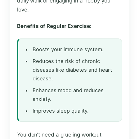
daily walk or engaging in a hobby you
love.
Benefits of Regular Exercise:
Boosts your immune system.
Reduces the risk of chronic
diseases like diabetes and heart
disease.
Enhances mood and reduces
anxiety.
Improves sleep quality.
You don’t need a grueling workout