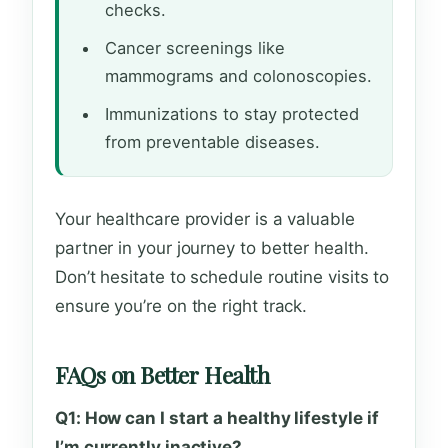
checks.
Cancer screenings like
mammograms and colonoscopies.
Immunizations to stay protected
from preventable diseases.
Your healthcare provider is a valuable
partner in your journey to better health.
Don’t hesitate to schedule routine visits to
ensure you’re on the right track.
FAQs on Better Health
Q1: How can I start a healthy lifestyle if
I’m currently inactive?