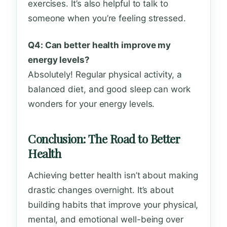
exercises. It’s also helpful to talk to
someone when you’re feeling stressed.
Q4: Can better health improve my
energy levels?
Absolutely! Regular physical activity, a
balanced diet, and good sleep can work
wonders for your energy levels.
Conclusion: The Road to Better
Health
Achieving better health isn’t about making
drastic changes overnight. It’s about
building habits that improve your physical,
mental, and emotional well-being over