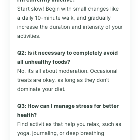
Start slow! Begin with small changes like
a daily 10-minute walk, and gradually
increase the duration and intensity of your
activities.
Q2: Is it necessary to completely avoid
all unhealthy foods?
No, it’s all about moderation. Occasional
treats are okay, as long as they don’t
dominate your diet.
Q3: How can I manage stress for better
health?
Find activities that help you relax, such as
yoga, journaling, or deep breathing