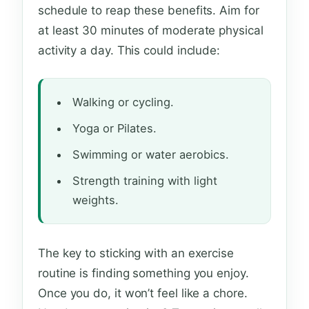
schedule to reap these benefits. Aim for
at least 30 minutes of moderate physical
activity a day. This could include:
Walking or cycling.
Yoga or Pilates.
Swimming or water aerobics.
Strength training with light
weights.
The key to sticking with an exercise
routine is finding something you enjoy.
Once you do, it won’t feel like a chore.