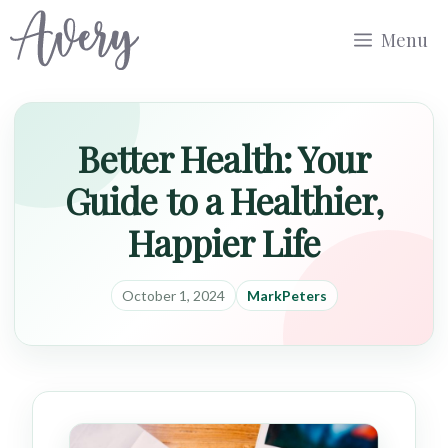
Skip
Menu
to
content
Better Health: Your
Guide to a Healthier,
Happier Life
October 1, 2024
MarkPeters