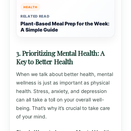
HEALTH
RELATED READ
Plant-Based Meal Prep for the Week:
A Simple Guide
3. Prioritizing Mental Health: A
Key to Better Health
When we talk about better health, mental
wellness is just as important as physical
health. Stress, anxiety, and depression
can all take a toll on your overall well-
being. That’s why it’s crucial to take care
of your mind.