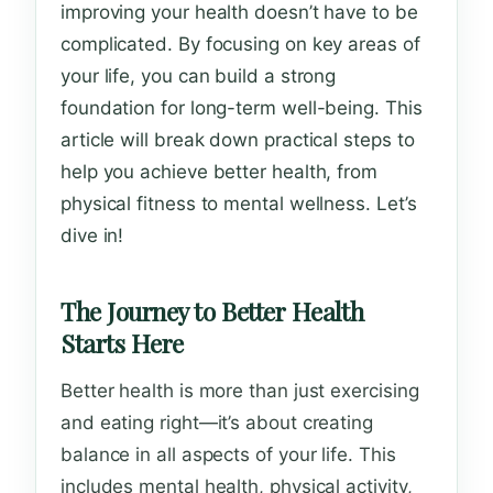
improving your health doesn’t have to be
complicated. By focusing on key areas of
your life, you can build a strong
foundation for long-term well-being. This
article will break down practical steps to
help you achieve better health, from
physical fitness to mental wellness. Let’s
dive in!
The Journey to Better Health
Starts Here
Better health is more than just exercising
and eating right—it’s about creating
balance in all aspects of your life. This
includes mental health, physical activity,