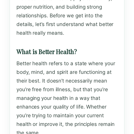
proper nutrition, and building strong
relationships. Before we get into the
details, let’s first understand what better
health really means.
What is Better Health?
Better health refers to a state where your
body, mind, and spirit are functioning at
their best. It doesn’t necessarily mean
you’re free from illness, but that you’re
managing your health in a way that
enhances your quality of life. Whether
you’re trying to maintain your current
health or improve it, the principles remain
the same.