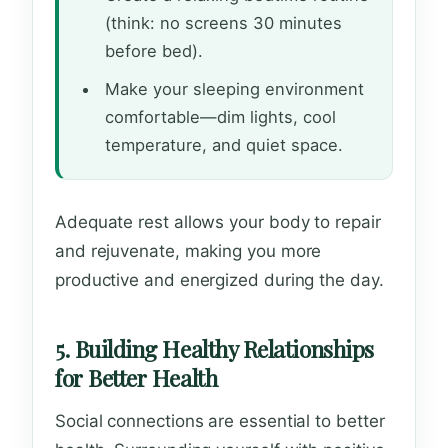
(think: no screens 30 minutes
before bed).
Make your sleeping environment
comfortable—dim lights, cool
temperature, and quiet space.
Adequate rest allows your body to repair
and rejuvenate, making you more
productive and energized during the day.
5. Building Healthy Relationships
for Better Health
Social connections are essential to better