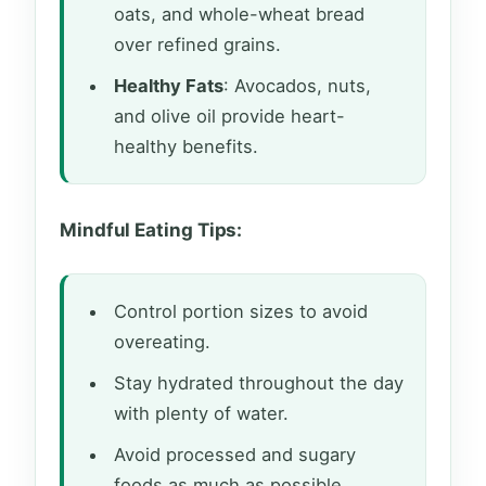
oats, and whole-wheat bread
over refined grains.
Healthy Fats
: Avocados, nuts,
and olive oil provide heart-
healthy benefits.
Mindful Eating Tips:
Control portion sizes to avoid
overeating.
Stay hydrated throughout the day
with plenty of water.
Avoid processed and sugary
foods as much as possible.