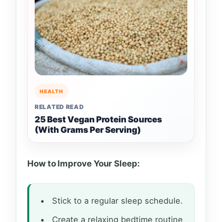
HEALTH
RELATED READ
25 Best Vegan Protein Sources
(With Grams Per Serving)
How to Improve Your Sleep:
Stick to a regular sleep schedule.
Create a relaxing bedtime routine