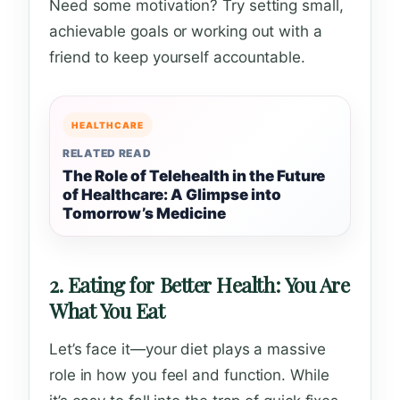
Need some motivation? Try setting small,
achievable goals or working out with a
friend to keep yourself accountable.
HEALTHCARE
RELATED READ
The Role of Telehealth in the Future
of Healthcare: A Glimpse into
Tomorrow’s Medicine
2. Eating for Better Health: You Are
What You Eat
Let’s face it—your diet plays a massive
role in how you feel and function. While