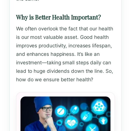
Why is Better Health Important?
We often overlook the fact that our health
is our most valuable asset. Good health
improves productivity, increases lifespan,
and enhances happiness. It’s like an
investment—taking small steps daily can
lead to huge dividends down the line. So,
how do we ensure better health?