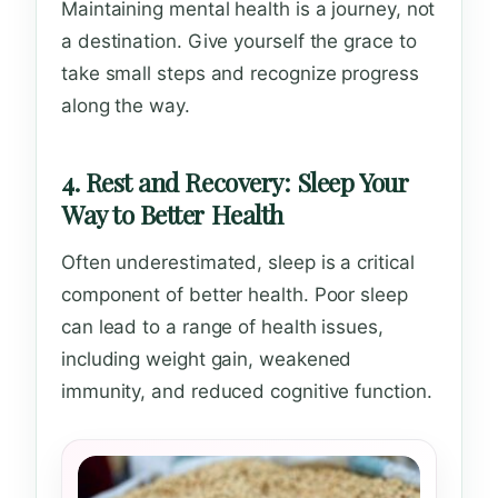
Maintaining mental health is a journey, not
a destination. Give yourself the grace to
take small steps and recognize progress
along the way.
4. Rest and Recovery: Sleep Your
Way to Better Health
Often underestimated, sleep is a critical
component of better health. Poor sleep
can lead to a range of health issues,
including weight gain, weakened
immunity, and reduced cognitive function.