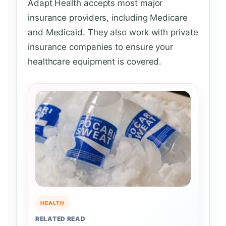
Adapt Health accepts most major
insurance providers, including Medicare
and Medicaid. They also work with private
insurance companies to ensure your
healthcare equipment is covered.
HEALTH
RELATED READ