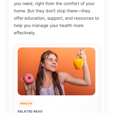
you need, right from the comfort of your
home. But they don’t stop there—they
offer education, support, and resources to
help you manage your health more
effectively.
HEALTH
RELATED READ