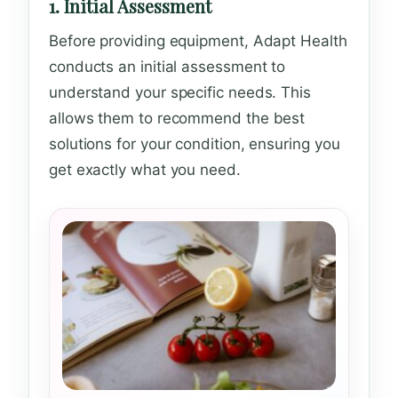
1. Initial Assessment
Before providing equipment, Adapt Health
conducts an initial assessment to
understand your specific needs. This
allows them to recommend the best
solutions for your condition, ensuring you
get exactly what you need.