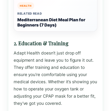
HEALTH
RELATED READ
Mediterranean Diet Meal Plan for
Beginners (7 Days)
2. Education & Training
Adapt Health doesn’t just drop off
equipment and leave you to figure it out.
They offer training and education to
ensure you’re comfortable using your
medical devices. Whether it’s showing you
how to operate your oxygen tank or
adjusting your CPAP mask for a better fit,
they’ve got you covered.