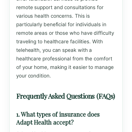
remote support and consultations for
various health concerns. This is
particularly beneficial for individuals in
remote areas or those who have difficulty
traveling to healthcare facilities. With
telehealth, you can speak with a
healthcare professional from the comfort
of your home, making it easier to manage
your condition.
Frequently Asked Questions (FAQs)
1. What types of insurance does
Adapt Health accept?