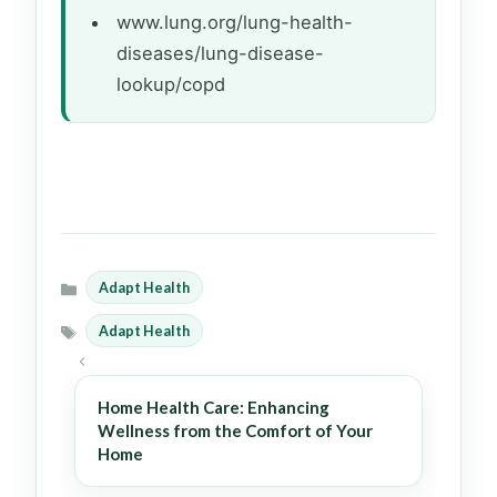
www.lung.org/lung-health-
diseases/lung-disease-
lookup/copd
Adapt Health
Categories
Adapt Health
Tags
Home Health Care: Enhancing
Wellness from the Comfort of Your
Home