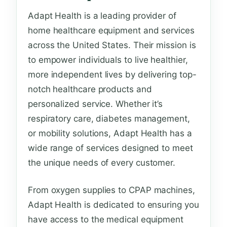
Adapt Health is a leading provider of
home healthcare equipment and services
across the United States. Their mission is
to empower individuals to live healthier,
more independent lives by delivering top-
notch healthcare products and
personalized service. Whether it’s
respiratory care, diabetes management,
or mobility solutions, Adapt Health has a
wide range of services designed to meet
the unique needs of every customer.
From oxygen supplies to CPAP machines,
Adapt Health is dedicated to ensuring you
have access to the medical equipment