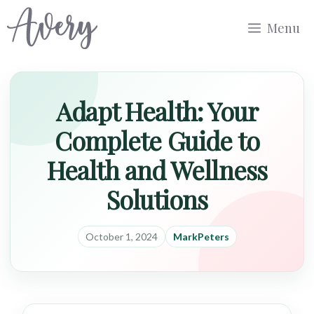
Skip
Menu
to
content
Adapt Health: Your
Complete Guide to
Health and Wellness
Solutions
October 1, 2024
MarkPeters