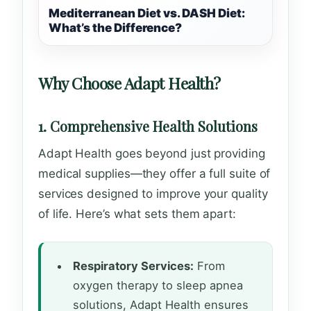
Mediterranean Diet vs. DASH Diet:
What’s the Difference?
Why Choose Adapt Health?
1. Comprehensive Health Solutions
Adapt Health goes beyond just providing
medical supplies—they offer a full suite of
services designed to improve your quality
of life. Here’s what sets them apart:
Respiratory Services:
From
oxygen therapy to sleep apnea
solutions, Adapt Health ensures