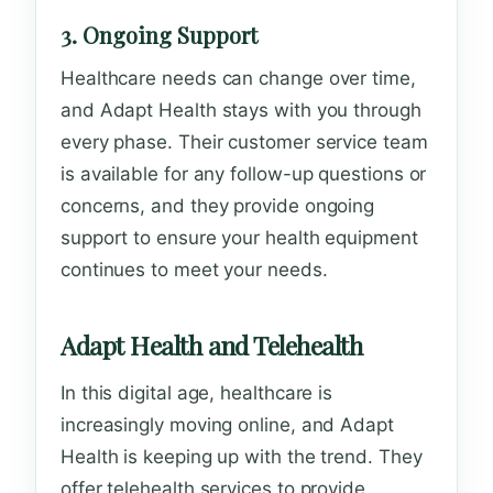
3. Ongoing Support
Healthcare needs can change over time,
and Adapt Health stays with you through
every phase. Their customer service team
is available for any follow-up questions or
concerns, and they provide ongoing
support to ensure your health equipment
continues to meet your needs.
Adapt Health and Telehealth
In this digital age, healthcare is
increasingly moving online, and Adapt
Health is keeping up with the trend. They
offer telehealth services to provide