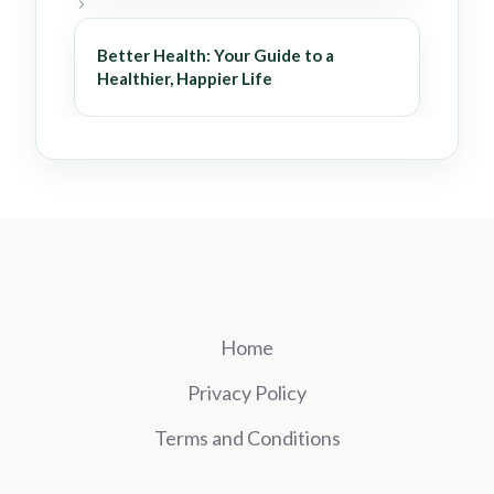
Better Health: Your Guide to a
Healthier, Happier Life
Home
Privacy Policy
Terms and Conditions