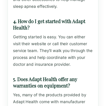
sleep apnea effectively.
4. How do I get started with Adapt
Health?
Getting started is easy. You can either
visit their website or call their customer
service team. They’ll walk you through the
process and help coordinate with your
doctor and insurance provider.
5. Does Adapt Health offer any
warranties on equipment?
Yes, many of the products provided by
Adapt Health come with manufacturer