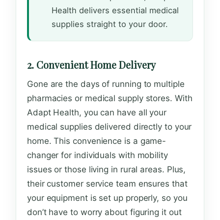
Health delivers essential medical
supplies straight to your door.
2. Convenient Home Delivery
Gone are the days of running to multiple
pharmacies or medical supply stores. With
Adapt Health, you can have all your
medical supplies delivered directly to your
home. This convenience is a game-
changer for individuals with mobility
issues or those living in rural areas. Plus,
their customer service team ensures that
your equipment is set up properly, so you
don’t have to worry about figuring it out