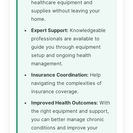
healthcare equipment and
supplies without leaving your
home.
Expert Support:
Knowledgeable
professionals are available to
guide you through equipment
setup and ongoing health
management.
Insurance Coordination:
Help
navigating the complexities of
insurance coverage.
Improved Health Outcomes:
With
the right equipment and support,
you can better manage chronic
conditions and improve your