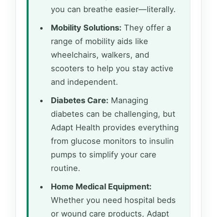
you can breathe easier—literally.
Mobility Solutions:
They offer a
range of mobility aids like
wheelchairs, walkers, and
scooters to help you stay active
and independent.
Diabetes Care:
Managing
diabetes can be challenging, but
Adapt Health provides everything
from glucose monitors to insulin
pumps to simplify your care
routine.
Home Medical Equipment:
Whether you need hospital beds
or wound care products, Adapt