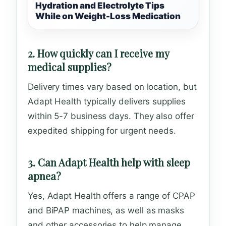
Hydration and Electrolyte Tips
While on Weight-Loss Medication
2. How quickly can I receive my
medical supplies?
Delivery times vary based on location, but
Adapt Health typically delivers supplies
within 5-7 business days. They also offer
expedited shipping for urgent needs.
3. Can Adapt Health help with sleep
apnea?
Yes, Adapt Health offers a range of CPAP
and BiPAP machines, as well as masks
and other accessories to help manage