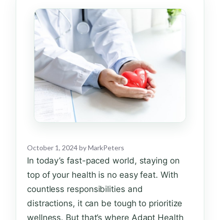
October 1, 2024
by
MarkPeters
In today’s fast-paced world, staying on
top of your health is no easy feat. With
countless responsibilities and
distractions, it can be tough to prioritize
wellness. But that’s where Adapt Health