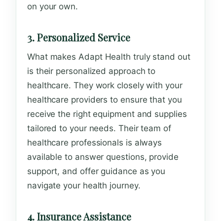
on your own.
3. Personalized Service
What makes Adapt Health truly stand out
is their personalized approach to
healthcare. They work closely with your
healthcare providers to ensure that you
receive the right equipment and supplies
tailored to your needs. Their team of
healthcare professionals is always
available to answer questions, provide
support, and offer guidance as you
navigate your health journey.
4. Insurance Assistance