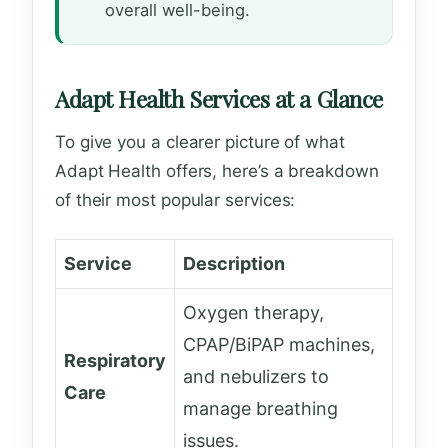
overall well-being.
Adapt Health Services at a Glance
To give you a clearer picture of what
Adapt Health offers, here’s a breakdown
of their most popular services:
Service
Description
Oxygen therapy,
CPAP/BiPAP machines,
Respiratory
and nebulizers to
Care
manage breathing
issues.