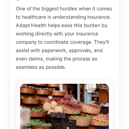
One of the biggest hurdles when it comes
to healthcare is understanding insurance.
Adapt Health helps ease this burden by
working directly with your insurance
company to coordinate coverage. They’ll
assist with paperwork, approvals, and
even claims, making the process as
seamless as possible.