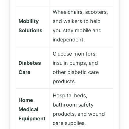
Wheelchairs, scooters,
Mobility
and walkers to help
Solutions
you stay mobile and
independent.
Glucose monitors,
Diabetes
insulin pumps, and
Care
other diabetic care
products.
Hospital beds,
Home
bathroom safety
Medical
products, and wound
Equipment
care supplies.