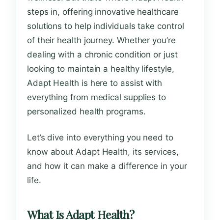
steps in, offering innovative healthcare
solutions to help individuals take control
of their health journey. Whether you’re
dealing with a chronic condition or just
looking to maintain a healthy lifestyle,
Adapt Health is here to assist with
everything from medical supplies to
personalized health programs.
Let’s dive into everything you need to
know about Adapt Health, its services,
and how it can make a difference in your
life.
What Is Adapt Health?