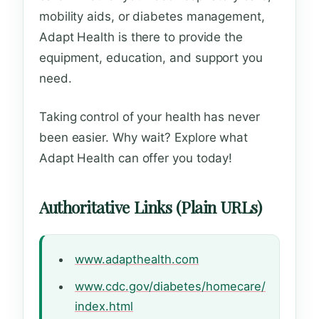
mobility aids, or diabetes management,
Adapt Health is there to provide the
equipment, education, and support you
need.
Taking control of your health has never
been easier. Why wait? Explore what
Adapt Health can offer you today!
Authoritative Links (Plain URLs)
www.adapthealth.com
www.cdc.gov/diabetes/homecare/
index.html