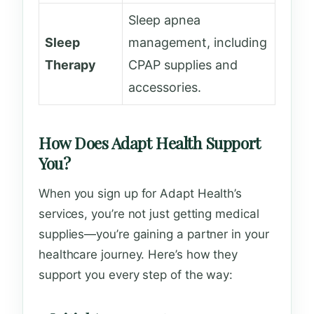
Sleep apnea
Sleep
management, including
Therapy
CPAP supplies and
accessories.
How Does Adapt Health Support
You?
When you sign up for Adapt Health’s
services, you’re not just getting medical
supplies—you’re gaining a partner in your
healthcare journey. Here’s how they
support you every step of the way: