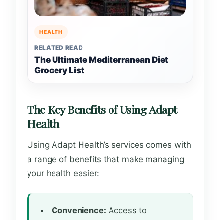
HEALTH
RELATED READ
The Ultimate Mediterranean Diet
Grocery List
The Key Benefits of Using Adapt
Health
Using Adapt Health’s services comes with
a range of benefits that make managing
your health easier:
Convenience:
Access to