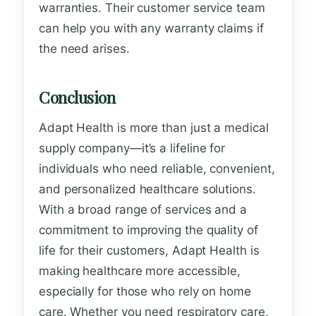
warranties. Their customer service team
can help you with any warranty claims if
the need arises.
Conclusion
Adapt Health is more than just a medical
supply company—it’s a lifeline for
individuals who need reliable, convenient,
and personalized healthcare solutions.
With a broad range of services and a
commitment to improving the quality of
life for their customers, Adapt Health is
making healthcare more accessible,
especially for those who rely on home
care. Whether you need respiratory care,