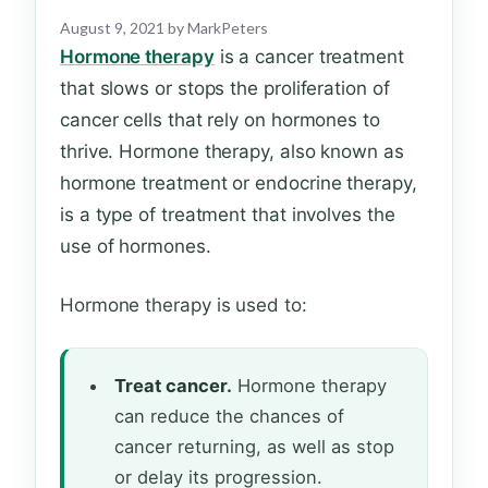
August 9, 2021
by
MarkPeters
Hormone therapy
is a cancer treatment
that slows or stops the proliferation of
cancer cells that rely on hormones to
thrive. Hormone therapy, also known as
hormone treatment or endocrine therapy,
is a type of treatment that involves the
use of hormones.
Hormone therapy is used to:
Treat cancer.
Hormone therapy
can reduce the chances of
cancer returning, as well as stop
or delay its progression.