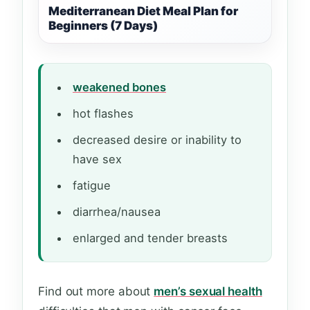
Mediterranean Diet Meal Plan for
Beginners (7 Days)
weakened bones
hot flashes
decreased desire or inability to
have sex
fatigue
diarrhea/nausea
enlarged and tender breasts
Find out more about
men’s sexual health