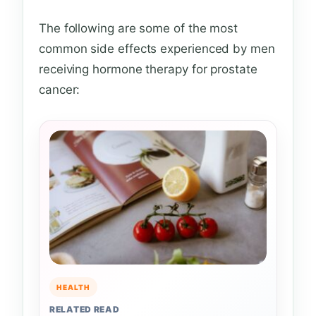
The following are some of the most
common side effects experienced by men
receiving hormone therapy for prostate
cancer:
HEALTH
RELATED READ