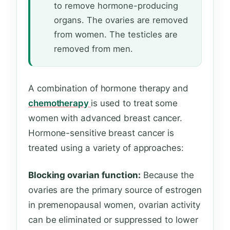
to remove hormone-producing
organs. The ovaries are removed
from women. The testicles are
removed from men.
A combination of hormone therapy and
chemotherapy
is used to treat some
women with advanced breast cancer.
Hormone-sensitive breast cancer is
treated using a variety of approaches:
Blocking ovarian function:
Because the
ovaries are the primary source of estrogen
in premenopausal women, ovarian activity
can be eliminated or suppressed to lower