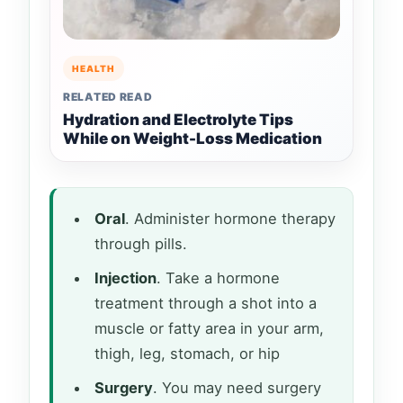
HEALTH
RELATED READ
Hydration and Electrolyte Tips
While on Weight-Loss Medication
Oral
. Administer hormone therapy
through pills.
Injection
. Take a hormone
treatment through a shot into a
muscle or fatty area in your arm,
thigh, leg, stomach, or hip
Surgery
. You may need surgery