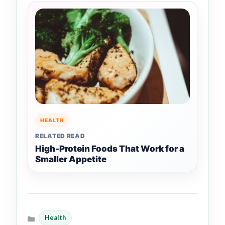
HEALTH
RELATED READ
High-Protein Foods That Work for a
Smaller Appetite
Health
Categories