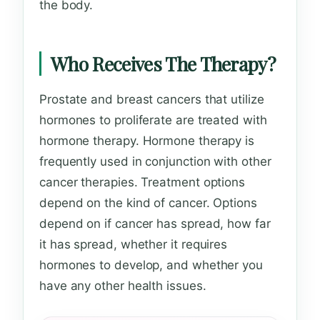
the body.
Who Receives The Therapy?
Prostate and breast cancers that utilize
hormones to proliferate are treated with
hormone therapy. Hormone therapy is
frequently used in conjunction with other
cancer therapies. Treatment options
depend on the kind of cancer. Options
depend on if cancer has spread, how far
it has spread, whether it requires
hormones to develop, and whether you
have any other health issues.