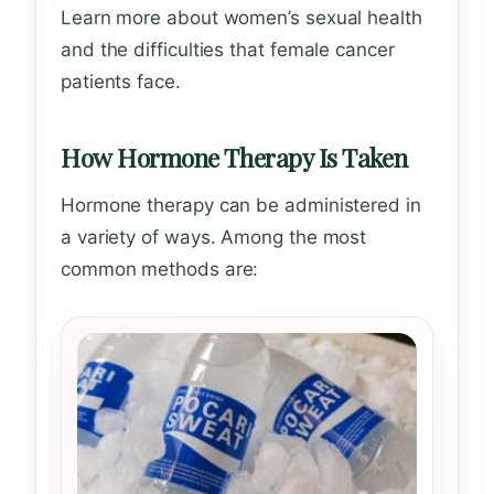
Learn more about women’s sexual health
and the difficulties that female cancer
patients face.
How Hormone Therapy Is Taken
Hormone therapy can be administered in
a variety of ways. Among the most
common methods are: