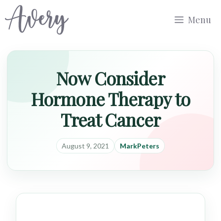
Skip
Menu
to
content
Now Consider
Hormone Therapy to
Treat Cancer
August 9, 2021
MarkPeters