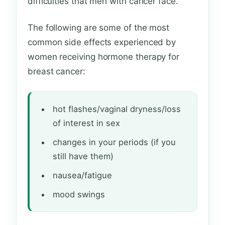
difficulties that men with cancer face.
The following are some of the most
common side effects experienced by
women receiving hormone therapy for
breast cancer:
hot flashes/vaginal dryness/loss
of interest in sex
changes in your periods (if you
still have them)
nausea/fatigue
mood swings