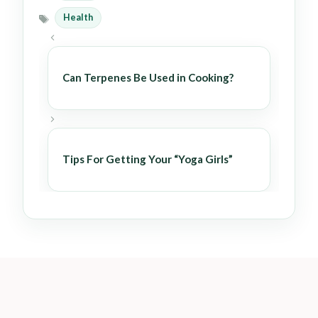
Health
Tags
Can Terpenes Be Used in Cooking?
Tips For Getting Your “Yoga Girls”