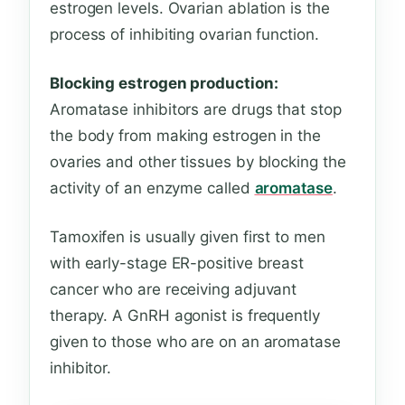
estrogen levels. Ovarian ablation is the
process of inhibiting ovarian function.
Blocking estrogen production:
Aromatase inhibitors are drugs that stop
the body from making estrogen in the
ovaries and other tissues by blocking the
activity of an enzyme called
aromatase
.
Tamoxifen is usually given first to men
with early-stage ER-positive breast
cancer who are receiving adjuvant
therapy. A GnRH agonist is frequently
given to those who are on an aromatase
inhibitor.