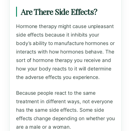
Are There Side Effects?
Hormone therapy might cause unpleasant
side effects because it inhibits your
body’s ability to manufacture hormones or
interacts with how hormones behave. The
sort of hormone therapy you receive and
how your body reacts to it will determine
the adverse effects you experience.
Because people react to the same
treatment in different ways, not everyone
has the same side effects. Some side
effects change depending on whether you
are a male or a woman.