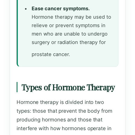
Ease cancer symptoms.
Hormone therapy may be used to
relieve or prevent symptoms in
men who are unable to undergo
surgery or radiation therapy for
prostate cancer.
Types of Hormone Therapy
Hormone therapy is divided into two
types: those that prevent the body from
producing hormones and those that
interfere with how hormones operate in