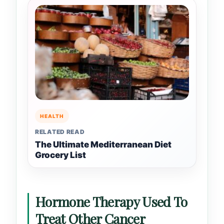
HEALTH
RELATED READ
The Ultimate Mediterranean Diet
Grocery List
Hormone Therapy Used To
Treat Other Cancer