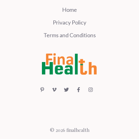
Home
Privacy Policy
Terms and Conditions
© 2026 finalhealth