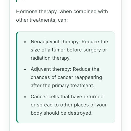
Hormone therapy, when combined with
other treatments, can:
Neoadjuvant therapy: Reduce the
size of a tumor before surgery or
radiation therapy.
Adjuvant therapy: Reduce the
chances of cancer reappearing
after the primary treatment.
Cancer cells that have returned
or spread to other places of your
body should be destroyed.