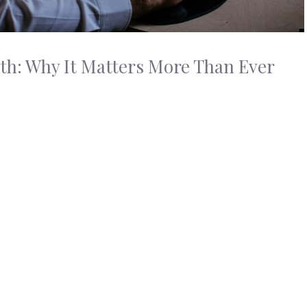
h: Why It Matters More Than Ever