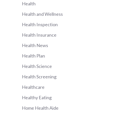
Health
Health and Wellness
Health Inspection
Health Insurance
Health News
Health Plan
Health Science
Health Screening
Healthcare
Healthy Eating
Home Health Aide