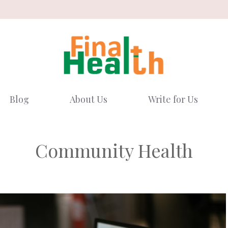
Blog
About Us
Write for Us
Community Health