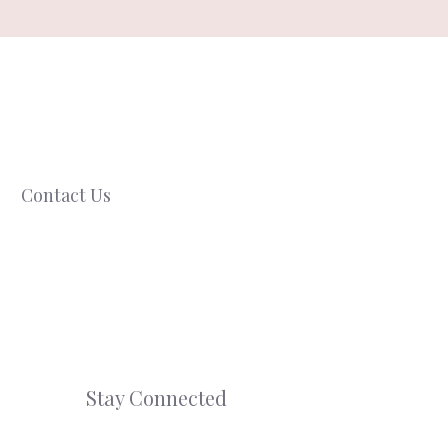
Contact Us
Stay Connected