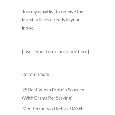
Join my email list to receive the
latest articles directly in your
inbox.
[insert your form shortcode here]
Recent Posts
25 Best Vegan Protein Sources
(With Grams Per Serving)
Mediterranean Diet vs. DASH