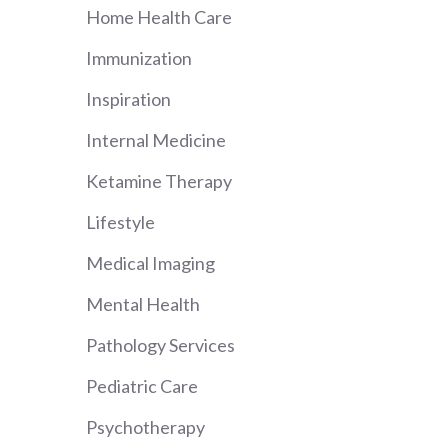
Home Health Care
Immunization
Inspiration
Internal Medicine
Ketamine Therapy
Lifestyle
Medical Imaging
Mental Health
Pathology Services
Pediatric Care
Psychotherapy