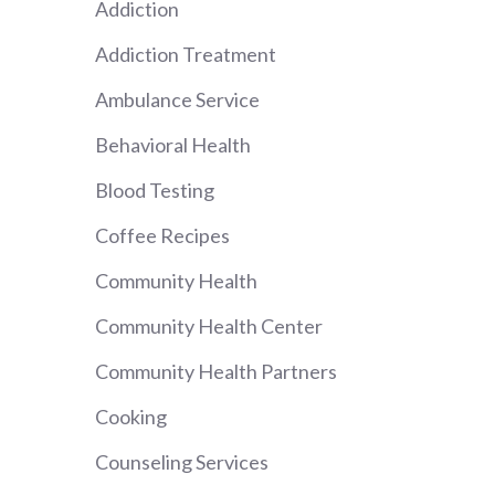
Addiction
Addiction Treatment
Ambulance Service
Behavioral Health
Blood Testing
Coffee Recipes
Community Health
Community Health Center
Community Health Partners
Cooking
Counseling Services