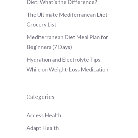
Diet: What’s the Difference?
The Ultimate Mediterranean Diet
Grocery List
Mediterranean Diet Meal Plan for
Beginners (7 Days)
Hydration and Electrolyte Tips
While on Weight-Loss Medication
Categories
Access Health
Adapt Health