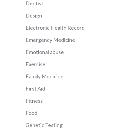
Dentist
Design
Electronic Health Record
Emergency Medicine
Emotional abuse
Exercise
Family Medicine
First Aid
Fitness
Food
Genetic Testing