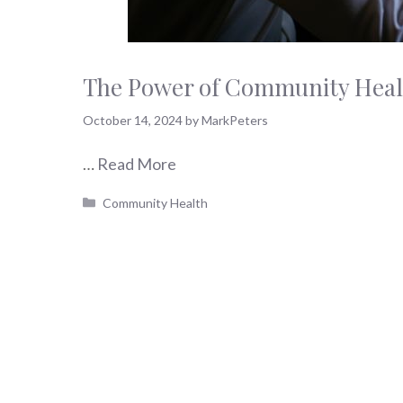
The Power of Community Healt
October 14, 2024
by
MarkPeters
…
Read More
Categories
Community Health