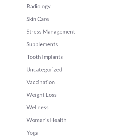
Radiology
Skin Care
Stress Management
Supplements
Tooth Implants
Uncategorized
Vaccination
Weight Loss
Wellness
Women's Health
Yoga